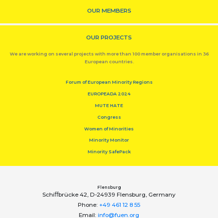
OUR MEMBERS
OUR PROJECTS
We are working on several projects with more than 100 member organisations in 36
European countries.
Forum of European Minority Regions
EUROPEADA 2024
MUTE HATE
Congress
Women of Minorities
Minority Monitor
Minority SafePack
Flensburg
Schiﬀbrücke 42, D-24939 Flensburg, Germany
Phone:
+49 461 12 8 55
Email:
info@fuen.org