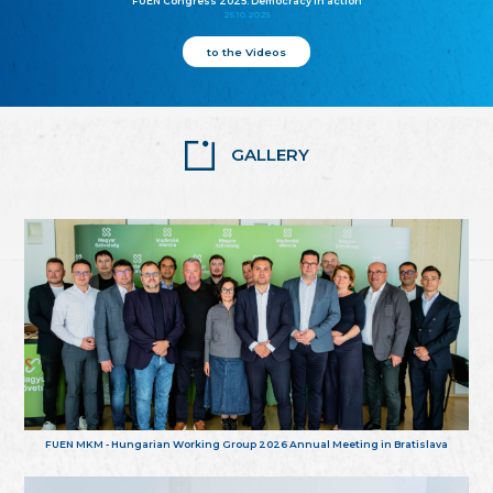
FUEN Congress 2025: Democracy in action
25.10.2025
to the Videos
GALLERY
FUEN MKM - Hungarian Working Group 2026 Annual Meeting in Bratislava