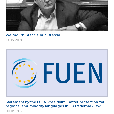
We mourn Gianclaudio Bressa
19.05.2026
Statement by the FUEN Presidium: Better protection for
regional and minority languages in EU trademark law
08.05.2026