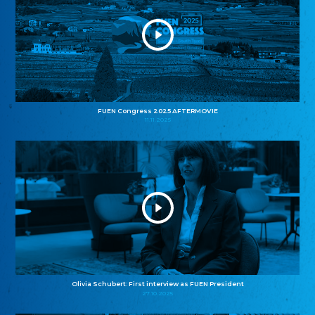
FUEN Congress 2025 AFTERMOVIE
11.11.2025
Olivia Schubert: First interview as FUEN President
27.10.2025