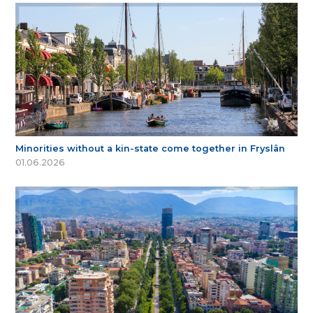
Minorities without a kin-state come together in Fryslân
01.06.2026