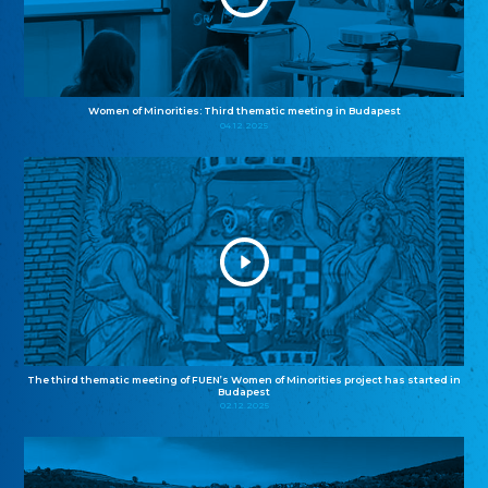
Women of Minorities: Third thematic meeting in Budapest
04.12.2025
The third thematic meeting of FUEN’s Women of Minorities project has started in
Budapest
02.12.2025