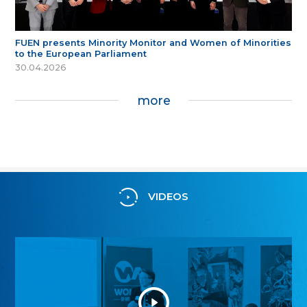
FUEN presents Minority Monitor and Women of Minorities
to the European Parliament
30.04.2026
more
VIDEOS