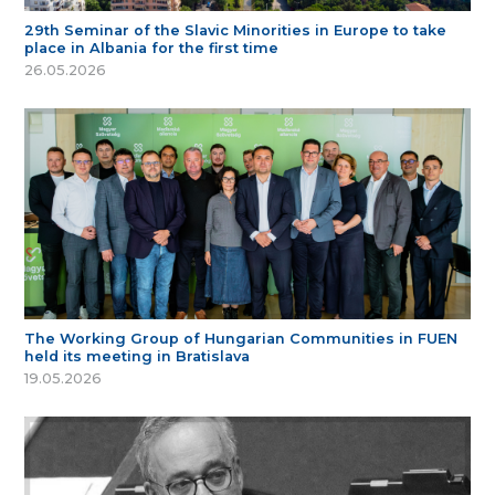
29th Seminar of the Slavic Minorities in Europe to take
place in Albania for the first time
26.05.2026
The Working Group of Hungarian Communities in FUEN
held its meeting in Bratislava
19.05.2026