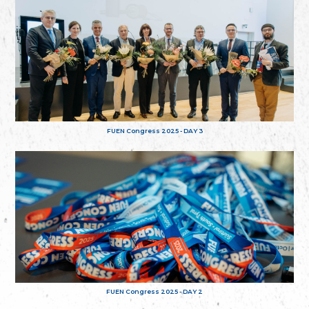
FUEN Congress 2025 - DAY 3
FUEN Congress 2025 - DAY 2