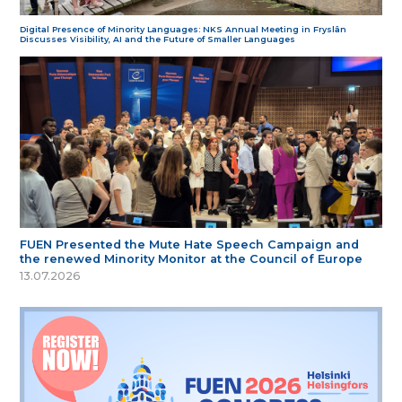
Digital Presence of Minority Languages: NKS Annual Meeting in Fryslân
Discusses Visibility, AI and the Future of Smaller Languages
FUEN Presented the Mute Hate Speech Campaign and
the renewed Minority Monitor at the Council of Europe
13.07.2026