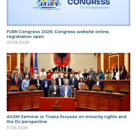
FUEN Congress 2026: Congress website online,
registration open
23.06.2026
AGSM Seminar in Tirana focuses on minority rights and
the EU perspective
17.06.2026