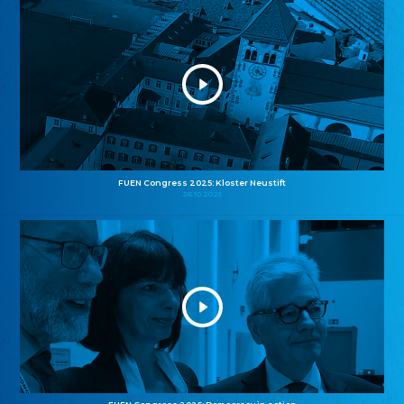
FUEN Congress 2025: Kloster Neustift
26.10.2025