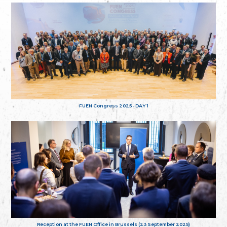
FUEN Congress 2025 - DAY 1
Reception at the FUEN Office in Brussels (23 September 2025)