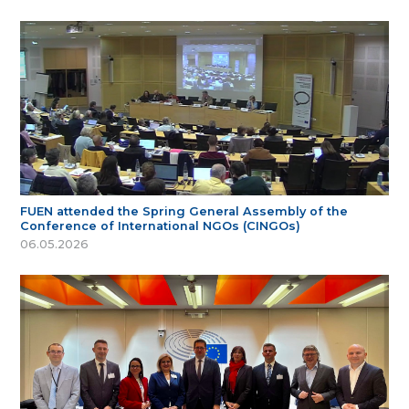
FUEN attended the Spring General Assembly of the
Conference of International NGOs (CINGOs)
06.05.2026