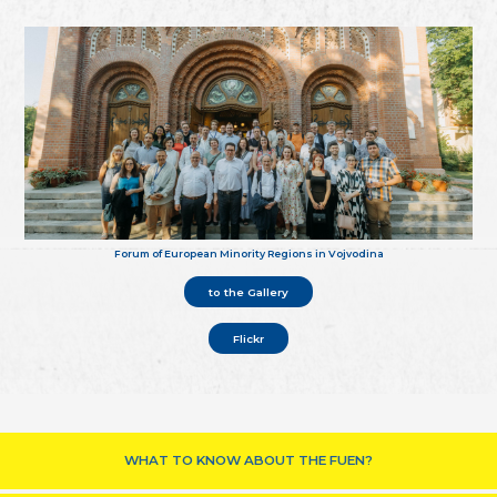
Forum of European Minority Regions in Vojvodina
to the Gallery
Flickr
WHAT TO KNOW ABOUT THE FUEN?