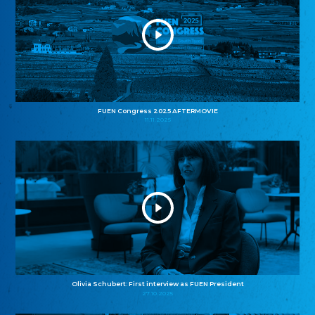
FUEN Congress 2025 AFTERMOVIE
11.11.2025
Olivia Schubert: First interview as FUEN President
27.10.2025