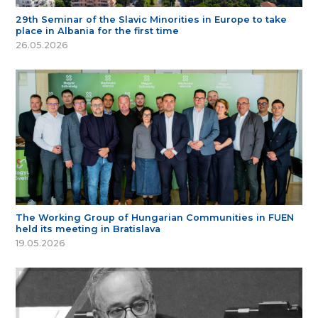
29th Seminar of the Slavic Minorities in Europe to take
place in Albania for the first time
26.05.2026
The Working Group of Hungarian Communities in FUEN
held its meeting in Bratislava
19.05.2026