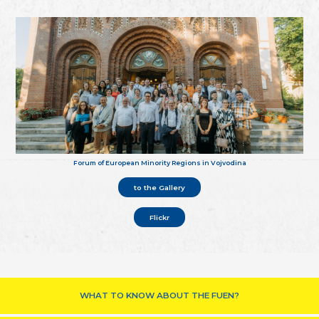
Forum of European Minority Regions in Vojvodina
to the Gallery
Flickr
WHAT TO KNOW ABOUT THE FUEN?