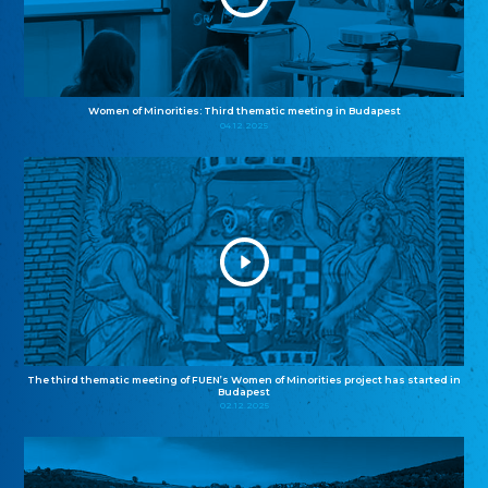
Women of Minorities: Third thematic meeting in Budapest
04.12.2025
The third thematic meeting of FUEN’s Women of Minorities project has started in
Budapest
02.12.2025