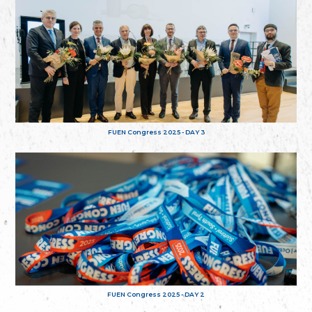
FUEN Congress 2025 - DAY 3
FUEN Congress 2025 - DAY 2