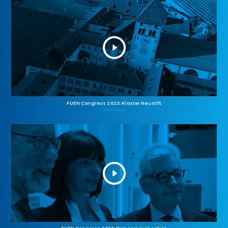
FUEN Congress 2025: Kloster Neustift
26.10.2025