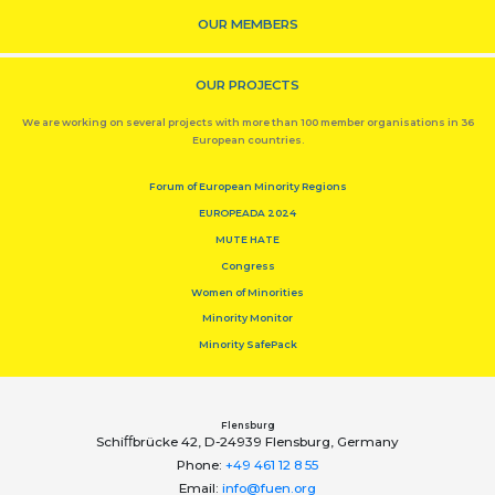
OUR MEMBERS
OUR PROJECTS
We are working on several projects with more than 100 member organisations in 36
European countries.
Forum of European Minority Regions
EUROPEADA 2024
MUTE HATE
Congress
Women of Minorities
Minority Monitor
Minority SafePack
Flensburg
Schiﬀbrücke 42, D-24939 Flensburg, Germany
Phone:
+49 461 12 8 55
Email:
info@fuen.org