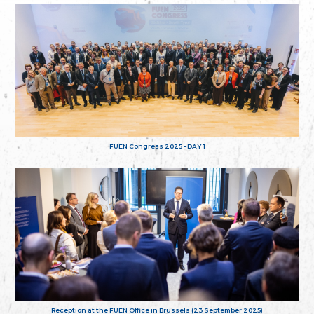
FUEN Congress 2025 - DAY 1
Reception at the FUEN Office in Brussels (23 September 2025)