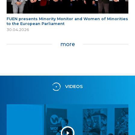
FUEN presents Minority Monitor and Women of Minorities
to the European Parliament
30.04.2026
more
VIDEOS