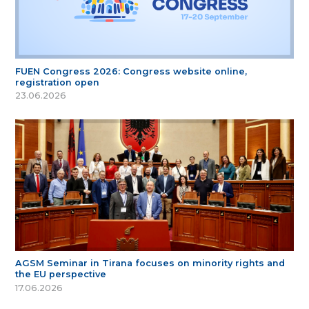
FUEN Congress 2026: Congress website online,
registration open
23.06.2026
AGSM Seminar in Tirana focuses on minority rights and
the EU perspective
17.06.2026