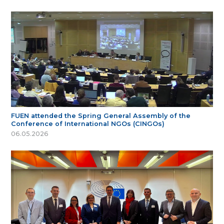
FUEN attended the Spring General Assembly of the
Conference of International NGOs (CINGOs)
06.05.2026