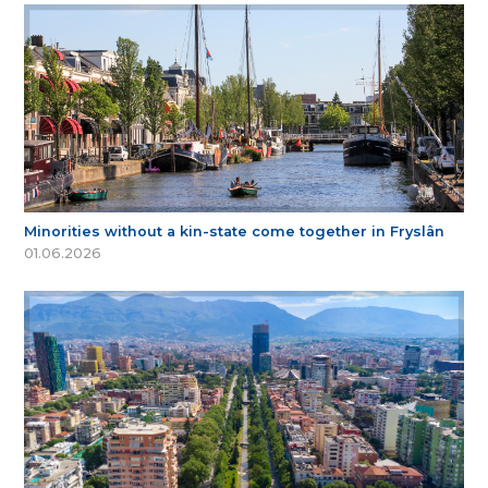
Minorities without a kin-state come together in Fryslân
01.06.2026