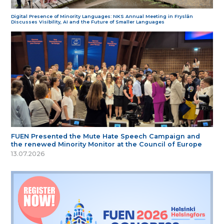
Digital Presence of Minority Languages: NKS Annual Meeting in Fryslân
Discusses Visibility, AI and the Future of Smaller Languages
FUEN Presented the Mute Hate Speech Campaign and
the renewed Minority Monitor at the Council of Europe
13.07.2026