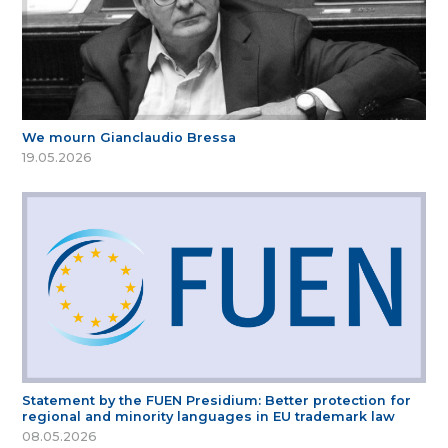
We mourn Gianclaudio Bressa
19.05.2026
Statement by the FUEN Presidium: Better protection for
regional and minority languages in EU trademark law
08.05.2026