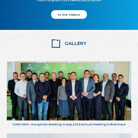
FUEN Congress 2025: Democracy in action
25.10.2025
to the Videos
GALLERY
FUEN MKM - Hungarian Working Group 2026 Annual Meeting in Bratislava