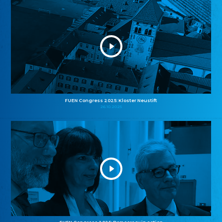
FUEN Congress 2025: Kloster Neustift
26.10.2025