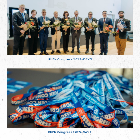
FUEN Congress 2025 - DAY 3
FUEN Congress 2025 - DAY 2