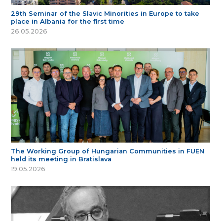
29th Seminar of the Slavic Minorities in Europe to take
place in Albania for the first time
26.05.2026
The Working Group of Hungarian Communities in FUEN
held its meeting in Bratislava
19.05.2026