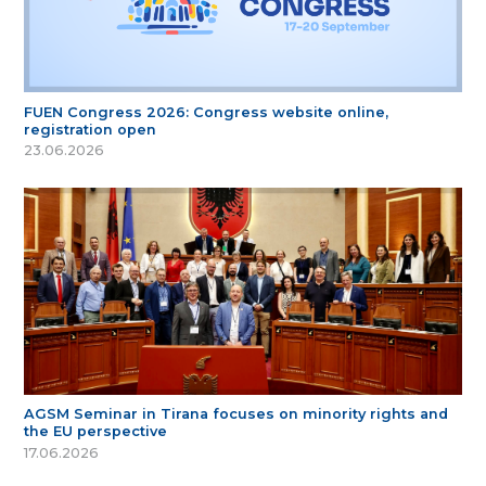
FUEN Congress 2026: Congress website online,
registration open
23.06.2026
AGSM Seminar in Tirana focuses on minority rights and
the EU perspective
17.06.2026