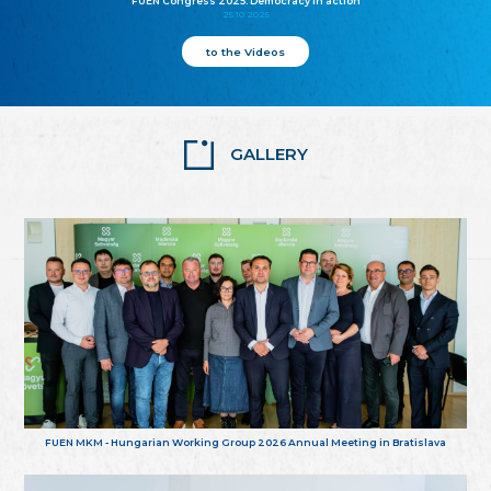
FUEN Congress 2025: Democracy in action
25.10.2025
to the Videos
GALLERY
FUEN MKM - Hungarian Working Group 2026 Annual Meeting in Bratislava