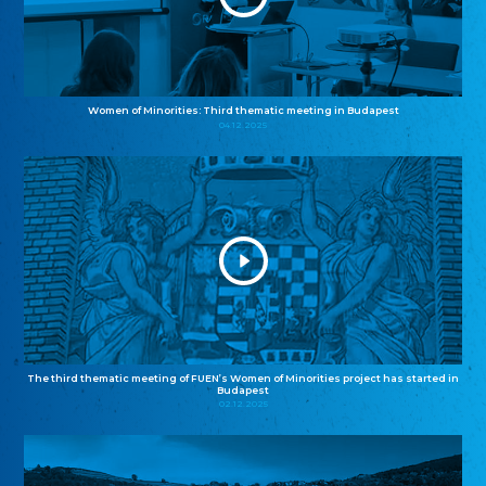
Women of Minorities: Third thematic meeting in Budapest
04.12.2025
The third thematic meeting of FUEN’s Women of Minorities project has started in
Budapest
02.12.2025