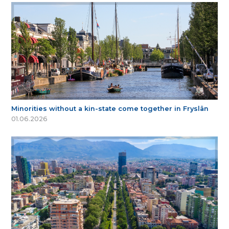
Minorities without a kin-state come together in Fryslân
01.06.2026