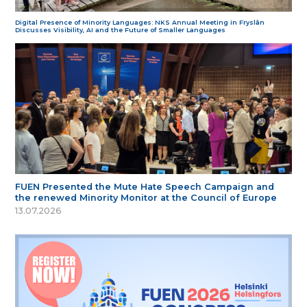
Digital Presence of Minority Languages: NKS Annual Meeting in Fryslân
Discusses Visibility, AI and the Future of Smaller Languages
FUEN Presented the Mute Hate Speech Campaign and
the renewed Minority Monitor at the Council of Europe
13.07.2026