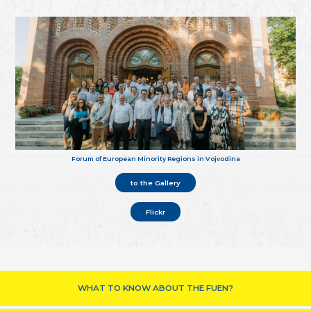
Forum of European Minority Regions in Vojvodina
to the Gallery
Flickr
WHAT TO KNOW ABOUT THE FUEN?