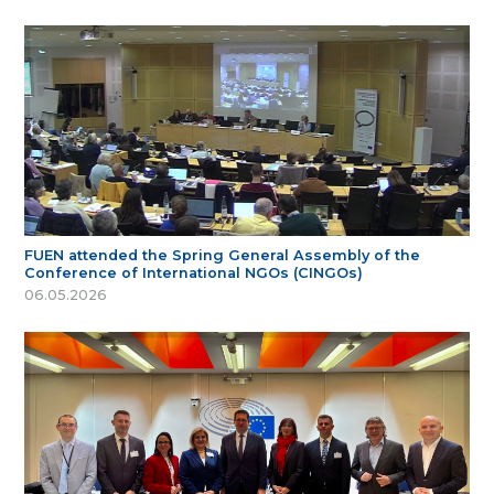
FUEN attended the Spring General Assembly of the
Conference of International NGOs (CINGOs)
06.05.2026