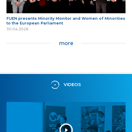
FUEN presents Minority Monitor and Women of Minorities
to the European Parliament
30.04.2026
more
VIDEOS