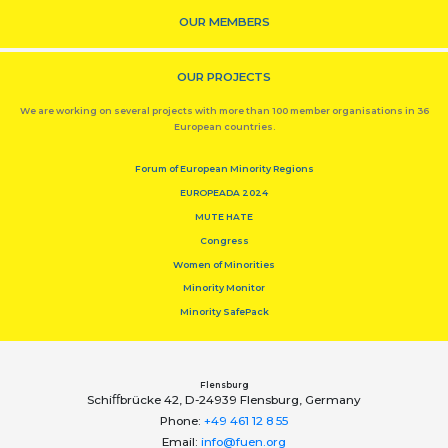
OUR MEMBERS
OUR PROJECTS
We are working on several projects with more than 100 member organisations in 36
European countries.
Forum of European Minority Regions
EUROPEADA 2024
MUTE HATE
Congress
Women of Minorities
Minority Monitor
Minority SafePack
Flensburg
Schiﬀbrücke 42, D-24939 Flensburg, Germany
Phone:
+49 461 12 8 55
Email:
info@fuen.org