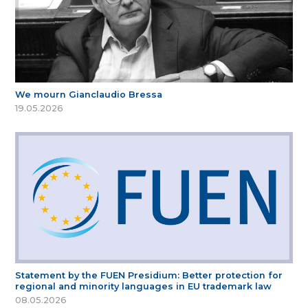
We mourn Gianclaudio Bressa
19.05.2026
Statement by the FUEN Presidium: Better protection for
regional and minority languages in EU trademark law
08.05.2026