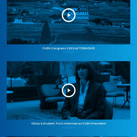
FUEN Congress 2025 AFTERMOVIE
11.11.2025
Olivia Schubert: First interview as FUEN President
27.10.2025