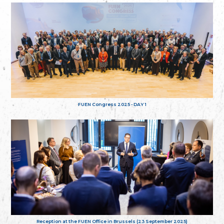
FUEN Congress 2025 - DAY 1
Reception at the FUEN Office in Brussels (23 September 2025)