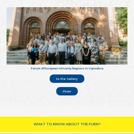
Forum of European Minority Regions in Vojvodina
to the Gallery
Flickr
WHAT TO KNOW ABOUT THE FUEN?