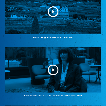
FUEN Congress 2025 AFTERMOVIE
11.11.2025
Olivia Schubert: First interview as FUEN President
27.10.2025