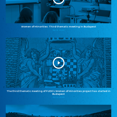
Women of Minorities: Third thematic meeting in Budapest
04.12.2025
The third thematic meeting of FUEN’s Women of Minorities project has started in
Budapest
02.12.2025