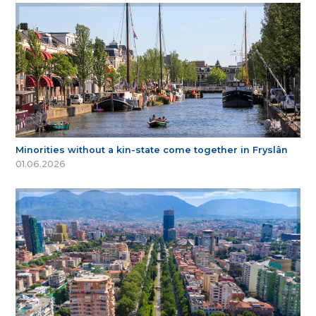
Minorities without a kin-state come together in Fryslân
01.06.2026