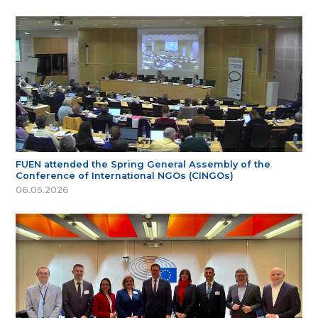
FUEN attended the Spring General Assembly of the
Conference of International NGOs (CINGOs)
06.05.2026