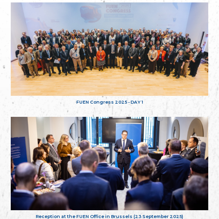
FUEN Congress 2025 - DAY 1
Reception at the FUEN Office in Brussels (23 September 2025)