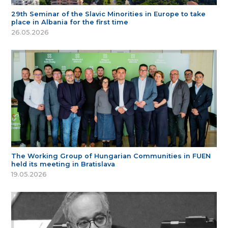
29th Seminar of the Slavic Minorities in Europe to take
place in Albania for the first time
26.05.2026
The Working Group of Hungarian Communities in FUEN
held its meeting in Bratislava
19.05.2026