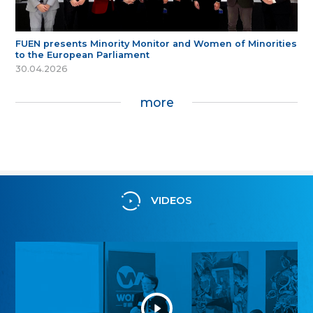
FUEN presents Minority Monitor and Women of Minorities
to the European Parliament
30.04.2026
more
VIDEOS