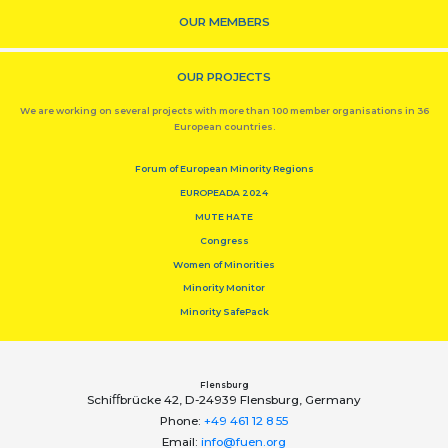
OUR MEMBERS
OUR PROJECTS
We are working on several projects with more than 100 member organisations in 36
European countries.
Forum of European Minority Regions
EUROPEADA 2024
MUTE HATE
Congress
Women of Minorities
Minority Monitor
Minority SafePack
Flensburg
Schiﬀbrücke 42, D-24939 Flensburg, Germany
Phone:
+49 461 12 8 55
Email:
info@fuen.org