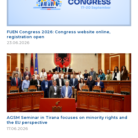
FUEN Congress 2026: Congress website online,
registration open
23.06.2026
AGSM Seminar in Tirana focuses on minority rights and
the EU perspective
17.06.2026