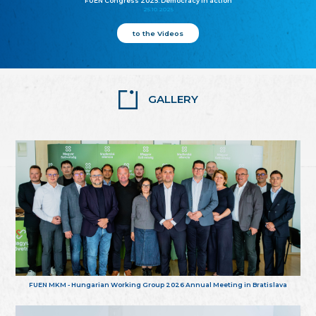
FUEN Congress 2025: Democracy in action
25.10.2025
to the Videos
GALLERY
FUEN MKM - Hungarian Working Group 2026 Annual Meeting in Bratislava