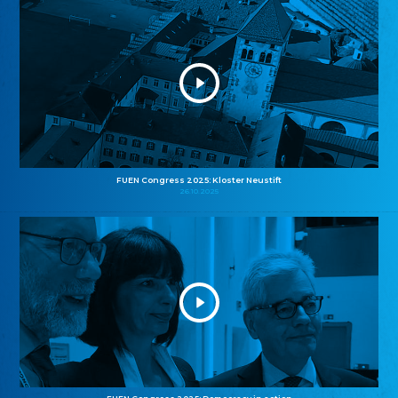
FUEN Congress 2025: Kloster Neustift
26.10.2025