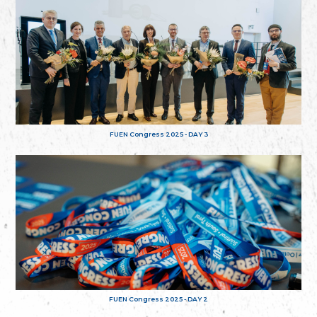
FUEN Congress 2025 - DAY 3
FUEN Congress 2025 - DAY 2