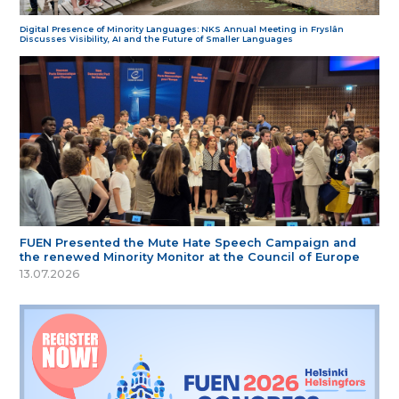
Digital Presence of Minority Languages: NKS Annual Meeting in Fryslân
Discusses Visibility, AI and the Future of Smaller Languages
FUEN Presented the Mute Hate Speech Campaign and
the renewed Minority Monitor at the Council of Europe
13.07.2026