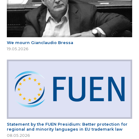
We mourn Gianclaudio Bressa
19.05.2026
Statement by the FUEN Presidium: Better protection for
regional and minority languages in EU trademark law
08.05.2026