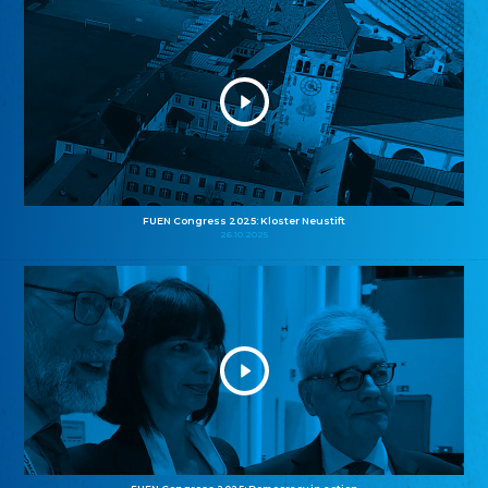
FUEN Congress 2025: Kloster Neustift
26.10.2025