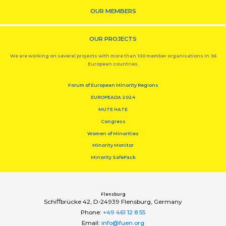
OUR MEMBERS
OUR PROJECTS
We are working on several projects with more than 100 member organisations in 36
European countries.
Forum of European Minority Regions
EUROPEADA 2024
MUTE HATE
Congress
Women of Minorities
Minority Monitor
Minority SafePack
Flensburg
Schiﬀbrücke 42, D-24939 Flensburg, Germany
Phone:
+49 461 12 8 55
Email:
info@fuen.org