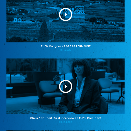
FUEN Congress 2025 AFTERMOVIE
11.11.2025
Olivia Schubert: First interview as FUEN President
27.10.2025