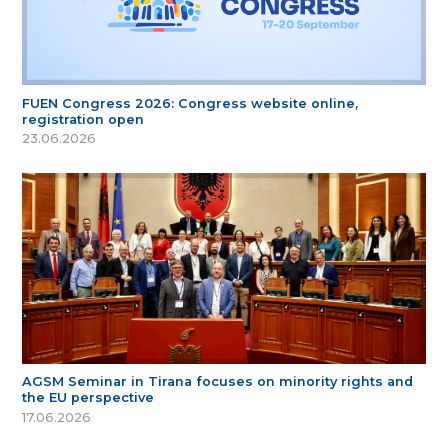
FUEN Congress 2026: Congress website online,
registration open
23.06.2026
AGSM Seminar in Tirana focuses on minority rights and
the EU perspective
17.06.2026