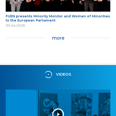
FUEN presents Minority Monitor and Women of Minorities
to the European Parliament
30.04.2026
more
VIDEOS