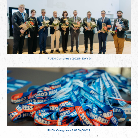
FUEN Congress 2025 - DAY 3
FUEN Congress 2025 - DAY 2