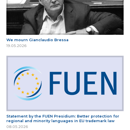
We mourn Gianclaudio Bressa
19.05.2026
Statement by the FUEN Presidium: Better protection for
regional and minority languages in EU trademark law
08.05.2026