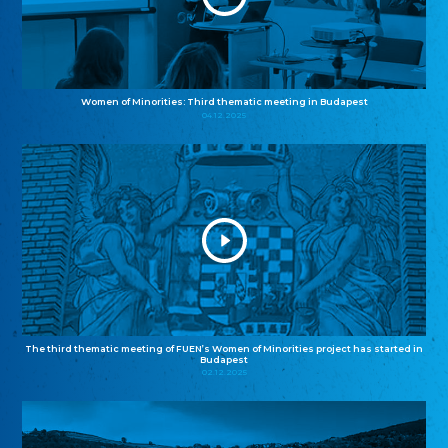
Women of Minorities: Third thematic meeting in Budapest
04.12.2025
The third thematic meeting of FUEN’s Women of Minorities project has started in
Budapest
02.12.2025