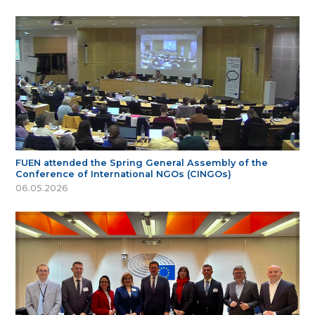
FUEN attended the Spring General Assembly of the
Conference of International NGOs (CINGOs)
06.05.2026