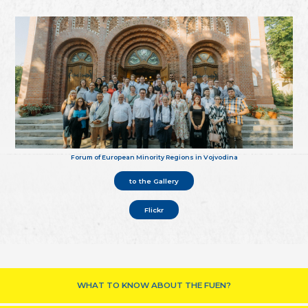
Forum of European Minority Regions in Vojvodina
to the Gallery
Flickr
WHAT TO KNOW ABOUT THE FUEN?