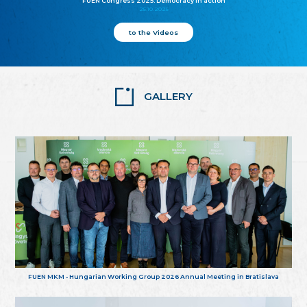
FUEN Congress 2025: Democracy in action
25.10.2025
to the Videos
GALLERY
FUEN MKM - Hungarian Working Group 2026 Annual Meeting in Bratislava