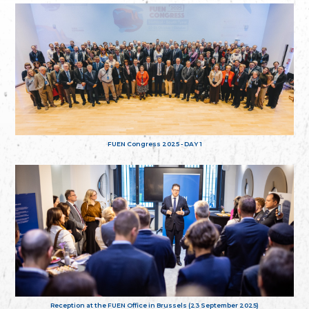
FUEN Congress 2025 - DAY 1
Reception at the FUEN Office in Brussels (23 September 2025)