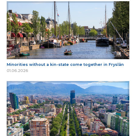
Minorities without a kin-state come together in Fryslân
01.06.2026