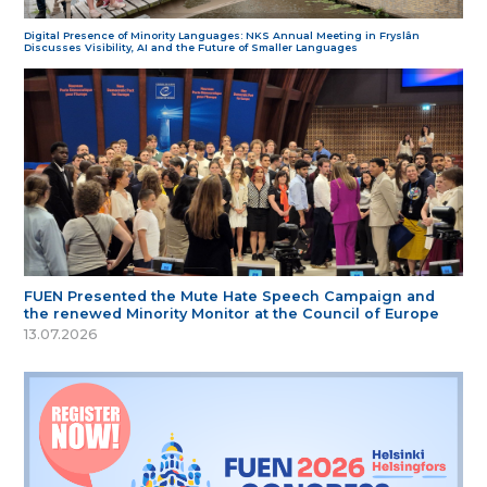
Digital Presence of Minority Languages: NKS Annual Meeting in Fryslân
Discusses Visibility, AI and the Future of Smaller Languages
FUEN Presented the Mute Hate Speech Campaign and
the renewed Minority Monitor at the Council of Europe
13.07.2026