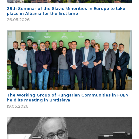
29th Seminar of the Slavic Minorities in Europe to take
place in Albania for the first time
26.05.2026
The Working Group of Hungarian Communities in FUEN
held its meeting in Bratislava
19.05.2026