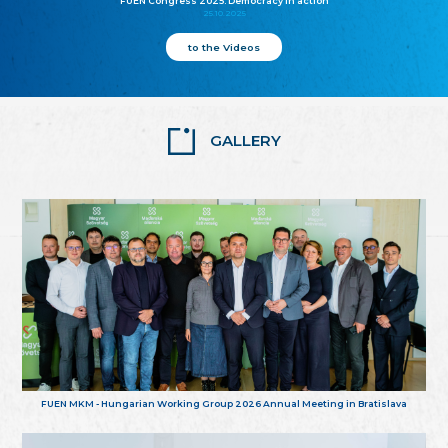
FUEN Congress 2025: Democracy in action
25.10.2025
to the Videos
GALLERY
FUEN MKM - Hungarian Working Group 2026 Annual Meeting in Bratislava