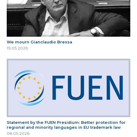
We mourn Gianclaudio Bressa
19.05.2026
Statement by the FUEN Presidium: Better protection for
regional and minority languages in EU trademark law
08.05.2026