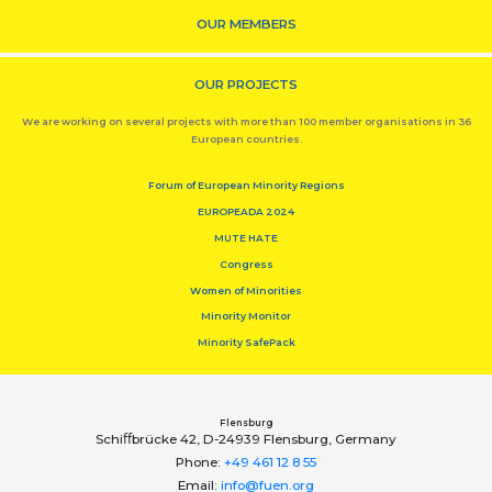
OUR MEMBERS
OUR PROJECTS
We are working on several projects with more than 100 member organisations in 36
European countries.
Forum of European Minority Regions
EUROPEADA 2024
MUTE HATE
Congress
Women of Minorities
Minority Monitor
Minority SafePack
Flensburg
Schiﬀbrücke 42, D-24939 Flensburg, Germany
Phone:
+49 461 12 8 55
Email:
info@fuen.org