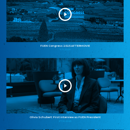
FUEN Congress 2025 AFTERMOVIE
11.11.2025
Olivia Schubert: First interview as FUEN President
27.10.2025