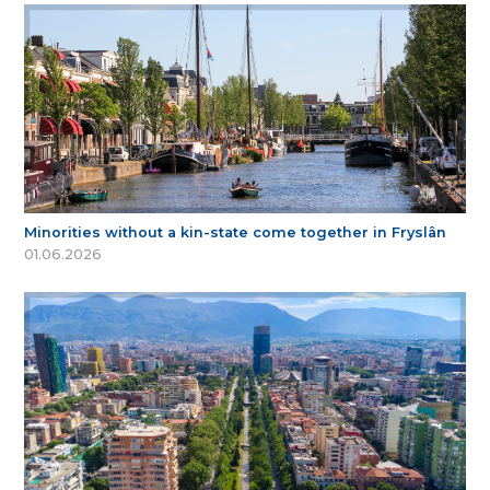
Minorities without a kin-state come together in Fryslân
01.06.2026