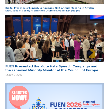
Digital Presence of Minority Languages: NKS Annual Meeting in Fryslân
Discusses Visibility, AI and the Future of Smaller Languages
FUEN Presented the Mute Hate Speech Campaign and
the renewed Minority Monitor at the Council of Europe
13.07.2026