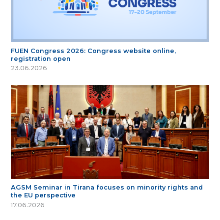
FUEN Congress 2026: Congress website online,
registration open
23.06.2026
AGSM Seminar in Tirana focuses on minority rights and
the EU perspective
17.06.2026