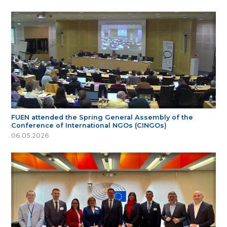
FUEN attended the Spring General Assembly of the
Conference of International NGOs (CINGOs)
06.05.2026