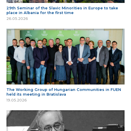
29th Seminar of the Slavic Minorities in Europe to take
place in Albania for the first time
26.05.2026
The Working Group of Hungarian Communities in FUEN
held its meeting in Bratislava
19.05.2026