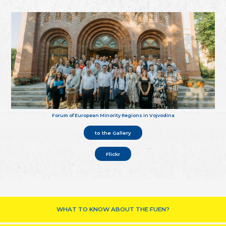
Forum of European Minority Regions in Vojvodina
to the Gallery
Flickr
WHAT TO KNOW ABOUT THE FUEN?