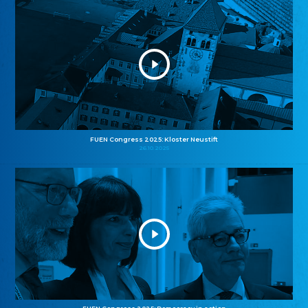
FUEN Congress 2025: Kloster Neustift
26.10.2025