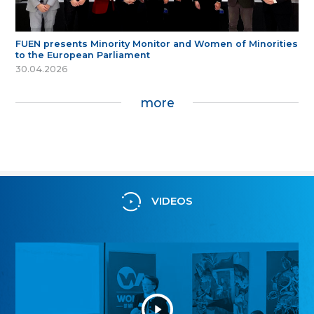
FUEN presents Minority Monitor and Women of Minorities
to the European Parliament
30.04.2026
more
VIDEOS