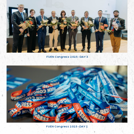
FUEN Congress 2025 - DAY 3
FUEN Congress 2025 - DAY 2