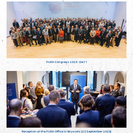
FUEN Congress 2025 - DAY 1
Reception at the FUEN Office in Brussels (23 September 2025)