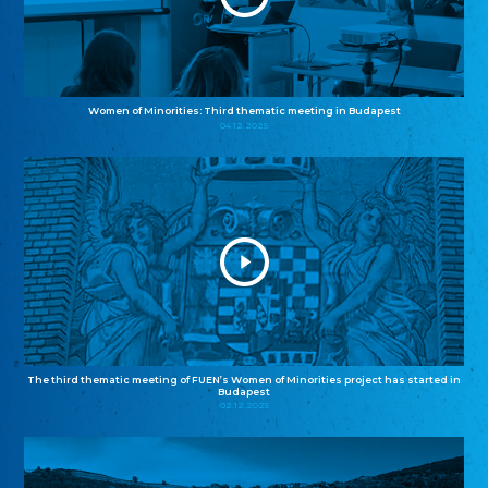
Women of Minorities: Third thematic meeting in Budapest
04.12.2025
The third thematic meeting of FUEN’s Women of Minorities project has started in
Budapest
02.12.2025