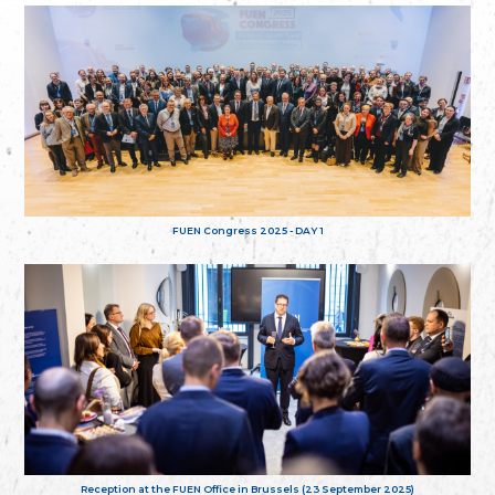
FUEN Congress 2025 - DAY 1
Reception at the FUEN Office in Brussels (23 September 2025)