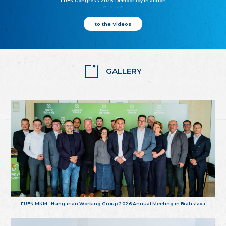
FUEN Congress 2025: Democracy in action
25.10.2025
to the Videos
GALLERY
FUEN MKM - Hungarian Working Group 2026 Annual Meeting in Bratislava