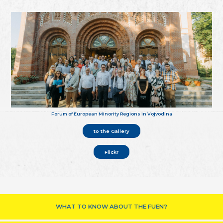
Forum of European Minority Regions in Vojvodina
to the Gallery
Flickr
WHAT TO KNOW ABOUT THE FUEN?