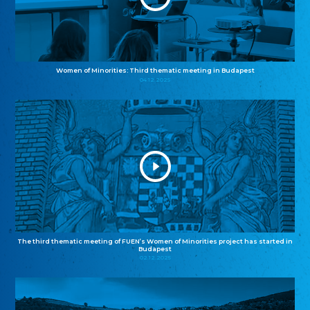
Women of Minorities: Third thematic meeting in Budapest
04.12.2025
The third thematic meeting of FUEN’s Women of Minorities project has started in
Budapest
02.12.2025