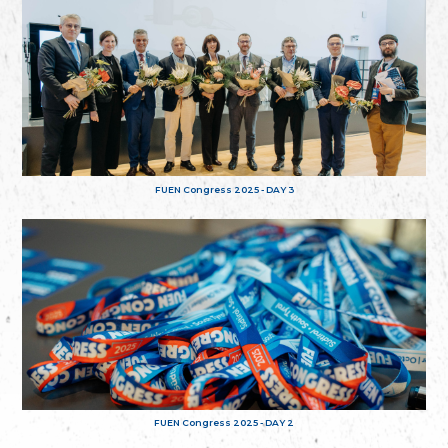
FUEN Congress 2025 - DAY 3
FUEN Congress 2025 - DAY 2