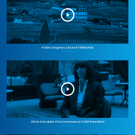
FUEN Congress 2025 AFTERMOVIE
11.11.2025
Olivia Schubert: First interview as FUEN President
27.10.2025