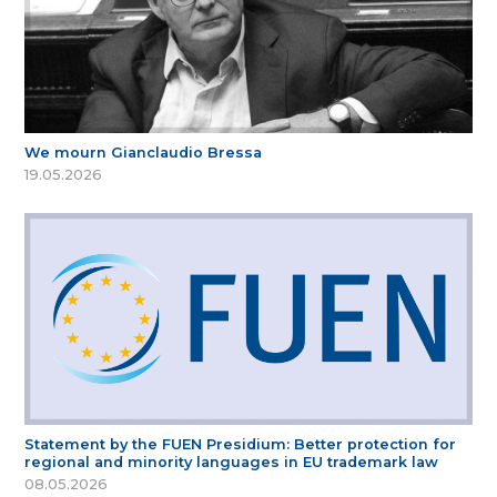
We mourn Gianclaudio Bressa
19.05.2026
Statement by the FUEN Presidium: Better protection for
regional and minority languages in EU trademark law
08.05.2026