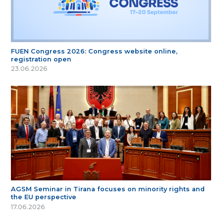
FUEN Congress 2026: Congress website online,
registration open
23.06.2026
AGSM Seminar in Tirana focuses on minority rights and
the EU perspective
17.06.2026