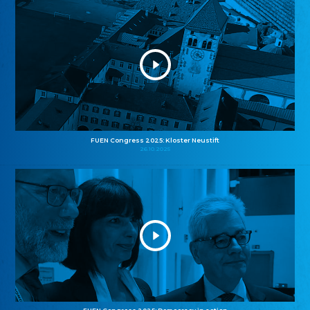
FUEN Congress 2025: Kloster Neustift
26.10.2025