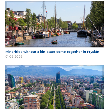
Minorities without a kin-state come together in Fryslân
01.06.2026