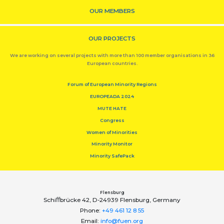
OUR MEMBERS
OUR PROJECTS
We are working on several projects with more than 100 member organisations in 36
European countries.
Forum of European Minority Regions
EUROPEADA 2024
MUTE HATE
Congress
Women of Minorities
Minority Monitor
Minority SafePack
Flensburg
Schiﬀbrücke 42, D-24939 Flensburg, Germany
Phone:
+49 461 12 8 55
Email:
info@fuen.org