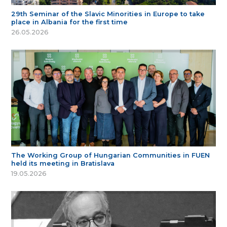
29th Seminar of the Slavic Minorities in Europe to take
place in Albania for the first time
26.05.2026
The Working Group of Hungarian Communities in FUEN
held its meeting in Bratislava
19.05.2026