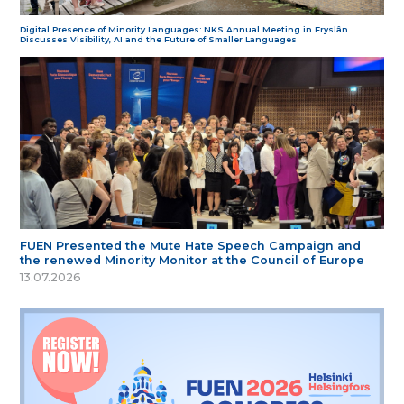
Digital Presence of Minority Languages: NKS Annual Meeting in Fryslân
Discusses Visibility, AI and the Future of Smaller Languages
FUEN Presented the Mute Hate Speech Campaign and
the renewed Minority Monitor at the Council of Europe
13.07.2026