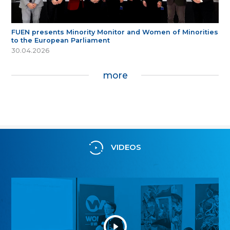
FUEN presents Minority Monitor and Women of Minorities
to the European Parliament
30.04.2026
more
VIDEOS