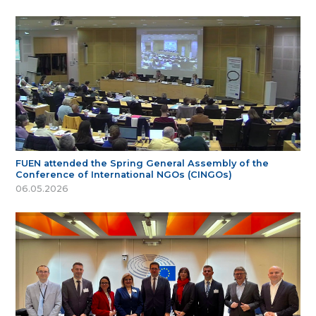
FUEN attended the Spring General Assembly of the
Conference of International NGOs (CINGOs)
06.05.2026