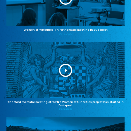
Women of Minorities: Third thematic meeting in Budapest
04.12.2025
The third thematic meeting of FUEN’s Women of Minorities project has started in
Budapest
02.12.2025