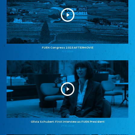
FUEN Congress 2025 AFTERMOVIE
11.11.2025
Olivia Schubert: First interview as FUEN President
27.10.2025