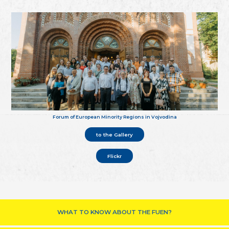
Forum of European Minority Regions in Vojvodina
to the Gallery
Flickr
WHAT TO KNOW ABOUT THE FUEN?