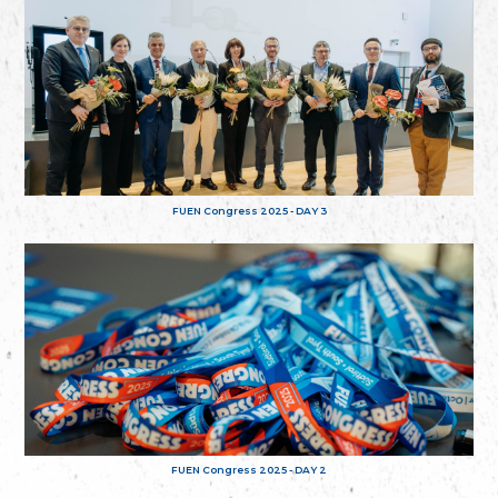
FUEN Congress 2025 - DAY 3
FUEN Congress 2025 - DAY 2