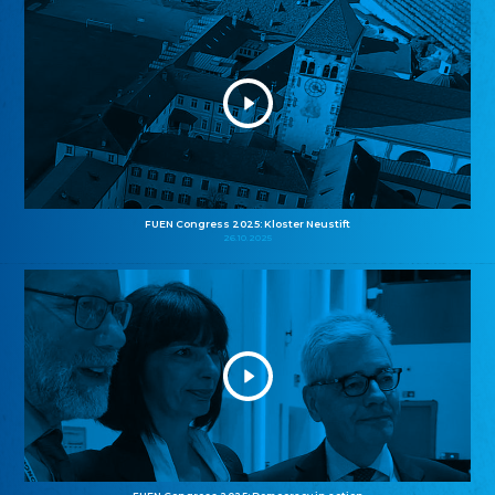
FUEN Congress 2025: Kloster Neustift
26.10.2025