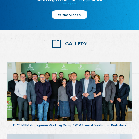
FUEN Congress 2025: Democracy in action
25.10.2025
to the Videos
GALLERY
FUEN MKM - Hungarian Working Group 2026 Annual Meeting in Bratislava