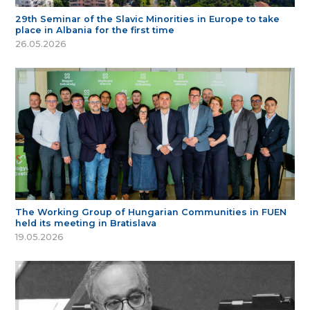
29th Seminar of the Slavic Minorities in Europe to take
place in Albania for the first time
26.05.2026
The Working Group of Hungarian Communities in FUEN
held its meeting in Bratislava
19.05.2026