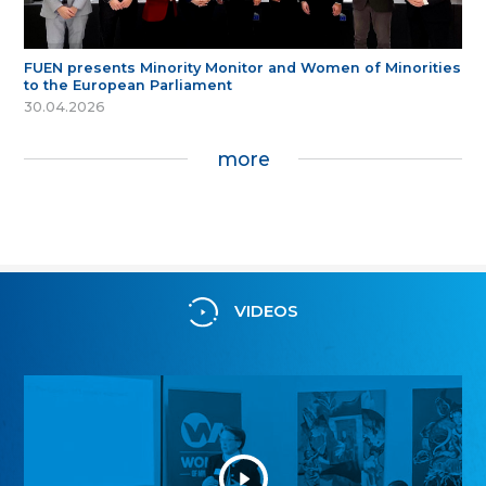
FUEN presents Minority Monitor and Women of Minorities
to the European Parliament
30.04.2026
more
VIDEOS