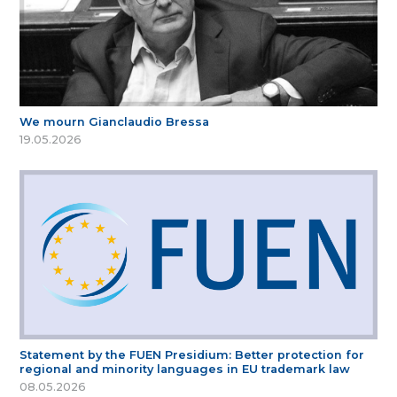
We mourn Gianclaudio Bressa
19.05.2026
Statement by the FUEN Presidium: Better protection for
regional and minority languages in EU trademark law
08.05.2026