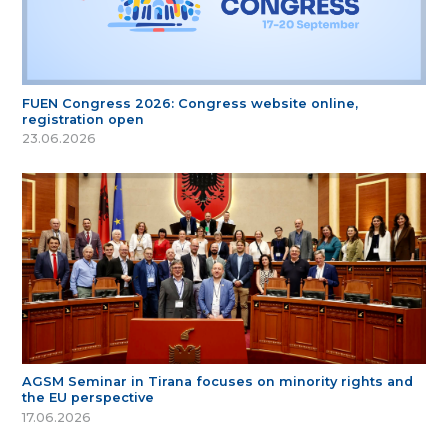
FUEN Congress 2026: Congress website online,
registration open
23.06.2026
AGSM Seminar in Tirana focuses on minority rights and
the EU perspective
17.06.2026