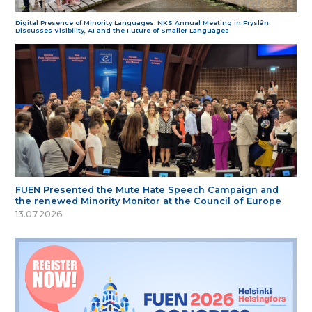
Digital Presence of Minority Languages: NKS Annual Meeting in Fryslân
Discusses Visibility, AI and the Future of Smaller Languages
FUEN Presented the Mute Hate Speech Campaign and
the renewed Minority Monitor at the Council of Europe
13.07.2026