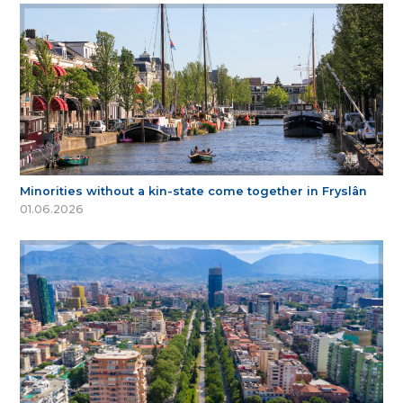
Minorities without a kin-state come together in Fryslân
01.06.2026