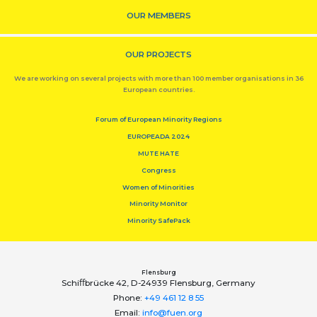
OUR MEMBERS
OUR PROJECTS
We are working on several projects with more than 100 member organisations in 36
European countries.
Forum of European Minority Regions
EUROPEADA 2024
MUTE HATE
Congress
Women of Minorities
Minority Monitor
Minority SafePack
Flensburg
Schiﬀbrücke 42, D-24939 Flensburg, Germany
Phone:
+49 461 12 8 55
Email:
info@fuen.org