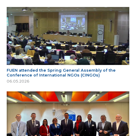
FUEN attended the Spring General Assembly of the
Conference of International NGOs (CINGOs)
06.05.2026