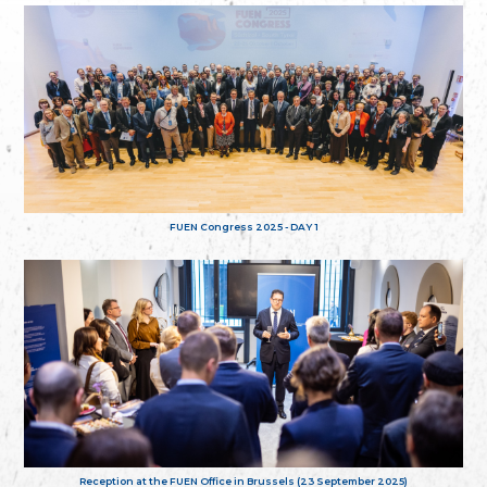
FUEN Congress 2025 - DAY 1
Reception at the FUEN Office in Brussels (23 September 2025)