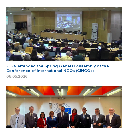
FUEN attended the Spring General Assembly of the
Conference of International NGOs (CINGOs)
06.05.2026