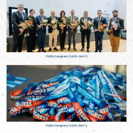
FUEN Congress 2025 - DAY 3
FUEN Congress 2025 - DAY 2