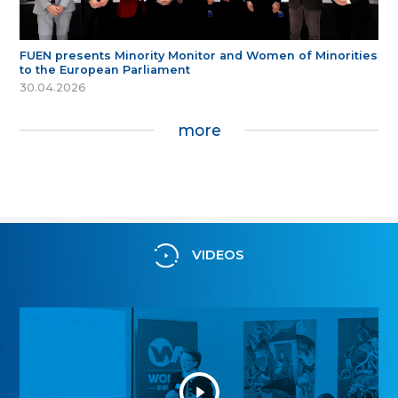
FUEN presents Minority Monitor and Women of Minorities
to the European Parliament
30.04.2026
more
VIDEOS