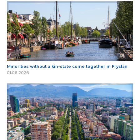
Minorities without a kin-state come together in Fryslân
01.06.2026