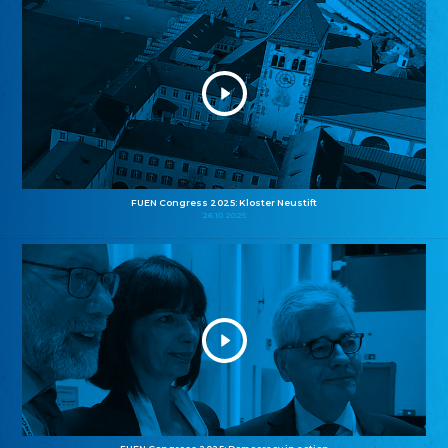
FUEN Congress 2025: Kloster Neustift
26.10.2025