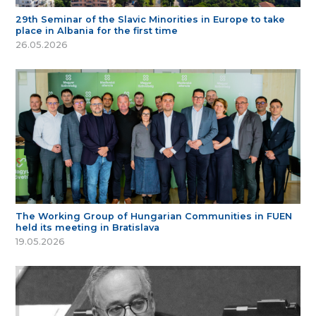
29th Seminar of the Slavic Minorities in Europe to take
place in Albania for the first time
26.05.2026
The Working Group of Hungarian Communities in FUEN
held its meeting in Bratislava
19.05.2026