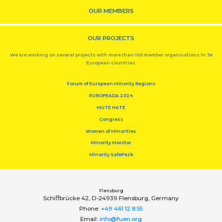
OUR MEMBERS
OUR PROJECTS
We are working on several projects with more than 100 member organisations in 36
European countries.
Forum of European Minority Regions
EUROPEADA 2024
MUTE HATE
Congress
Women of Minorities
Minority Monitor
Minority SafePack
Flensburg
Schiﬀbrücke 42, D-24939 Flensburg, Germany
Phone:
+49 461 12 8 55
Email:
info@fuen.org