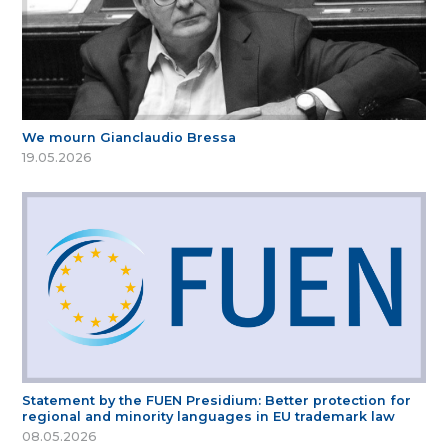
We mourn Gianclaudio Bressa
19.05.2026
Statement by the FUEN Presidium: Better protection for
regional and minority languages in EU trademark law
08.05.2026