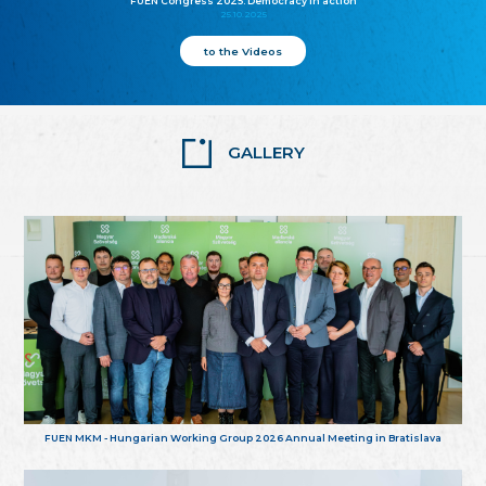
FUEN Congress 2025: Democracy in action
25.10.2025
to the Videos
GALLERY
FUEN MKM - Hungarian Working Group 2026 Annual Meeting in Bratislava