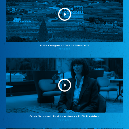
FUEN Congress 2025 AFTERMOVIE
11.11.2025
Olivia Schubert: First interview as FUEN President
27.10.2025