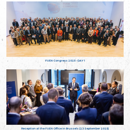
FUEN Congress 2025 - DAY 1
Reception at the FUEN Office in Brussels (23 September 2025)