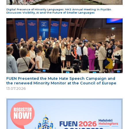
Digital Presence of Minority Languages: NKS Annual Meeting in Fryslân
Discusses Visibility, AI and the Future of Smaller Languages
FUEN Presented the Mute Hate Speech Campaign and
the renewed Minority Monitor at the Council of Europe
13.07.2026