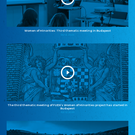
Women of Minorities: Third thematic meeting in Budapest
04.12.2025
The third thematic meeting of FUEN’s Women of Minorities project has started in
Budapest
02.12.2025