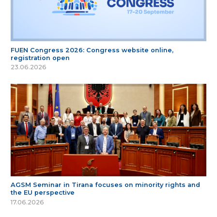
FUEN Congress 2026: Congress website online,
registration open
23.06.2026
AGSM Seminar in Tirana focuses on minority rights and
the EU perspective
17.06.2026