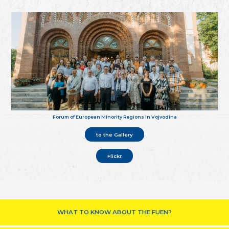
Forum of European Minority Regions in Vojvodina
to the Gallery
Flickr
WHAT TO KNOW ABOUT THE FUEN?