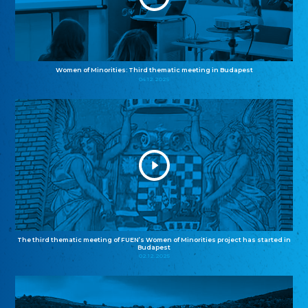
Women of Minorities: Third thematic meeting in Budapest
04.12.2025
The third thematic meeting of FUEN’s Women of Minorities project has started in
Budapest
02.12.2025