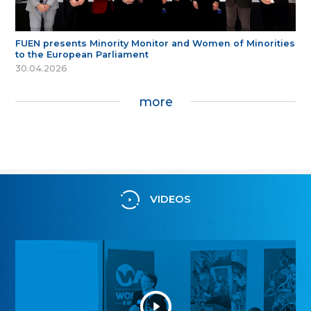
FUEN presents Minority Monitor and Women of Minorities
to the European Parliament
30.04.2026
more
VIDEOS