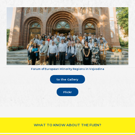
Forum of European Minority Regions in Vojvodina
to the Gallery
Flickr
WHAT TO KNOW ABOUT THE FUEN?