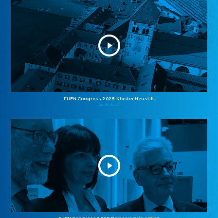
FUEN Congress 2025: Kloster Neustift
26.10.2025