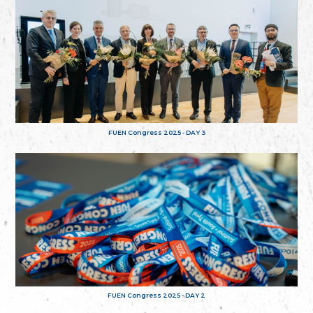
FUEN Congress 2025 - DAY 3
FUEN Congress 2025 - DAY 2