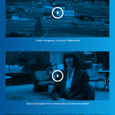
FUEN Congress 2025 AFTERMOVIE
11.11.2025
Olivia Schubert: First interview as FUEN President
27.10.2025