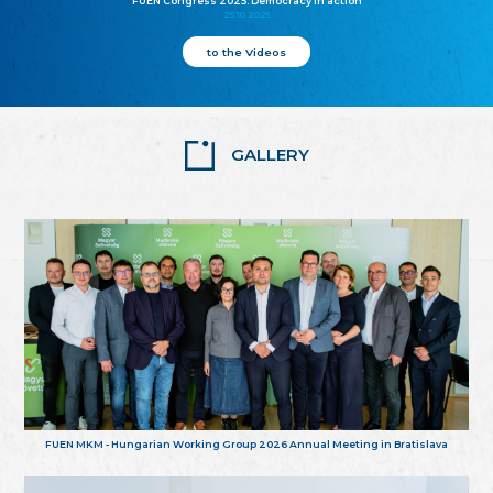
FUEN Congress 2025: Democracy in action
25.10.2025
to the Videos
GALLERY
FUEN MKM - Hungarian Working Group 2026 Annual Meeting in Bratislava