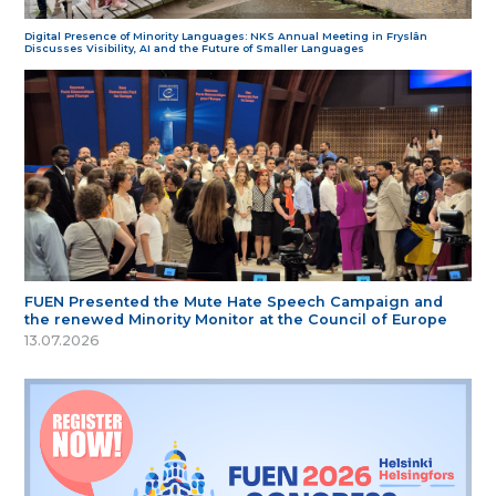
Digital Presence of Minority Languages: NKS Annual Meeting in Fryslân
Discusses Visibility, AI and the Future of Smaller Languages
FUEN Presented the Mute Hate Speech Campaign and
the renewed Minority Monitor at the Council of Europe
13.07.2026