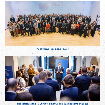
FUEN Congress 2025 - DAY 1
Reception at the FUEN Office in Brussels (23 September 2025)