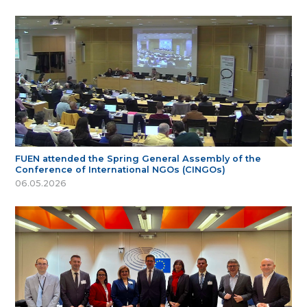
FUEN attended the Spring General Assembly of the
Conference of International NGOs (CINGOs)
06.05.2026