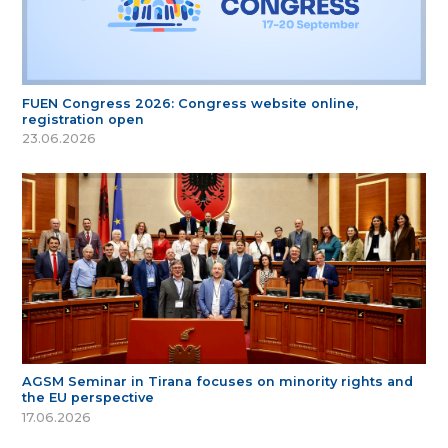
FUEN Congress 2026: Congress website online,
registration open
23.06.2026
AGSM Seminar in Tirana focuses on minority rights and
the EU perspective
17.06.2026