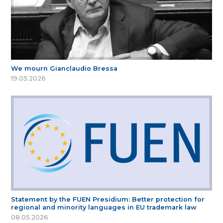
We mourn Gianclaudio Bressa
19.05.2026
Statement by the FUEN Presidium: Better protection for
regional and minority languages in EU trademark law
08.05.2026