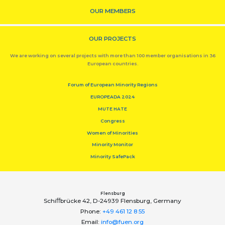
OUR MEMBERS
OUR PROJECTS
We are working on several projects with more than 100 member organisations in 36
European countries.
Forum of European Minority Regions
EUROPEADA 2024
MUTE HATE
Congress
Women of Minorities
Minority Monitor
Minority SafePack
Flensburg
Schiﬀbrücke 42, D-24939 Flensburg, Germany
Phone:
+49 461 12 8 55
Email:
info@fuen.org