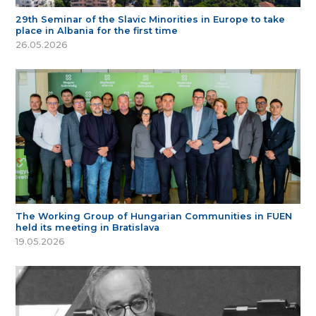
29th Seminar of the Slavic Minorities in Europe to take
place in Albania for the first time
26.05.2026
The Working Group of Hungarian Communities in FUEN
held its meeting in Bratislava
19.05.2026