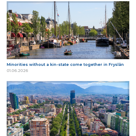
Minorities without a kin-state come together in Fryslân
01.06.2026