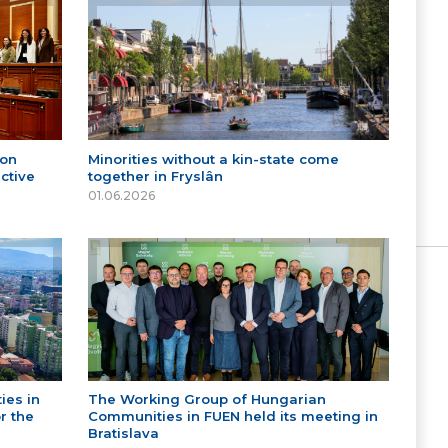
 on
Minorities without a kin-state come
ctive
together in Fryslân
01.06.2026
ies in
The Working Group of Hungarian
r the
Communities in FUEN held its meeting in
Bratislava