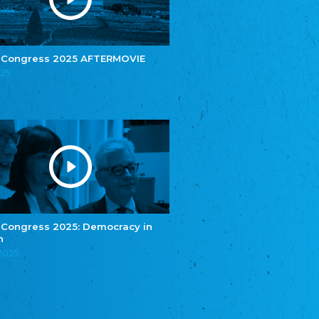
e.V.
Central Council of Yenish in Germany
Zentralrat Deutscher Sinti und Roma
Central Council of German Sinti and Roma
 Congress 2025 AFTERMOVIE
Związek Polaków w Niemczech
025
Union of Poles in Germany
Bund Deutscher Nordschleswiger (BDN)
Federation of Germans in Northern Schleswig
Grænseforeningen
Danish Border Association
Eestimaa Rahvuste Ühendus
Estonian Union of National Minorities
Eestimaa Valgevenelaste Assotsiatsioon
Estonian Belorusian Association
 Congress 2025: Democracy in
n
Verein der Deutschen in Estland
Estonian German Society
.2025
Некоммерческое объединение “Русская
школа Эстонии”
NGO "Russian School of Estonia"
Союз Славянских просветительных и