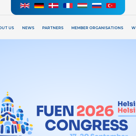
OUT US
NEWS
PARTNERS
MEMBER ORGANISATIONS
W