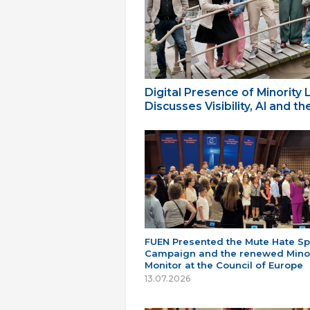
Digital Presence of Minority
Discusses Visibility, AI and 
FUEN Presented the Mute Hate S
Campaign and the renewed Minor
Monitor at the Council of Europe
13.07.2026