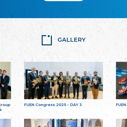
GALLERY
Group
FUEN Congress 2025 - DAY 3
FUEN
a