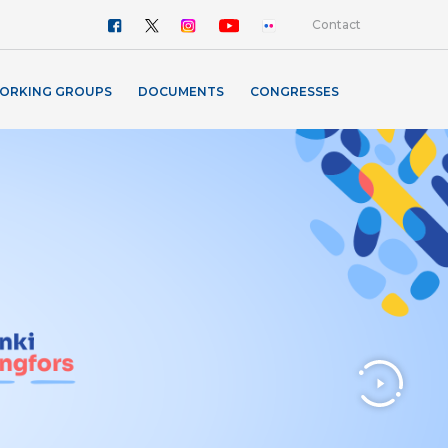
Contact
ORKING GROUPS
DOCUMENTS
CONGRESSES