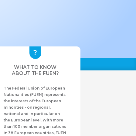
WHAT TO KNOW
ABOUT THE FUEN?
The Federal Union of European
Nationalities (FUEN) represents
the interests of the European
minorities - on regional,
national and in particular on
the European level. With more
than 100 member organisations
in 38 European countries, FUEN