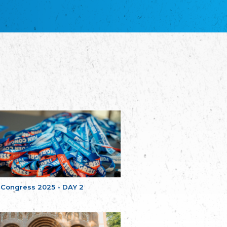
благотворительных обществ
Union of Russian Educational and Charitable
Societies in Estonia
Plataforma per la Llengua
The Pro-Language Platform Association
Associacion Occitana de Fotbòl
Occitania Football Association
Comité d´Action Régionale de Bretagne -
Poellgor evit Breizh
Committee for regional action in Brittany
EL - le Mouvement d'Alsace-Lorraine
Elsaß-Lothringischer Volksbund EL
Skol Uhel Ar Vro – Institut Culturel de
Bretagne
The Cultural Institute of Brittany
Unser Land
Our Country
 Congress 2025 - DAY 2
Svenska Finlands folkting/Folktinget
The Swedish Assembly of Finland
Assoziation der Deutschen Georgiens
"Einung"