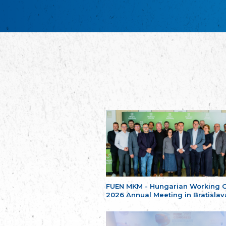
FUEN MKM - Hungarian Working 
2026 Annual Meeting in Bratislav