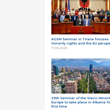
AGSM Seminar in Tirana focuses
minority rights and the EU perspe
17.06.2026
29th Seminar of the Slavic Minorit
Europe to take place in Albania fo
first time