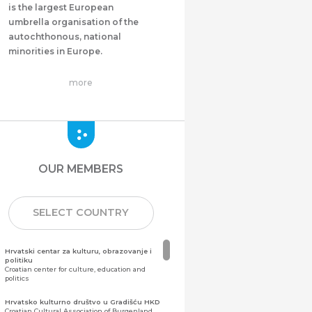
is the largest European
umbrella organisation of the
autochthonous, national
minorities in Europe.
more
OUR MEMBERS
SELECT COUNTRY
Hrvatski centar za kulturu, obrazovanje i
politiku
Croatian center for culture, education and
politics
Hrvatsko kulturno društvo u Gradišću HKD
Croatian Cultural Association of Burgenland