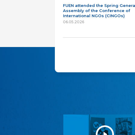
FUEN attended the Spring Genera
Assembly of the Conference of
International NGOs (CINGOs)
06.05.2026