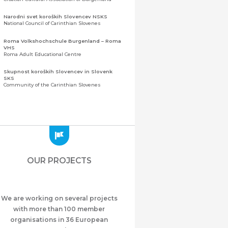
Narodni svet koroških Slovencev NSKS
National Council of Carinthian Slovenes
Roma Volkshochschule Burgenland – Roma
VHS
Roma Adult Educational Centre
Skupnost koroških Slovencev in Slovenk
SKS
Community of the Carinthian Slovenes
Zveza slovenskih organizacij na Koroškem
(ZSO)
Central Association of Slovene Organisations in
Carinthia (ZSO)
Zajednica Crnogoraca u Albaniji “ZCGA” -
Elbasan
Montenegrin Community in Albania “ZCGA” -
OUR PROJECTS
Elbasan
Македонско Друштво "Илинден" Tирана
Macedonian Association “Ilinden” – Tirana
We are working on several projects
Meshet Türkleri Cemiyeti Azerbaycan’da
“VATAN”
with more than 100 member
"Vatan" Public Union of Ahiska Turks living in
organisations in 36 European
Azerbaijan