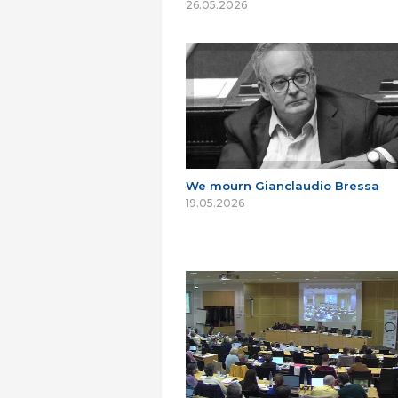
26.05.2026
We mourn Gianclaudio Bressa
19.05.2026