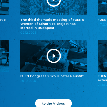
atic
The third thematic meeting of FUEN’s
FUEN
Women of Minorities project has
11.11.2
started in Budapest
02.12.2025
FUEN Congress 2025: Kloster Neustift
FUEN
actio
26.10.2025
25.10
to the Videos