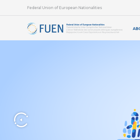
Federal Union of European Nationalities
AB