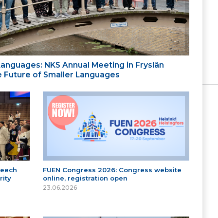
 Languages: NKS Annual Meeting in Fryslân
the Future of Smaller Languages
peech
FUEN Congress 2026: Congress website
ity
online, registration open
23.06.2026