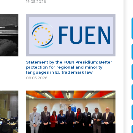
19.05.2026
Statement by the FUEN Presidium: Better
protection for regional and minority
languages in EU trademark law
08.05.2026