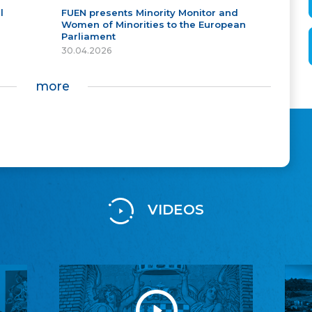
l
FUEN presents Minority Monitor and
Women of Minorities to the European
Parliament
30.04.2026
more
VIDEOS