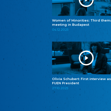
Women of Minorities: Third them
meeting in Budapest
04.12.2025
Olivia Schubert: First interview as
FUEN President
27.10.2025