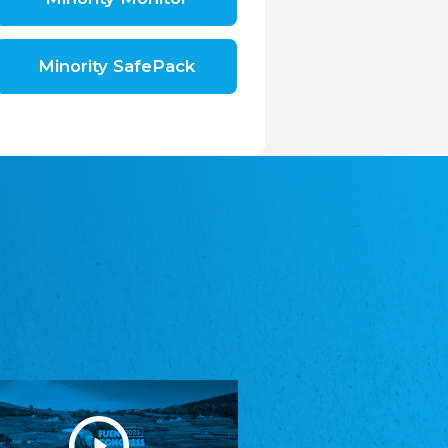
Shromáždění německých spolků v České
republice, z.s.
The Assembly of German Associations in the
Czech Republic
Minority SafePack
Avrupa Bati Trakya Türk Federasyonu
ABTTF
Federation of Western Thrace Turks in Europe
DOMOWINA - Zwjazk Łužiskich Serbow z.
t./Zwězk Łužyskich Serbow z. t.
Domowina – Association of Lusatian Sorbs
Frasche Rädj seksjoon nord
Frisian Council Section North
Friisk Foriining
Frisian Association
Heimatverein Saterland - Seelter Buund e.V.
Association Seelter Buund
Sydslesvigsk Forening e. V.
South Schleswig Association
Youth of European Nationalities (YEN)
Youth of European Nationalities (YEN)
Zentralrat der Jenischen in Deutschland