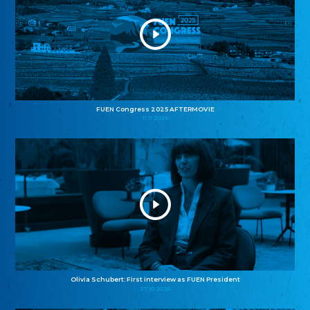
FUEN Congress 2025 AFTERMOVIE
11.11.2025
Olivia Schubert: First interview as FUEN President
27.10.2025