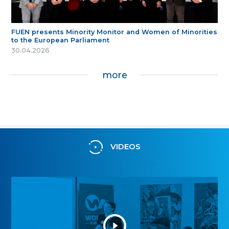
FUEN presents Minority Monitor and Women of Minorities
to the European Parliament
30.04.2026
more
VIDEOS