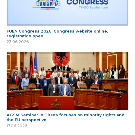
FUEN Congress 2026: Congress website online,
registration open
23.06.2026
AGSM Seminar in Tirana focuses on minority rights and
the EU perspective
17.06.2026