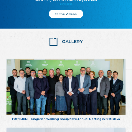
FUEN Congress 2025: Democracy in action
25.10.2025
to the Videos
GALLERY
FUEN MKM - Hungarian Working Group 2026 Annual Meeting in Bratislava