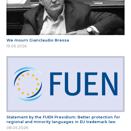
We mourn Gianclaudio Bressa
19.05.2026
Statement by the FUEN Presidium: Better protection for
regional and minority languages in EU trademark law
08.05.2026