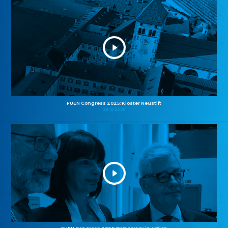
FUEN Congress 2025: Kloster Neustift
26.10.2025