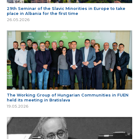
29th Seminar of the Slavic Minorities in Europe to take
place in Albania for the first time
26.05.2026
The Working Group of Hungarian Communities in FUEN
held its meeting in Bratislava
19.05.2026