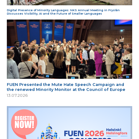
Digital Presence of Minority Languages: NKS Annual Meeting in Fryslân
Discusses Visibility, AI and the Future of Smaller Languages
FUEN Presented the Mute Hate Speech Campaign and
the renewed Minority Monitor at the Council of Europe
13.07.2026