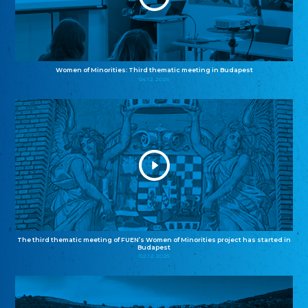
Women of Minorities: Third thematic meeting in Budapest
04.12.2025
The third thematic meeting of FUEN’s Women of Minorities project has started in
Budapest
02.12.2025