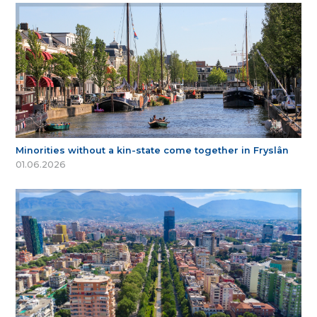
Minorities without a kin-state come together in Fryslân
01.06.2026