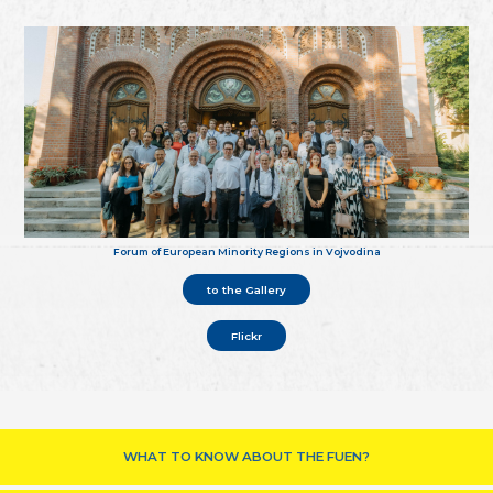
Forum of European Minority Regions in Vojvodina
to the Gallery
Flickr
WHAT TO KNOW ABOUT THE FUEN?