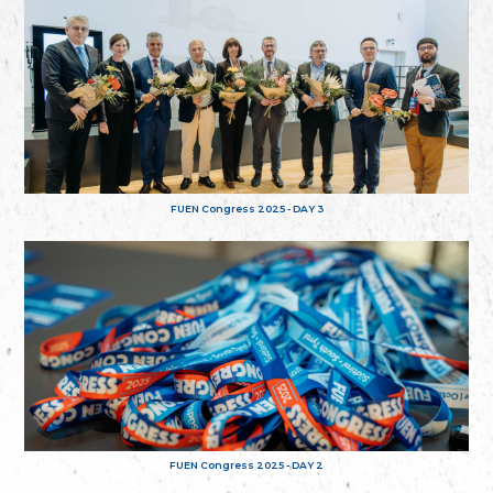
FUEN Congress 2025 - DAY 3
FUEN Congress 2025 - DAY 2