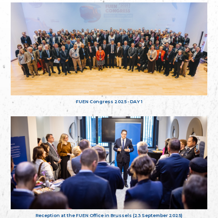
FUEN Congress 2025 - DAY 1
Reception at the FUEN Office in Brussels (23 September 2025)