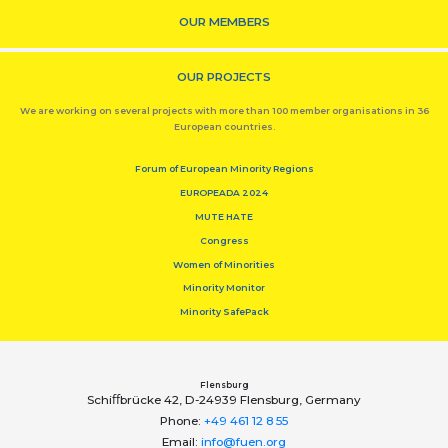
OUR MEMBERS
OUR PROJECTS
We are working on several projects with more than 100 member organisations in 36
European countries.
Forum of European Minority Regions
EUROPEADA 2024
MUTE HATE
Congress
Women of Minorities
Minority Monitor
Minority SafePack
Flensburg
Schiﬀbrücke 42, D-24939 Flensburg, Germany
Phone:
+49 461 12 8 55
Email:
info@fuen.org