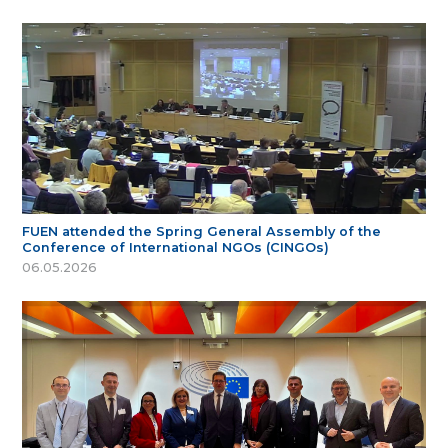
FUEN attended the Spring General Assembly of the
Conference of International NGOs (CINGOs)
06.05.2026