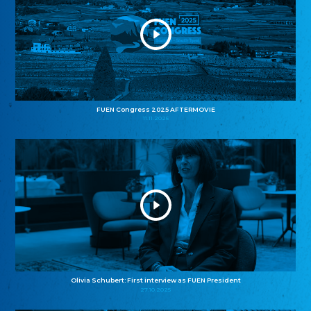
FUEN Congress 2025 AFTERMOVIE
11.11.2025
Olivia Schubert: First interview as FUEN President
27.10.2025