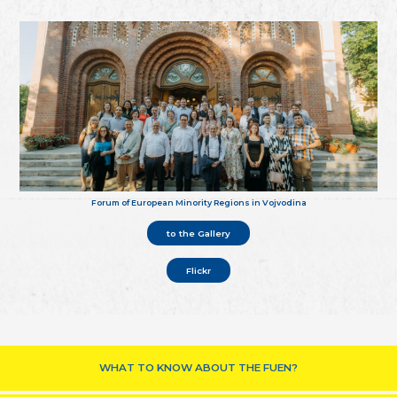
Forum of European Minority Regions in Vojvodina
to the Gallery
Flickr
WHAT TO KNOW ABOUT THE FUEN?