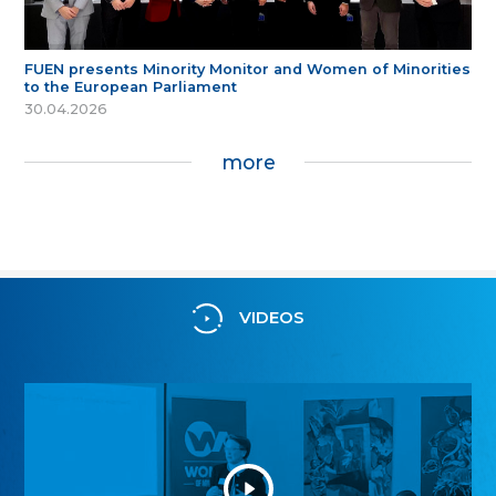
FUEN presents Minority Monitor and Women of Minorities
to the European Parliament
30.04.2026
more
VIDEOS