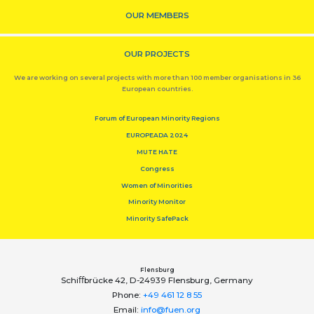
OUR MEMBERS
OUR PROJECTS
We are working on several projects with more than 100 member organisations in 36
European countries.
Forum of European Minority Regions
EUROPEADA 2024
MUTE HATE
Congress
Women of Minorities
Minority Monitor
Minority SafePack
Flensburg
Schiﬀbrücke 42, D-24939 Flensburg, Germany
Phone:
+49 461 12 8 55
Email:
info@fuen.org