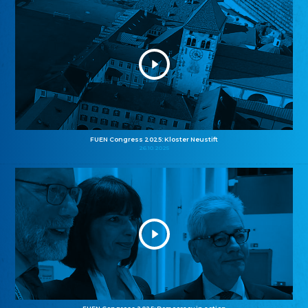
FUEN Congress 2025: Kloster Neustift
26.10.2025