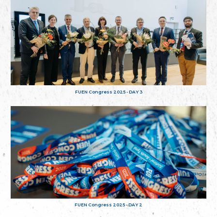
FUEN Congress 2025 - DAY 3
FUEN Congress 2025 - DAY 2