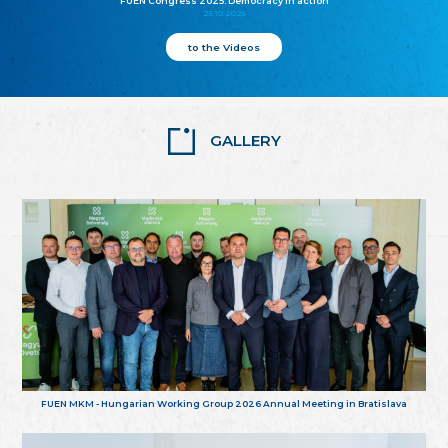
FUEN Congress 2025: Democracy in action
25.10.2025
to the Videos
GALLERY
FUEN MKM - Hungarian Working Group 2026 Annual Meeting in Bratislava