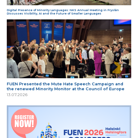
Digital Presence of Minority Languages: NKS Annual Meeting in Fryslân
Discusses Visibility, AI and the Future of Smaller Languages
FUEN Presented the Mute Hate Speech Campaign and
the renewed Minority Monitor at the Council of Europe
13.07.2026