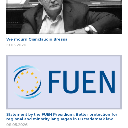
We mourn Gianclaudio Bressa
19.05.2026
Statement by the FUEN Presidium: Better protection for
regional and minority languages in EU trademark law
08.05.2026