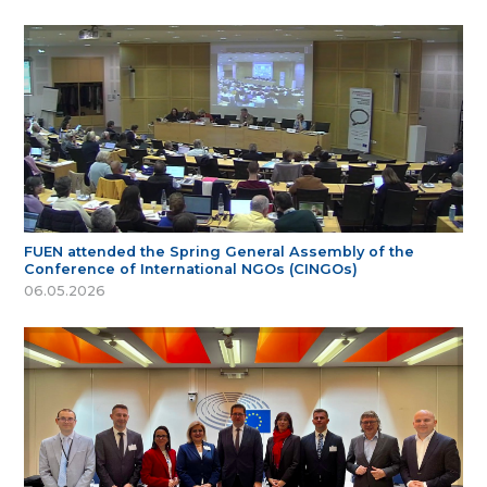
FUEN attended the Spring General Assembly of the
Conference of International NGOs (CINGOs)
06.05.2026