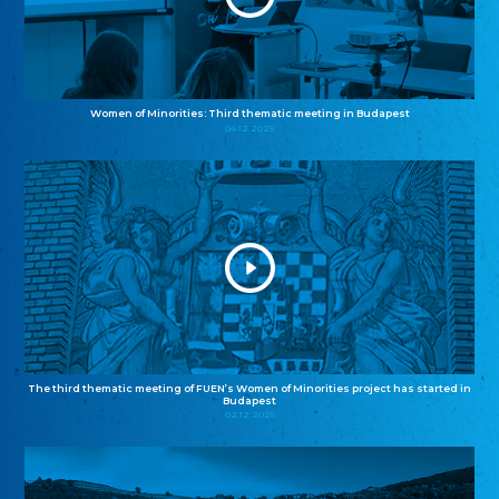
Women of Minorities: Third thematic meeting in Budapest
04.12.2025
The third thematic meeting of FUEN’s Women of Minorities project has started in
Budapest
02.12.2025