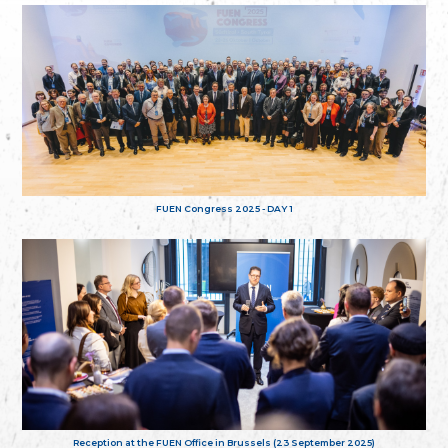
FUEN Congress 2025 - DAY 1
Reception at the FUEN Office in Brussels (23 September 2025)