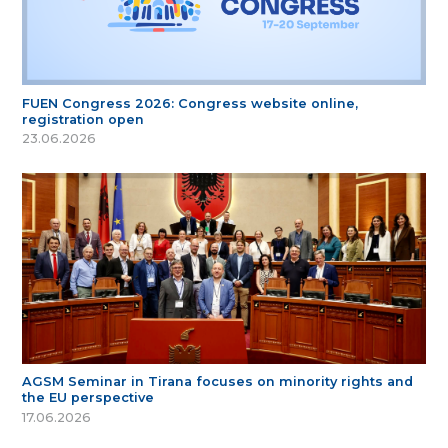
FUEN Congress 2026: Congress website online,
registration open
23.06.2026
AGSM Seminar in Tirana focuses on minority rights and
the EU perspective
17.06.2026