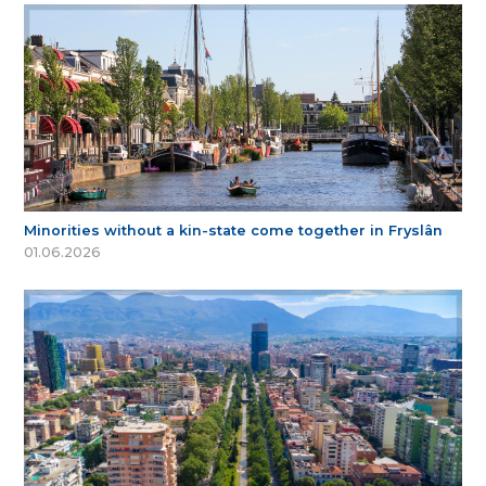
Minorities without a kin-state come together in Fryslân
01.06.2026