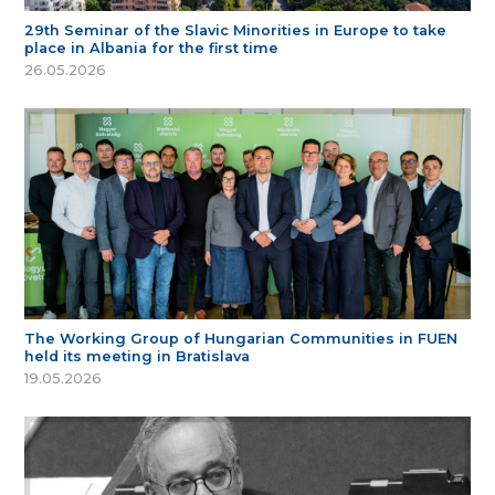
29th Seminar of the Slavic Minorities in Europe to take
place in Albania for the first time
26.05.2026
The Working Group of Hungarian Communities in FUEN
held its meeting in Bratislava
19.05.2026