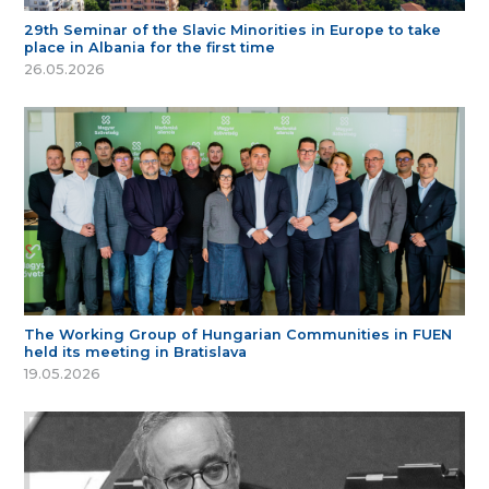
29th Seminar of the Slavic Minorities in Europe to take
place in Albania for the first time
26.05.2026
The Working Group of Hungarian Communities in FUEN
held its meeting in Bratislava
19.05.2026