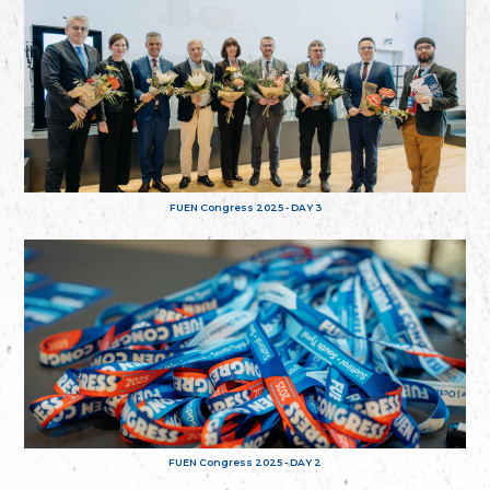
FUEN Congress 2025 - DAY 3
FUEN Congress 2025 - DAY 2