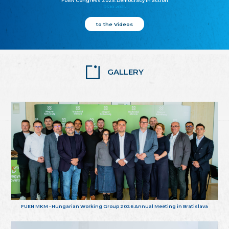
FUEN Congress 2025: Democracy in action
25.10.2025
to the Videos
GALLERY
FUEN MKM - Hungarian Working Group 2026 Annual Meeting in Bratislava