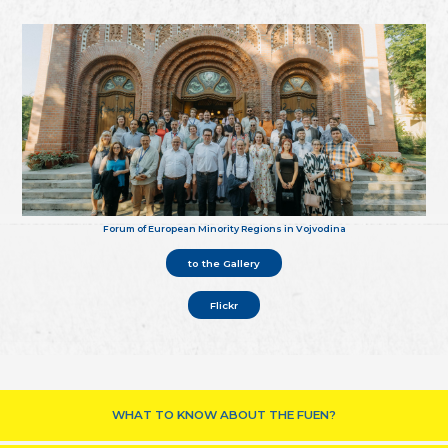
Forum of European Minority Regions in Vojvodina
to the Gallery
Flickr
WHAT TO KNOW ABOUT THE FUEN?