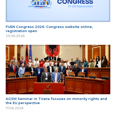
FUEN Congress 2026: Congress website online,
registration open
23.06.2026
AGSM Seminar in Tirana focuses on minority rights and
the EU perspective
17.06.2026