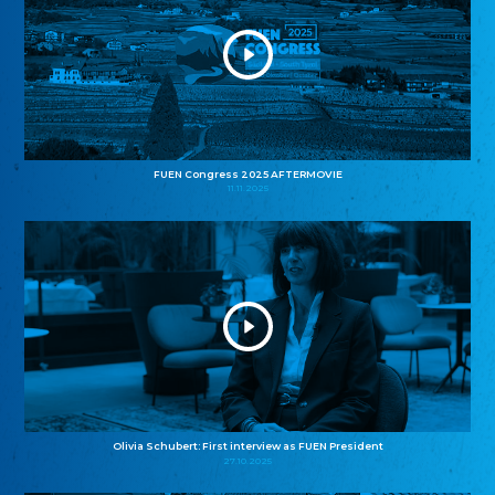
FUEN Congress 2025 AFTERMOVIE
11.11.2025
Olivia Schubert: First interview as FUEN President
27.10.2025