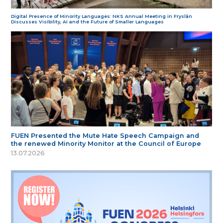
Digital Presence of Minority Languages: NKS Annual Meeting in Fryslân
Discusses Visibility, AI and the Future of Smaller Languages
FUEN Presented the Mute Hate Speech Campaign and
the renewed Minority Monitor at the Council of Europe
13.07.2026