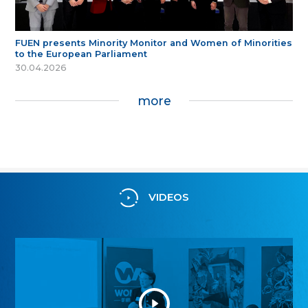
FUEN presents Minority Monitor and Women of Minorities
to the European Parliament
30.04.2026
more
VIDEOS