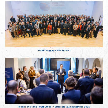
FUEN Congress 2025 - DAY 1
Reception at the FUEN Office in Brussels (23 September 2025)