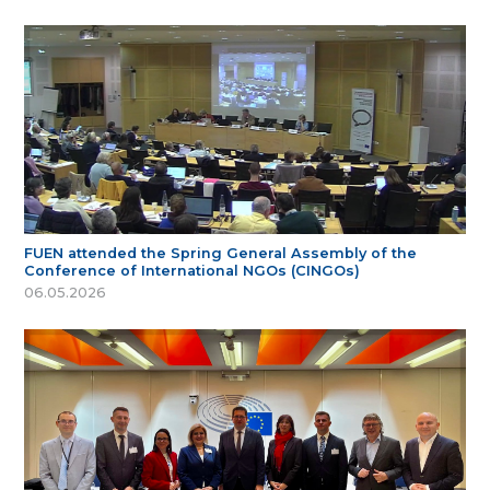
FUEN attended the Spring General Assembly of the
Conference of International NGOs (CINGOs)
06.05.2026