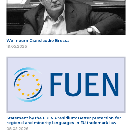
We mourn Gianclaudio Bressa
19.05.2026
Statement by the FUEN Presidium: Better protection for
regional and minority languages in EU trademark law
08.05.2026