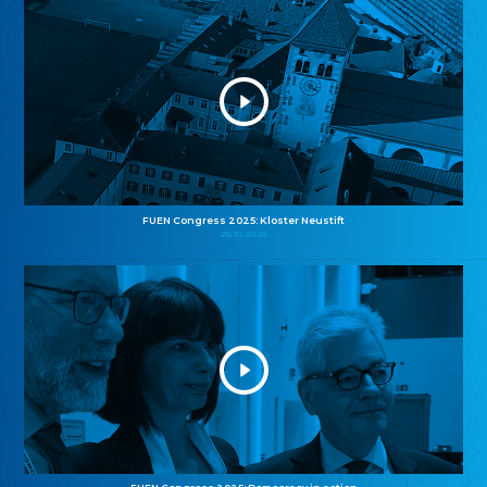
FUEN Congress 2025: Kloster Neustift
26.10.2025