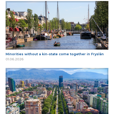
Minorities without a kin-state come together in Fryslân
01.06.2026