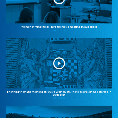
Women of Minorities: Third thematic meeting in Budapest
04.12.2025
The third thematic meeting of FUEN’s Women of Minorities project has started in
Budapest
02.12.2025