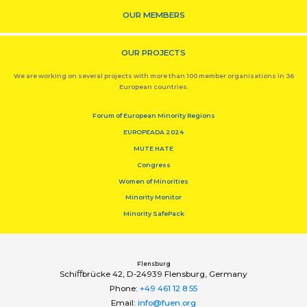
OUR MEMBERS
OUR PROJECTS
We are working on several projects with more than 100 member organisations in 36
European countries.
Forum of European Minority Regions
EUROPEADA 2024
MUTE HATE
Congress
Women of Minorities
Minority Monitor
Minority SafePack
Flensburg
Schiﬀbrücke 42, D-24939 Flensburg, Germany
Phone:
+49 461 12 8 55
Email:
info@fuen.org