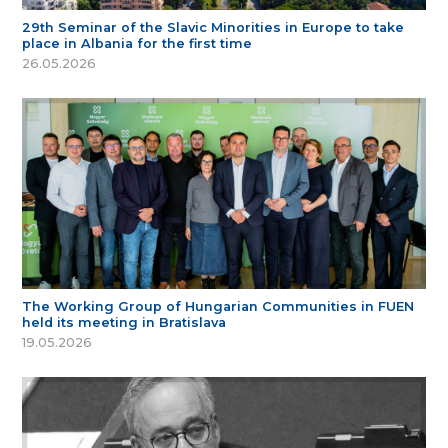
29th Seminar of the Slavic Minorities in Europe to take
place in Albania for the first time
26.05.2026
The Working Group of Hungarian Communities in FUEN
held its meeting in Bratislava
19.05.2026