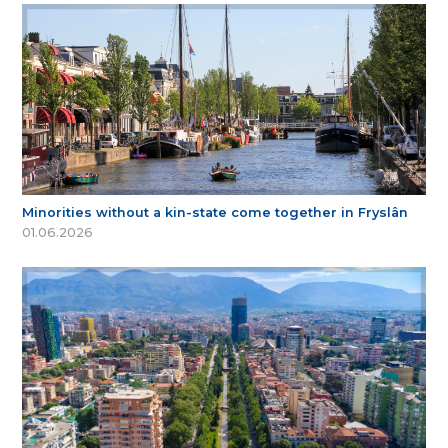
Minorities without a kin-state come together in Fryslân
01.06.2026