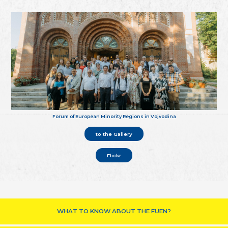
Forum of European Minority Regions in Vojvodina
to the Gallery
Flickr
WHAT TO KNOW ABOUT THE FUEN?