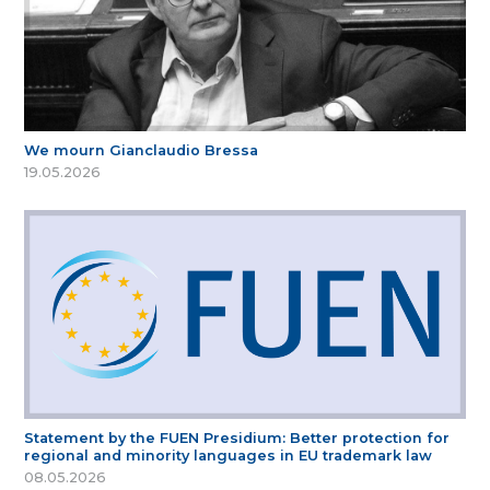
We mourn Gianclaudio Bressa
19.05.2026
Statement by the FUEN Presidium: Better protection for
regional and minority languages in EU trademark law
08.05.2026