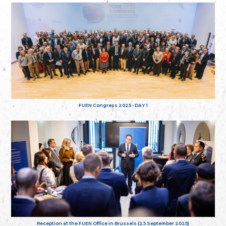
FUEN Congress 2025 - DAY 1
Reception at the FUEN Office in Brussels (23 September 2025)