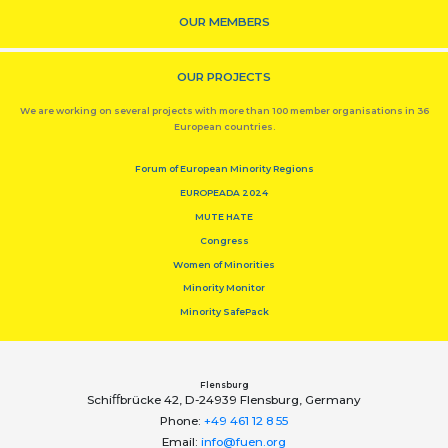
OUR MEMBERS
OUR PROJECTS
We are working on several projects with more than 100 member organisations in 36
European countries.
Forum of European Minority Regions
EUROPEADA 2024
MUTE HATE
Congress
Women of Minorities
Minority Monitor
Minority SafePack
Flensburg
Schiﬀbrücke 42, D-24939 Flensburg, Germany
Phone:
+49 461 12 8 55
Email:
info@fuen.org