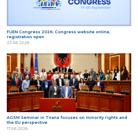
FUEN Congress 2026: Congress website online,
registration open
23.06.2026
AGSM Seminar in Tirana focuses on minority rights and
the EU perspective
17.06.2026