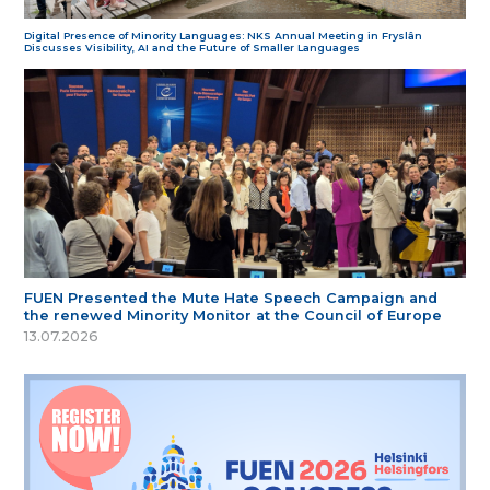
Digital Presence of Minority Languages: NKS Annual Meeting in Fryslân
Discusses Visibility, AI and the Future of Smaller Languages
FUEN Presented the Mute Hate Speech Campaign and
the renewed Minority Monitor at the Council of Europe
13.07.2026