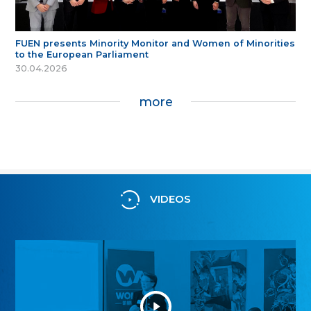
FUEN presents Minority Monitor and Women of Minorities
to the European Parliament
30.04.2026
more
VIDEOS