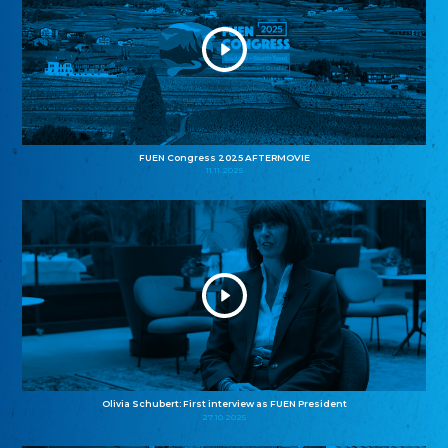
FUEN Congress 2025 AFTERMOVIE
11.11.2025
Olivia Schubert: First interview as FUEN President
27.10.2025