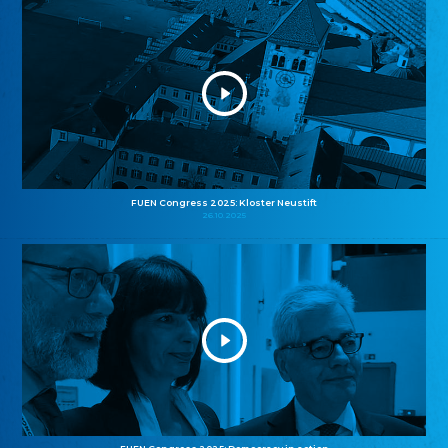
FUEN Congress 2025: Kloster Neustift
26.10.2025