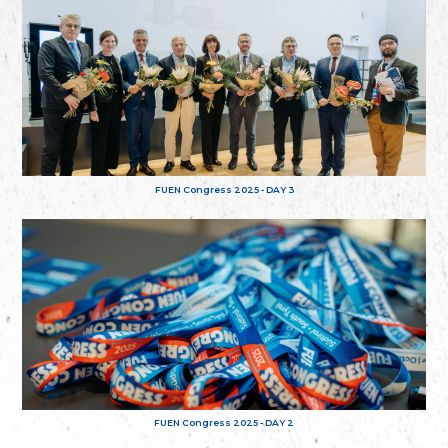
FUEN Congress 2025 - DAY 3
FUEN Congress 2025 - DAY 2