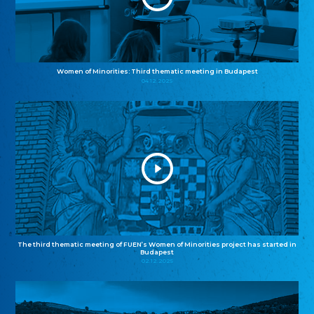
Women of Minorities: Third thematic meeting in Budapest
04.12.2025
The third thematic meeting of FUEN’s Women of Minorities project has started in
Budapest
02.12.2025