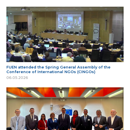
FUEN attended the Spring General Assembly of the
Conference of International NGOs (CINGOs)
06.05.2026