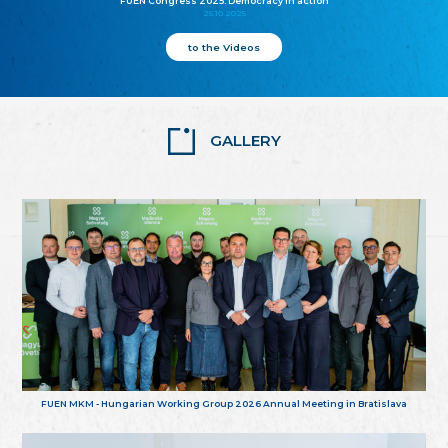
FUEN Congress 2025: Democracy in action
25.10.2025
to the Videos
GALLERY
FUEN MKM - Hungarian Working Group 2026 Annual Meeting in Bratislava