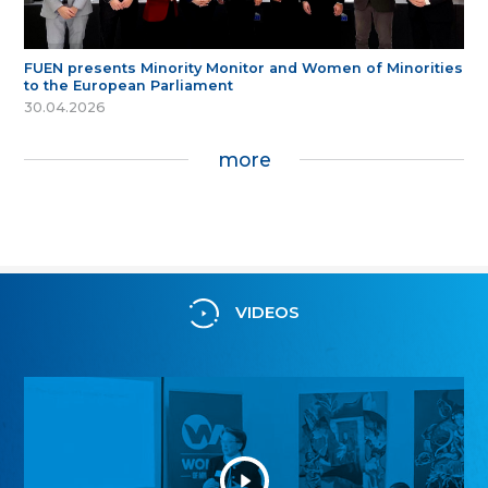
FUEN presents Minority Monitor and Women of Minorities
to the European Parliament
30.04.2026
more
VIDEOS