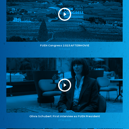
FUEN Congress 2025 AFTERMOVIE
11.11.2025
Olivia Schubert: First interview as FUEN President
27.10.2025