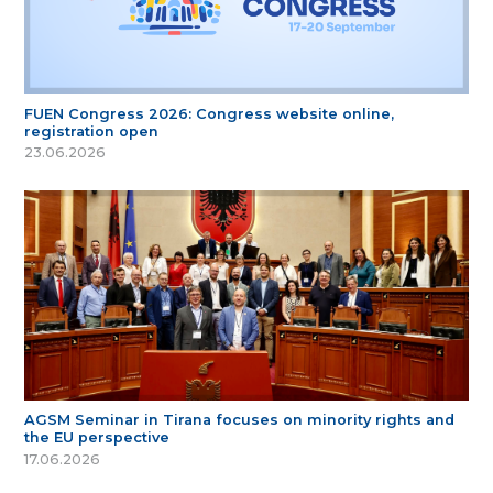
FUEN Congress 2026: Congress website online,
registration open
23.06.2026
AGSM Seminar in Tirana focuses on minority rights and
the EU perspective
17.06.2026