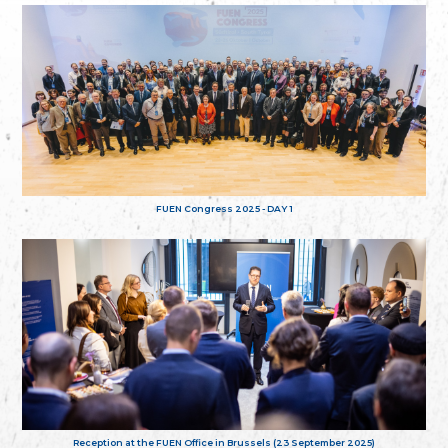
FUEN Congress 2025 - DAY 1
Reception at the FUEN Office in Brussels (23 September 2025)