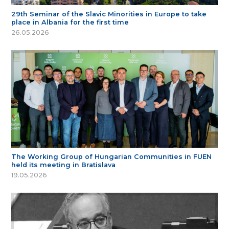
29th Seminar of the Slavic Minorities in Europe to take
place in Albania for the first time
26.05.2026
The Working Group of Hungarian Communities in FUEN
held its meeting in Bratislava
19.05.2026