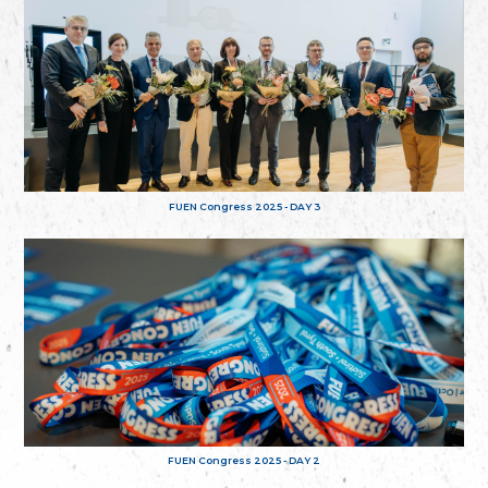
FUEN Congress 2025 - DAY 3
FUEN Congress 2025 - DAY 2