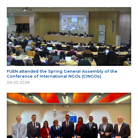
FUEN attended the Spring General Assembly of the
Conference of International NGOs (CINGOs)
06.05.2026