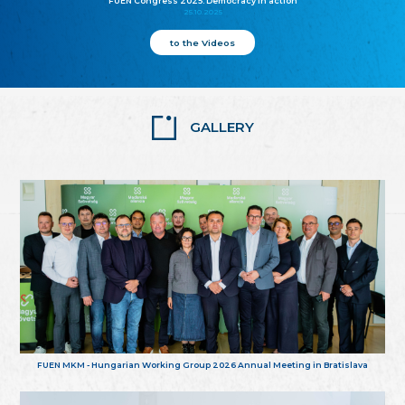
FUEN Congress 2025: Democracy in action
25.10.2025
to the Videos
GALLERY
FUEN MKM - Hungarian Working Group 2026 Annual Meeting in Bratislava