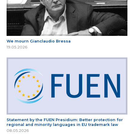
We mourn Gianclaudio Bressa
19.05.2026
Statement by the FUEN Presidium: Better protection for
regional and minority languages in EU trademark law
08.05.2026