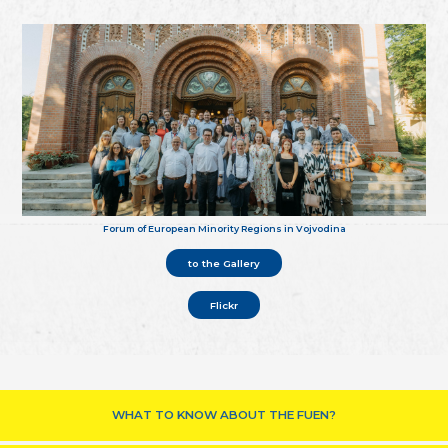
Forum of European Minority Regions in Vojvodina
to the Gallery
Flickr
WHAT TO KNOW ABOUT THE FUEN?