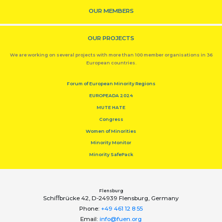
OUR MEMBERS
OUR PROJECTS
We are working on several projects with more than 100 member organisations in 36
European countries.
Forum of European Minority Regions
EUROPEADA 2024
MUTE HATE
Congress
Women of Minorities
Minority Monitor
Minority SafePack
Flensburg
Schiﬀbrücke 42, D-24939 Flensburg, Germany
Phone:
+49 461 12 8 55
Email:
info@fuen.org