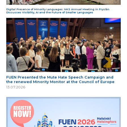
Digital Presence of Minority Languages: NKS Annual Meeting in Fryslân
Discusses Visibility, AI and the Future of Smaller Languages
FUEN Presented the Mute Hate Speech Campaign and
the renewed Minority Monitor at the Council of Europe
13.07.2026