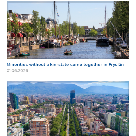
Minorities without a kin-state come together in Fryslân
01.06.2026