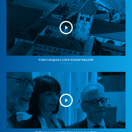
FUEN Congress 2025: Kloster Neustift
26.10.2025