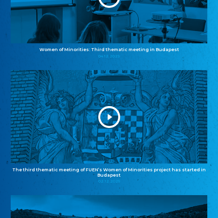
Women of Minorities: Third thematic meeting in Budapest
04.12.2025
The third thematic meeting of FUEN’s Women of Minorities project has started in
Budapest
02.12.2025