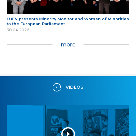
FUEN presents Minority Monitor and Women of Minorities
to the European Parliament
30.04.2026
more
VIDEOS