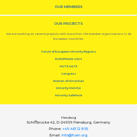
OUR MEMBERS
OUR PROJECTS
We are working on several projects with more than 100 member organisations in 36
European countries.
Forum of European Minority Regions
EUROPEADA 2024
MUTE HATE
Congress
Women of Minorities
Minority Monitor
Minority SafePack
Flensburg
Schiﬀbrücke 42, D-24939 Flensburg, Germany
Phone:
+49 461 12 8 55
Email:
info@fuen.org