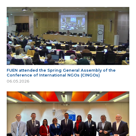
FUEN attended the Spring General Assembly of the
Conference of International NGOs (CINGOs)
06.05.2026