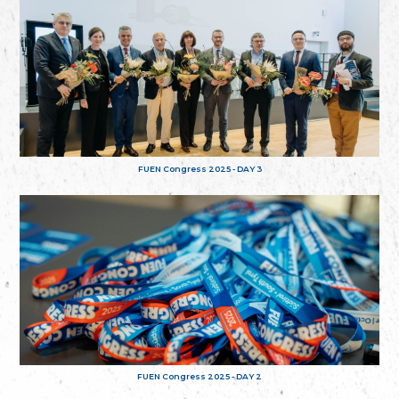
FUEN Congress 2025 - DAY 3
FUEN Congress 2025 - DAY 2