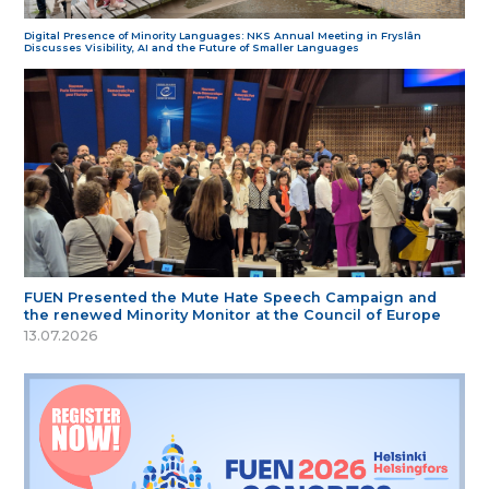
Digital Presence of Minority Languages: NKS Annual Meeting in Fryslân
Discusses Visibility, AI and the Future of Smaller Languages
FUEN Presented the Mute Hate Speech Campaign and
the renewed Minority Monitor at the Council of Europe
13.07.2026