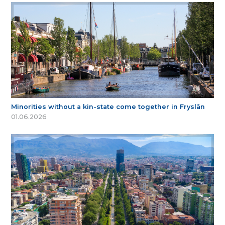
Minorities without a kin-state come together in Fryslân
01.06.2026