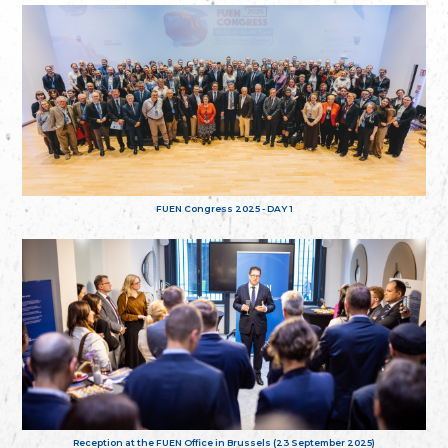
FUEN Congress 2025 - DAY 1
Reception at the FUEN Office in Brussels (23 September 2025)