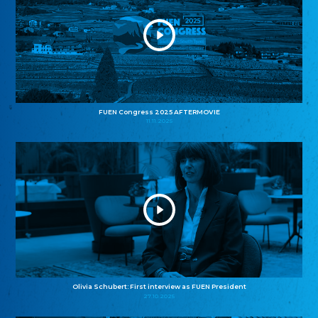
FUEN Congress 2025 AFTERMOVIE
11.11.2025
Olivia Schubert: First interview as FUEN President
27.10.2025