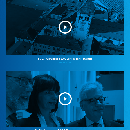
FUEN Congress 2025: Kloster Neustift
26.10.2025