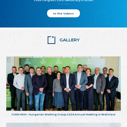
FUEN Congress 2025: Democracy in action
25.10.2025
to the Videos
GALLERY
FUEN MKM - Hungarian Working Group 2026 Annual Meeting in Bratislava