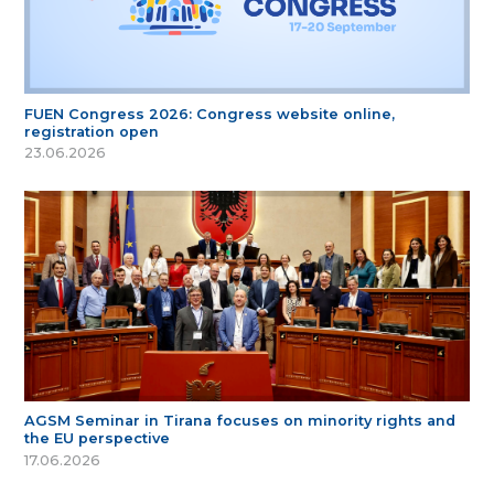
FUEN Congress 2026: Congress website online,
registration open
23.06.2026
AGSM Seminar in Tirana focuses on minority rights and
the EU perspective
17.06.2026