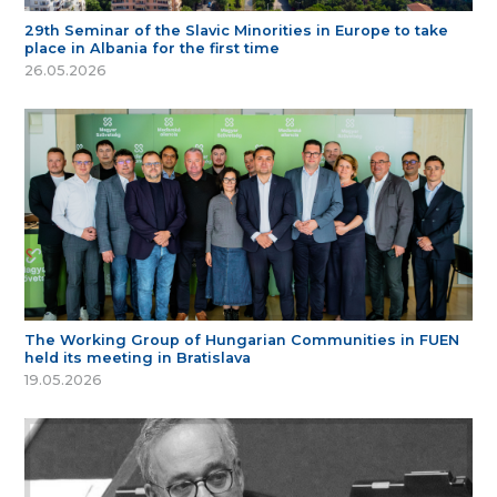
29th Seminar of the Slavic Minorities in Europe to take
place in Albania for the first time
26.05.2026
The Working Group of Hungarian Communities in FUEN
held its meeting in Bratislava
19.05.2026