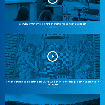
Women of Minorities: Third thematic meeting in Budapest
04.12.2025
The third thematic meeting of FUEN’s Women of Minorities project has started in
Budapest
02.12.2025