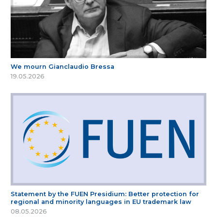
We mourn Gianclaudio Bressa
19.05.2026
Statement by the FUEN Presidium: Better protection for
regional and minority languages in EU trademark law
08.05.2026