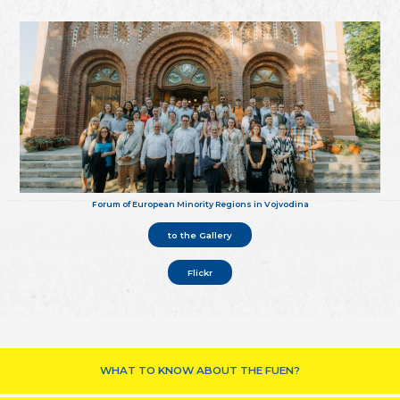
Forum of European Minority Regions in Vojvodina
to the Gallery
Flickr
WHAT TO KNOW ABOUT THE FUEN?