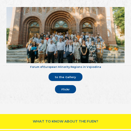
Forum of European Minority Regions in Vojvodina
to the Gallery
Flickr
WHAT TO KNOW ABOUT THE FUEN?