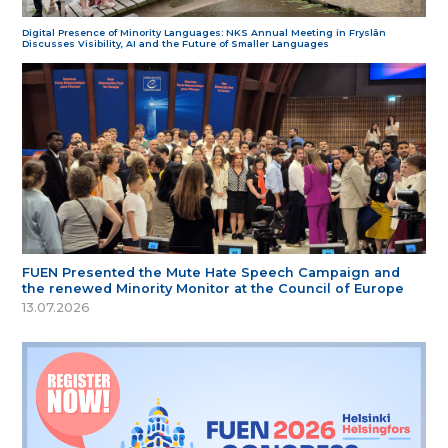
Digital Presence of Minority Languages: NKS Annual Meeting in Fryslân
Discusses Visibility, AI and the Future of Smaller Languages
FUEN Presented the Mute Hate Speech Campaign and
the renewed Minority Monitor at the Council of Europe
13.07.2026