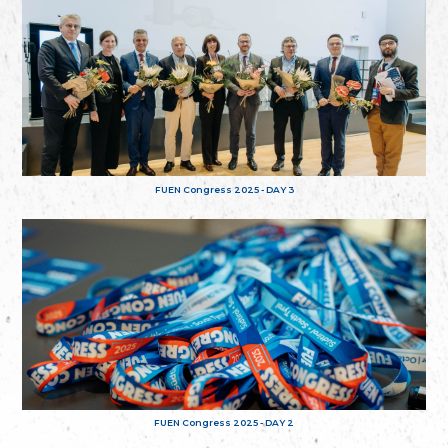
FUEN Congress 2025 - DAY 3
FUEN Congress 2025 - DAY 2