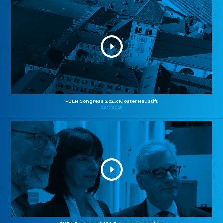
FUEN Congress 2025: Kloster Neustift
26.10.2025