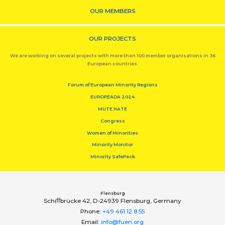
OUR MEMBERS
OUR PROJECTS
We are working on several projects with more than 100 member organisations in 36
European countries.
Forum of European Minority Regions
EUROPEADA 2024
MUTE HATE
Congress
Women of Minorities
Minority Monitor
Minority SafePack
Flensburg
Schiﬀbrücke 42, D-24939 Flensburg, Germany
Phone:
+49 461 12 8 55
Email:
info@fuen.org