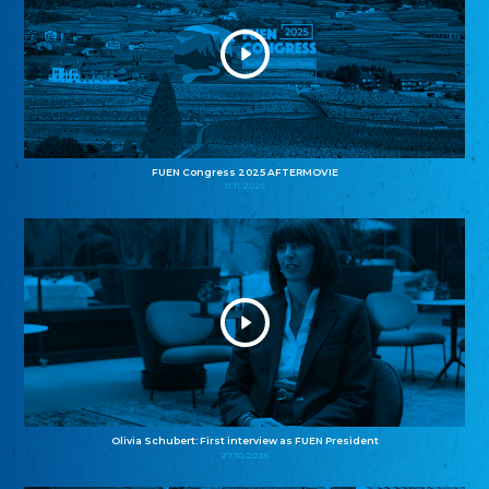
FUEN Congress 2025 AFTERMOVIE
11.11.2025
Olivia Schubert: First interview as FUEN President
27.10.2025