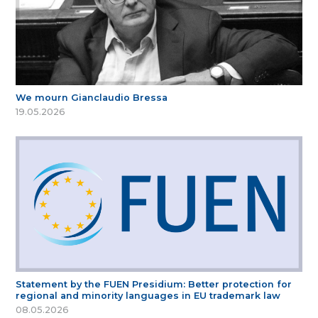
We mourn Gianclaudio Bressa
19.05.2026
Statement by the FUEN Presidium: Better protection for
regional and minority languages in EU trademark law
08.05.2026