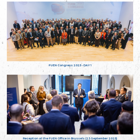
FUEN Congress 2025 - DAY 1
Reception at the FUEN Office in Brussels (23 September 2025)