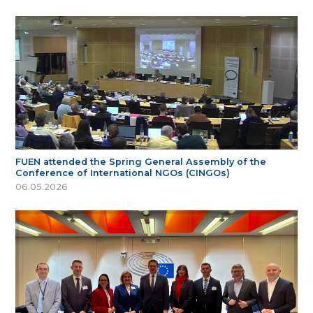
FUEN attended the Spring General Assembly of the
Conference of International NGOs (CINGOs)
06.05.2026