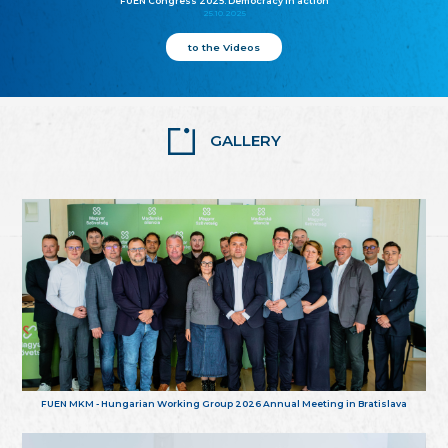
FUEN Congress 2025: Democracy in action
25.10.2025
to the Videos
GALLERY
FUEN MKM - Hungarian Working Group 2026 Annual Meeting in Bratislava