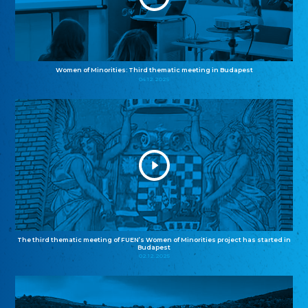
Women of Minorities: Third thematic meeting in Budapest
04.12.2025
The third thematic meeting of FUEN’s Women of Minorities project has started in
Budapest
02.12.2025