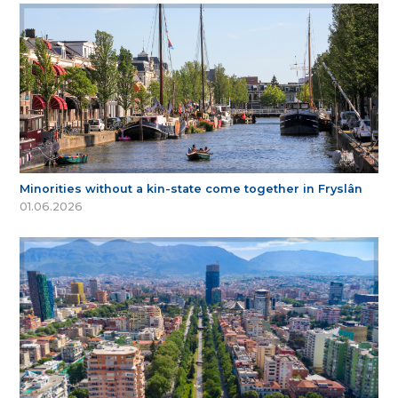
Minorities without a kin-state come together in Fryslân
01.06.2026