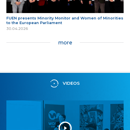
FUEN presents Minority Monitor and Women of Minorities
to the European Parliament
30.04.2026
more
VIDEOS