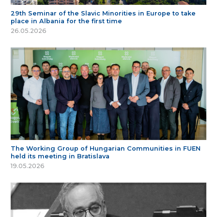
29th Seminar of the Slavic Minorities in Europe to take
place in Albania for the first time
26.05.2026
The Working Group of Hungarian Communities in FUEN
held its meeting in Bratislava
19.05.2026