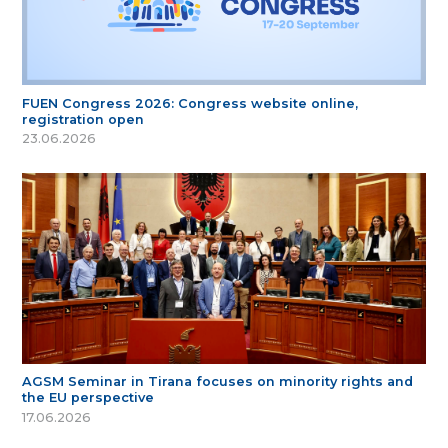
FUEN Congress 2026: Congress website online,
registration open
23.06.2026
AGSM Seminar in Tirana focuses on minority rights and
the EU perspective
17.06.2026