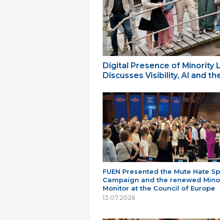
Digital Presence of Minority
Discusses Visibility, AI and 
FUEN Presented the Mute Hate S
Campaign and the renewed Minor
Monitor at the Council of Europe
13.07.2026