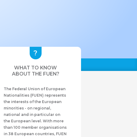
WHAT TO KNOW
ABOUT THE FUEN?
The Federal Union of European
Nationalities (FUEN) represents
the interests of the European
minorities - on regional,
national and in particular on
the European level. With more
than 100 member organisations
in 38 European countries, FUEN