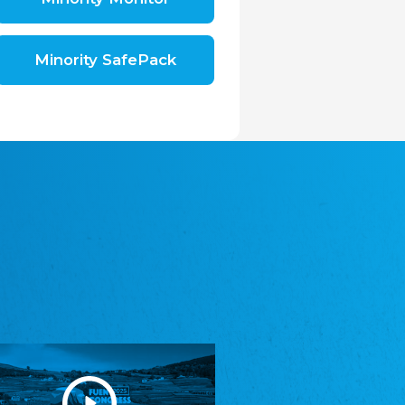
Shromáždění německých spolků v České
republice, z.s.
The Assembly of German Associations in the
Czech Republic
Minority SafePack
Avrupa Bati Trakya Türk Federasyonu
ABTTF
Federation of Western Thrace Turks in Europe
DOMOWINA - Zwjazk Łužiskich Serbow z.
t./Zwězk Łužyskich Serbow z. t.
Domowina – Association of Lusatian Sorbs
Frasche Rädj seksjoon nord
Frisian Council Section North
Friisk Foriining
Frisian Association
Heimatverein Saterland - Seelter Buund e.V.
Association Seelter Buund
Sydslesvigsk Forening e. V.
South Schleswig Association
Youth of European Nationalities (YEN)
Youth of European Nationalities (YEN)
Zentralrat der Jenischen in Deutschland