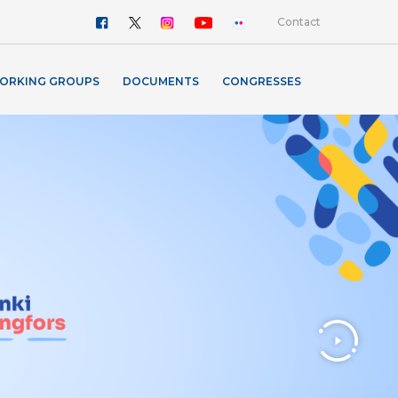
Contact
ORKING GROUPS
DOCUMENTS
CONGRESSES