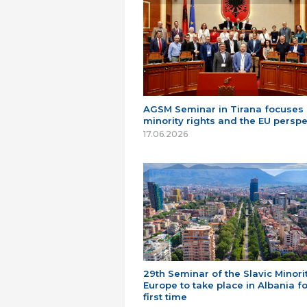
AGSM Seminar in Tirana focuses
minority rights and the EU perspe
17.06.2026
29th Seminar of the Slavic Minorit
Europe to take place in Albania fo
first time