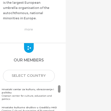
is the largest European
umbrella organisation of the
autochthonous, national
minorities in Europe.
more
OUR MEMBERS
SELECT COUNTRY
Hrvatski centar za kulturu, obrazovanje i
politiku
Croatian center for culture, education and
politics
Hrvatsko kulturno društvo u Gradišću HKD
Croatian Cultural Association of Burgenland