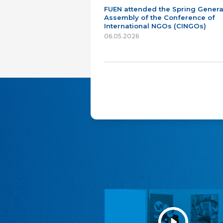
FUEN attended the Spring Genera
Assembly of the Conference of
International NGOs (CINGOs)
06.05.2026