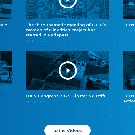
atic
The third thematic meeting of FUEN’s
FUEN
Women of Minorities project has
11.11.2
started in Budapest
02.12.2025
FUEN Congress 2025: Kloster Neustift
FUEN
actio
26.10.2025
25.10
to the Videos