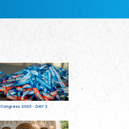
благотворительных обществ
Union of Russian Educational and Charitable
Societies in Estonia
Plataforma per la Llengua
The Pro-Language Platform Association
Associacion Occitana de Fotbòl
Occitania Football Association
Comité d´Action Régionale de Bretagne -
Poellgor evit Breizh
Committee for regional action in Brittany
EL - le Mouvement d'Alsace-Lorraine
Elsaß-Lothringischer Volksbund EL
Skol Uhel Ar Vro – Institut Culturel de
Bretagne
The Cultural Institute of Brittany
Unser Land
Our Country
 Congress 2025 - DAY 2
Svenska Finlands folkting/Folktinget
The Swedish Assembly of Finland
Assoziation der Deutschen Georgiens
"Einung"