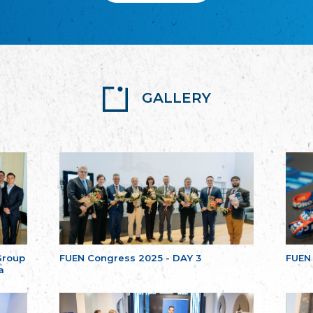
GALLERY
Group
FUEN Congress 2025 - DAY 3
FUEN
a