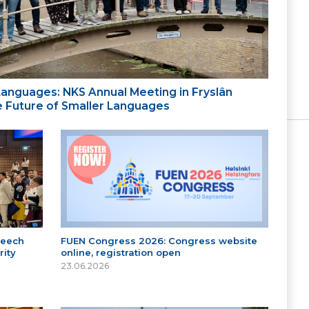
 Languages: NKS Annual Meeting in Fryslân
the Future of Smaller Languages
peech
FUEN Congress 2026: Congress website
ity
online, registration open
23.06.2026