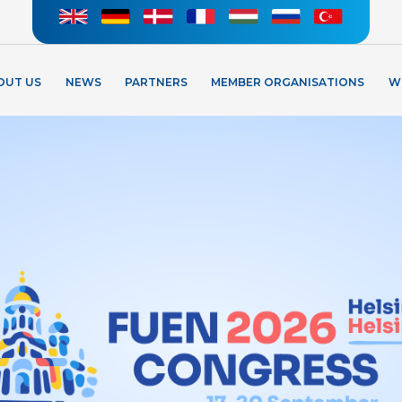
OUT US
NEWS
PARTNERS
MEMBER ORGANISATIONS
W