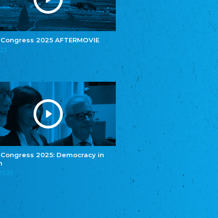
e.V.
Central Council of Yenish in Germany
Zentralrat Deutscher Sinti und Roma
Central Council of German Sinti and Roma
 Congress 2025 AFTERMOVIE
Związek Polaków w Niemczech
025
Union of Poles in Germany
Bund Deutscher Nordschleswiger (BDN)
Federation of Germans in Northern Schleswig
Grænseforeningen
Danish Border Association
Eestimaa Rahvuste Ühendus
Estonian Union of National Minorities
Eestimaa Valgevenelaste Assotsiatsioon
Estonian Belorusian Association
 Congress 2025: Democracy in
n
Verein der Deutschen in Estland
Estonian German Society
.2025
Некоммерческое объединение “Русская
школа Эстонии”
NGO "Russian School of Estonia"
Союз Славянских просветительных и