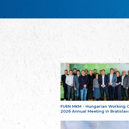
FUEN MKM - Hungarian Working 
2026 Annual Meeting in Bratislav