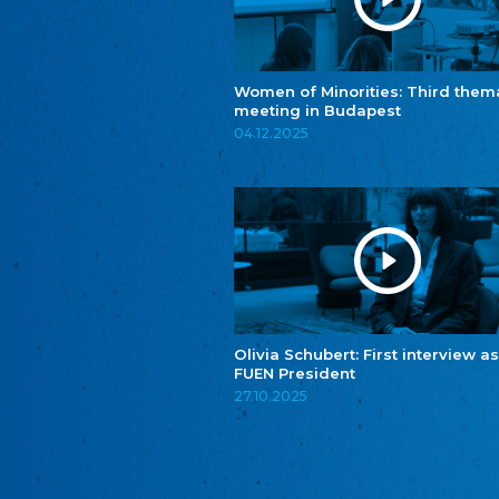
Women of Minorities: Third them
meeting in Budapest
04.12.2025
Olivia Schubert: First interview as
FUEN President
27.10.2025