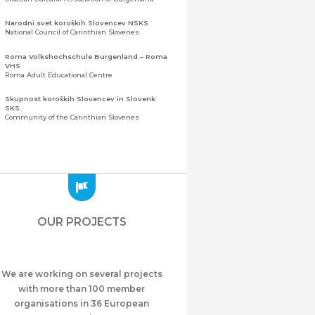
Narodni svet koroških Slovencev NSKS
National Council of Carinthian Slovenes
Roma Volkshochschule Burgenland – Roma
VHS
Roma Adult Educational Centre
Skupnost koroških Slovencev in Slovenk
SKS
Community of the Carinthian Slovenes
Zveza slovenskih organizacij na Koroškem
(ZSO)
Central Association of Slovene Organisations in
Carinthia (ZSO)
Zajednica Crnogoraca u Albaniji “ZCGA” -
Elbasan
Montenegrin Community in Albania “ZCGA” -
OUR PROJECTS
Elbasan
Македонско Друштво "Илинден" Tирана
Macedonian Association “Ilinden” – Tirana
We are working on several projects
Meshet Türkleri Cemiyeti Azerbaycan’da
“VATAN”
with more than 100 member
"Vatan" Public Union of Ahiska Turks living in
organisations in 36 European
Azerbaijan