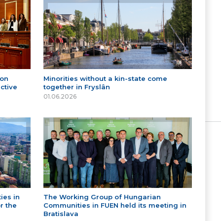
 on
Minorities without a kin-state come
ctive
together in Fryslân
01.06.2026
ies in
The Working Group of Hungarian
r the
Communities in FUEN held its meeting in
Bratislava