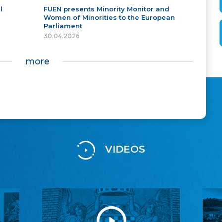
l
FUEN presents Minority Monitor and
Women of Minorities to the European
Parliament
30.04.2026
more
VIDEOS