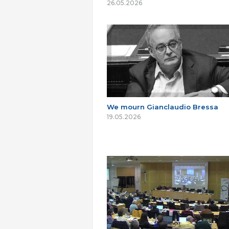
26.05.2026
We mourn Gianclaudio Bressa
19.05.2026