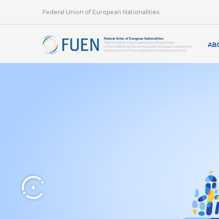
Federal Union of European Nationalities
AB