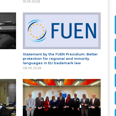
19.05.2026
Statement by the FUEN Presidium: Better
protection for regional and minority
languages in EU trademark law
08.05.2026