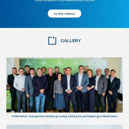
FUEN Congress 2025: Democracy in action
25.10.2025
to the Videos
GALLERY
FUEN MKM - Hungarian Working Group 2026 Annual Meeting in Bratislava