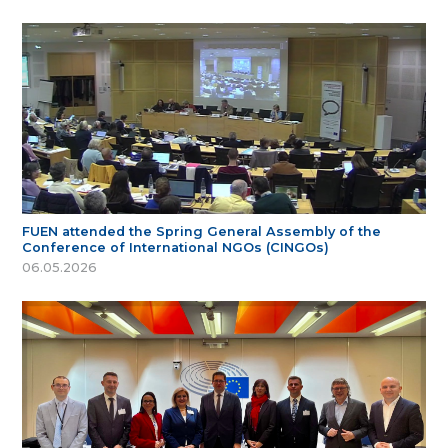
FUEN attended the Spring General Assembly of the
Conference of International NGOs (CINGOs)
06.05.2026