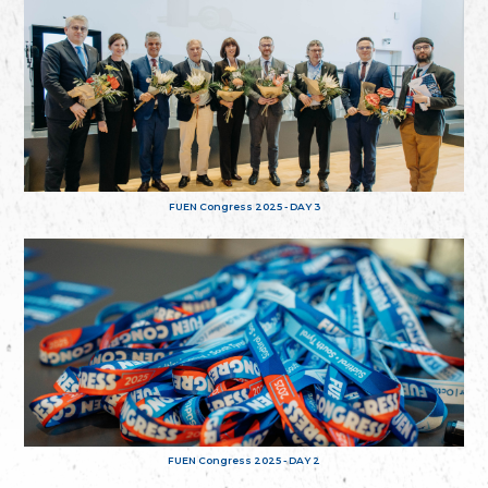
FUEN Congress 2025 - DAY 3
FUEN Congress 2025 - DAY 2