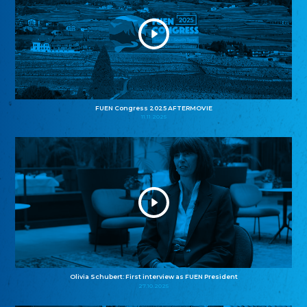
FUEN Congress 2025 AFTERMOVIE
11.11.2025
Olivia Schubert: First interview as FUEN President
27.10.2025