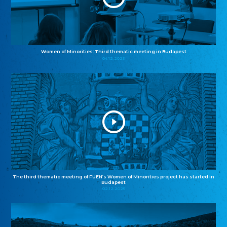
Women of Minorities: Third thematic meeting in Budapest
04.12.2025
The third thematic meeting of FUEN’s Women of Minorities project has started in
Budapest
02.12.2025