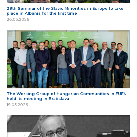
29th Seminar of the Slavic Minorities in Europe to take
place in Albania for the first time
26.05.2026
The Working Group of Hungarian Communities in FUEN
held its meeting in Bratislava
19.05.2026