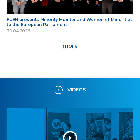
FUEN presents Minority Monitor and Women of Minorities
to the European Parliament
30.04.2026
more
VIDEOS