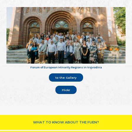
Forum of European Minority Regions in Vojvodina
to the Gallery
Flickr
WHAT TO KNOW ABOUT THE FUEN?