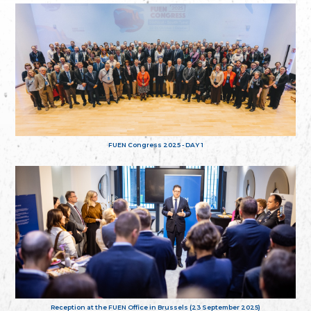
FUEN Congress 2025 - DAY 1
Reception at the FUEN Office in Brussels (23 September 2025)