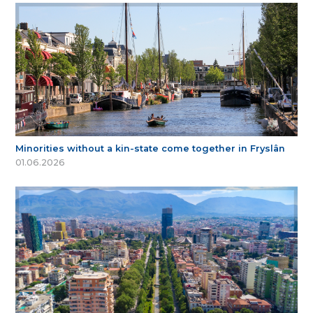
Minorities without a kin-state come together in Fryslân
01.06.2026