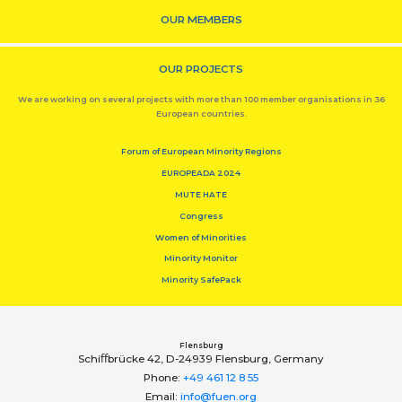
OUR MEMBERS
OUR PROJECTS
We are working on several projects with more than 100 member organisations in 36
European countries.
Forum of European Minority Regions
EUROPEADA 2024
MUTE HATE
Congress
Women of Minorities
Minority Monitor
Minority SafePack
Flensburg
Schiﬀbrücke 42, D-24939 Flensburg, Germany
Phone:
+49 461 12 8 55
Email:
info@fuen.org