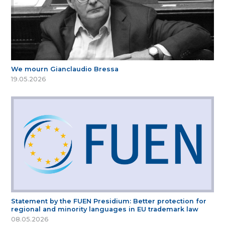
We mourn Gianclaudio Bressa
19.05.2026
Statement by the FUEN Presidium: Better protection for
regional and minority languages in EU trademark law
08.05.2026