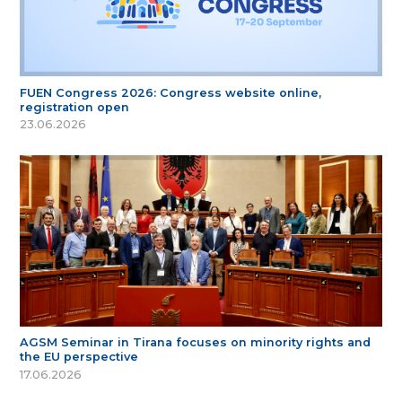
FUEN Congress 2026: Congress website online,
registration open
23.06.2026
AGSM Seminar in Tirana focuses on minority rights and
the EU perspective
17.06.2026