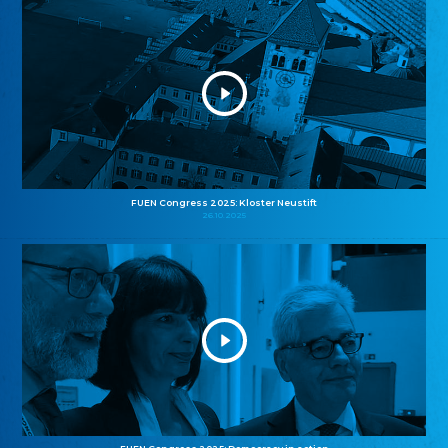
FUEN Congress 2025: Kloster Neustift
26.10.2025