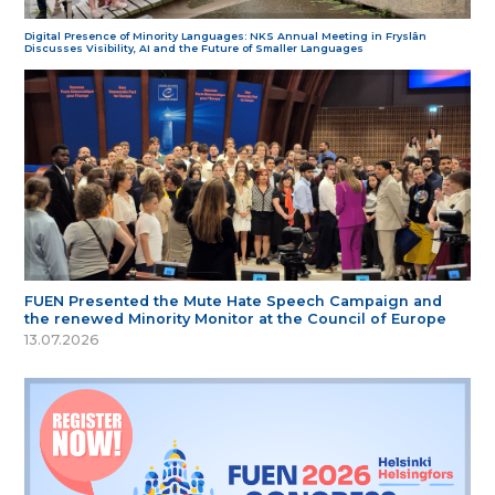
Digital Presence of Minority Languages: NKS Annual Meeting in Fryslân
Discusses Visibility, AI and the Future of Smaller Languages
FUEN Presented the Mute Hate Speech Campaign and
the renewed Minority Monitor at the Council of Europe
13.07.2026