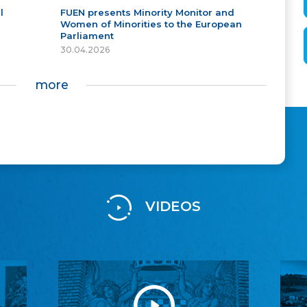
l
FUEN presents Minority Monitor and
Women of Minorities to the European
Parliament
30.04.2026
more
VIDEOS