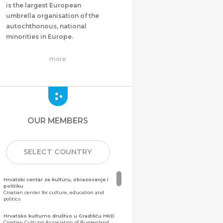
is the largest European
umbrella organisation of the
autochthonous, national
minorities in Europe.
more
OUR MEMBERS
SELECT COUNTRY
Hrvatski centar za kulturu, obrazovanje i
politiku
Croatian center for culture, education and
politics
Hrvatsko kulturno društvo u Gradišću HKD
Croatian Cultural Association of Burgenland