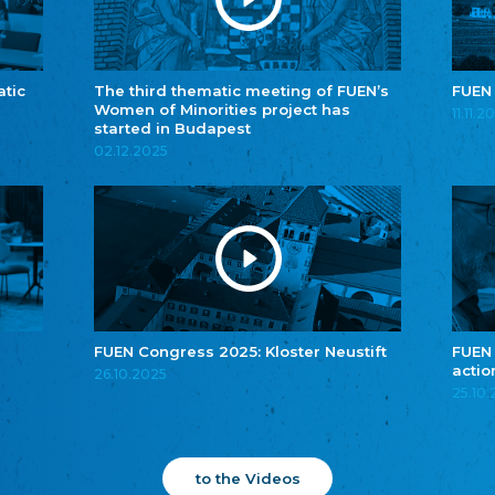
atic
The third thematic meeting of FUEN’s
FUEN
Women of Minorities project has
11.11.2
started in Budapest
02.12.2025
FUEN Congress 2025: Kloster Neustift
FUEN
actio
26.10.2025
25.10
to the Videos