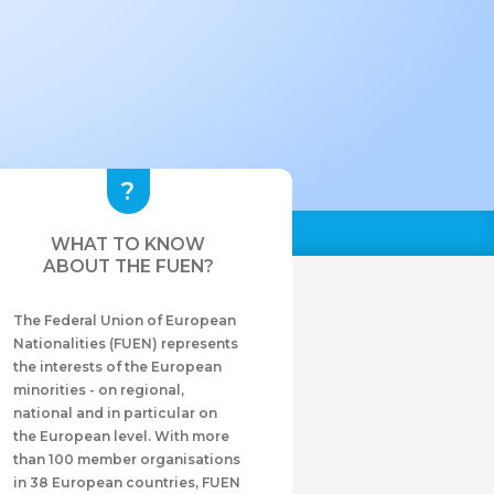
WHAT TO KNOW
ABOUT THE FUEN?
The Federal Union of European
Nationalities (FUEN) represents
the interests of the European
minorities - on regional,
national and in particular on
the European level. With more
than 100 member organisations
in 38 European countries, FUEN