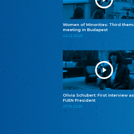
Women of Minorities: Third them
meeting in Budapest
04.12.2025
Olivia Schubert: First interview as
FUEN President
27.10.2025