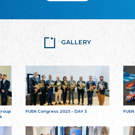
GALLERY
Group
FUEN Congress 2025 - DAY 3
FUEN
a