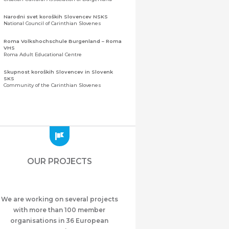
Narodni svet koroških Slovencev NSKS
National Council of Carinthian Slovenes
Roma Volkshochschule Burgenland – Roma
VHS
Roma Adult Educational Centre
Skupnost koroških Slovencev in Slovenk
SKS
Community of the Carinthian Slovenes
Zveza slovenskih organizacij na Koroškem
(ZSO)
Central Association of Slovene Organisations in
Carinthia (ZSO)
Zajednica Crnogoraca u Albaniji “ZCGA” -
Elbasan
Montenegrin Community in Albania “ZCGA” -
OUR PROJECTS
Elbasan
Македонско Друштво "Илинден" Tирана
Macedonian Association “Ilinden” – Tirana
We are working on several projects
Meshet Türkleri Cemiyeti Azerbaycan’da
“VATAN”
with more than 100 member
"Vatan" Public Union of Ahiska Turks living in
organisations in 36 European
Azerbaijan