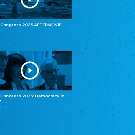
e.V.
Central Council of Yenish in Germany
Zentralrat Deutscher Sinti und Roma
Central Council of German Sinti and Roma
 Congress 2025 AFTERMOVIE
Związek Polaków w Niemczech
025
Union of Poles in Germany
Bund Deutscher Nordschleswiger (BDN)
Federation of Germans in Northern Schleswig
Grænseforeningen
Danish Border Association
Eestimaa Rahvuste Ühendus
Estonian Union of National Minorities
Eestimaa Valgevenelaste Assotsiatsioon
Estonian Belorusian Association
 Congress 2025: Democracy in
n
Verein der Deutschen in Estland
Estonian German Society
.2025
Некоммерческое объединение “Русская
школа Эстонии”
NGO "Russian School of Estonia"
Союз Славянских просветительных и