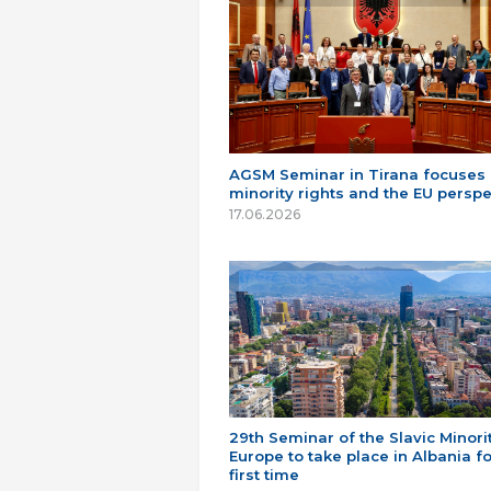
AGSM Seminar in Tirana focuses
minority rights and the EU perspe
17.06.2026
29th Seminar of the Slavic Minorit
Europe to take place in Albania fo
first time