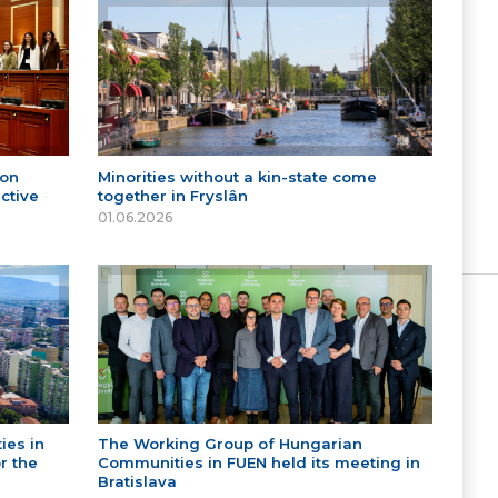
 on
Minorities without a kin-state come
ctive
together in Fryslân
01.06.2026
ies in
The Working Group of Hungarian
r the
Communities in FUEN held its meeting in
Bratislava