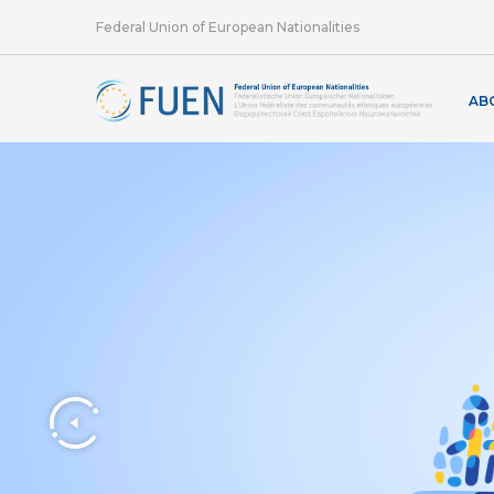
Federal Union of European Nationalities
AB