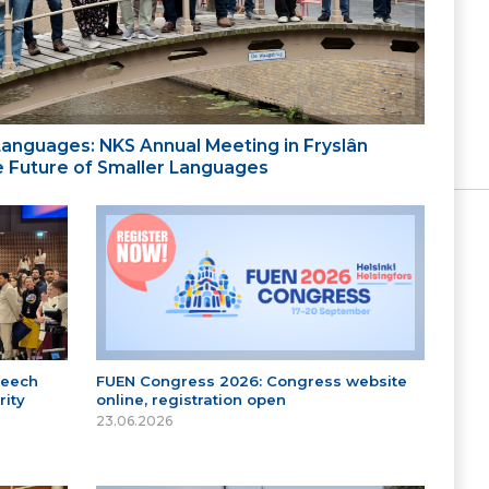
 Languages: NKS Annual Meeting in Fryslân
the Future of Smaller Languages
peech
FUEN Congress 2026: Congress website
ity
online, registration open
23.06.2026