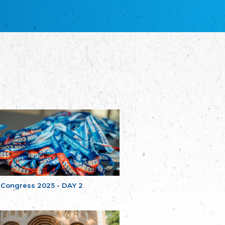
благотворительных обществ
Union of Russian Educational and Charitable
Societies in Estonia
Plataforma per la Llengua
The Pro-Language Platform Association
Associacion Occitana de Fotbòl
Occitania Football Association
Comité d´Action Régionale de Bretagne -
Poellgor evit Breizh
Committee for regional action in Brittany
EL - le Mouvement d'Alsace-Lorraine
Elsaß-Lothringischer Volksbund EL
Skol Uhel Ar Vro – Institut Culturel de
Bretagne
The Cultural Institute of Brittany
Unser Land
Our Country
 Congress 2025 - DAY 2
Svenska Finlands folkting/Folktinget
The Swedish Assembly of Finland
Assoziation der Deutschen Georgiens
"Einung"