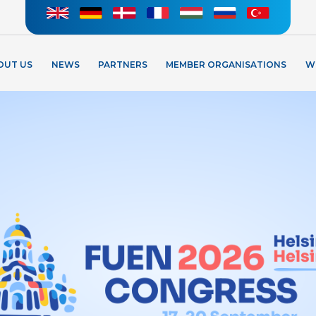
OUT US
NEWS
PARTNERS
MEMBER ORGANISATIONS
W