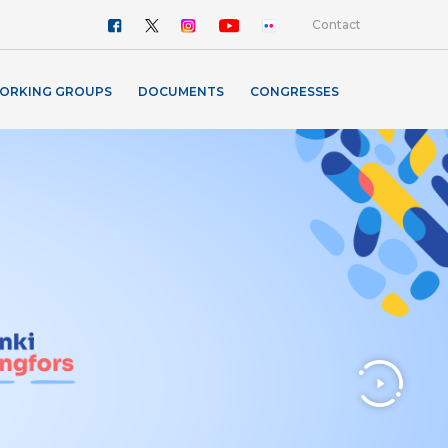
Contact
ORKING GROUPS
DOCUMENTS
CONGRESSES