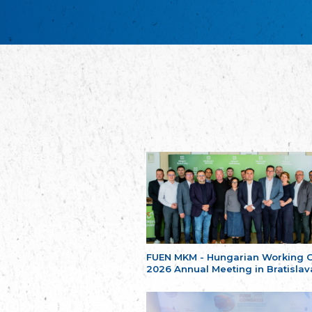
FUEN MKM - Hungarian Working 
2026 Annual Meeting in Bratislav