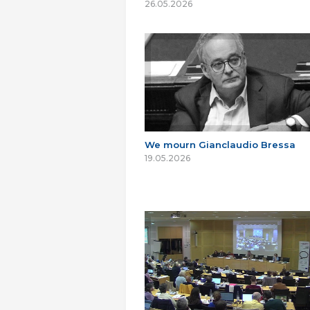
26.05.2026
We mourn Gianclaudio Bressa
19.05.2026