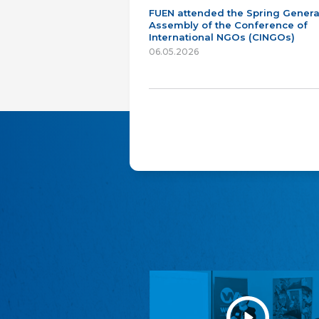
FUEN attended the Spring Genera
Assembly of the Conference of
International NGOs (CINGOs)
06.05.2026