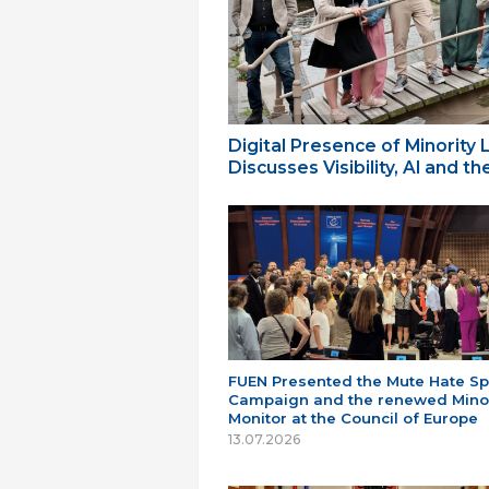
Digital Presence of Minority
Discusses Visibility, AI and 
FUEN Presented the Mute Hate S
Campaign and the renewed Minor
Monitor at the Council of Europe
13.07.2026