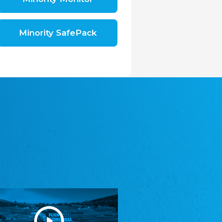
Shromáždění německých spolků v České
republice, z.s.
The Assembly of German Associations in the
Czech Republic
Minority SafePack
Avrupa Bati Trakya Türk Federasyonu
ABTTF
Federation of Western Thrace Turks in Europe
DOMOWINA - Zwjazk Łužiskich Serbow z.
t./Zwězk Łužyskich Serbow z. t.
Domowina – Association of Lusatian Sorbs
Frasche Rädj seksjoon nord
Frisian Council Section North
Friisk Foriining
Frisian Association
Heimatverein Saterland - Seelter Buund e.V.
Association Seelter Buund
Sydslesvigsk Forening e. V.
South Schleswig Association
Youth of European Nationalities (YEN)
Youth of European Nationalities (YEN)
Zentralrat der Jenischen in Deutschland