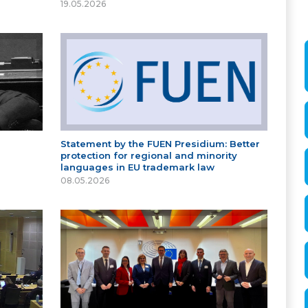
19.05.2026
Statement by the FUEN Presidium: Better
protection for regional and minority
languages in EU trademark law
08.05.2026