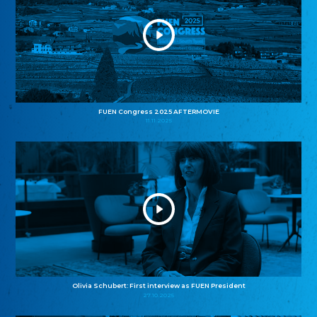
FUEN Congress 2025 AFTERMOVIE
11.11.2025
Olivia Schubert: First interview as FUEN President
27.10.2025