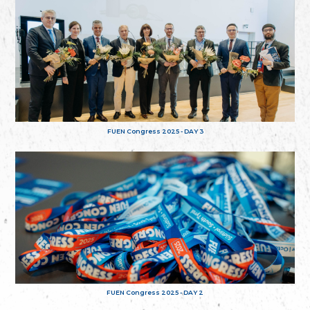
FUEN Congress 2025 - DAY 3
FUEN Congress 2025 - DAY 2