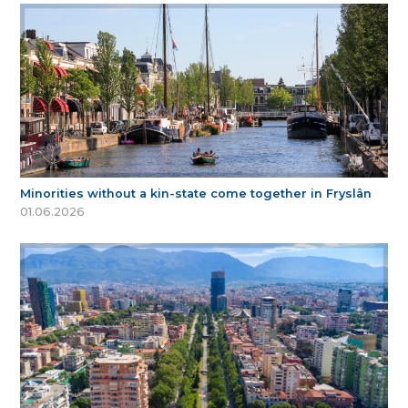
Minorities without a kin-state come together in Fryslân
01.06.2026