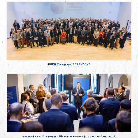
FUEN Congress 2025 - DAY 1
Reception at the FUEN Office in Brussels (23 September 2025)