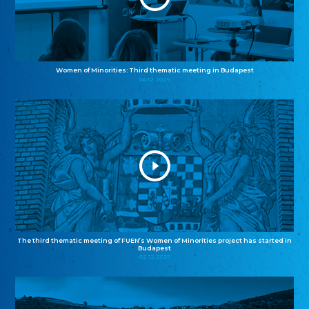
Women of Minorities: Third thematic meeting in Budapest
04.12.2025
The third thematic meeting of FUEN’s Women of Minorities project has started in
Budapest
02.12.2025