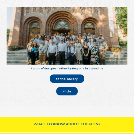
Forum of European Minority Regions in Vojvodina
to the Gallery
Flickr
WHAT TO KNOW ABOUT THE FUEN?