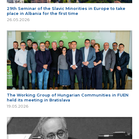
29th Seminar of the Slavic Minorities in Europe to take
place in Albania for the first time
26.05.2026
The Working Group of Hungarian Communities in FUEN
held its meeting in Bratislava
19.05.2026