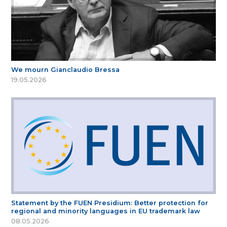
We mourn Gianclaudio Bressa
19.05.2026
Statement by the FUEN Presidium: Better protection for
regional and minority languages in EU trademark law
08.05.2026