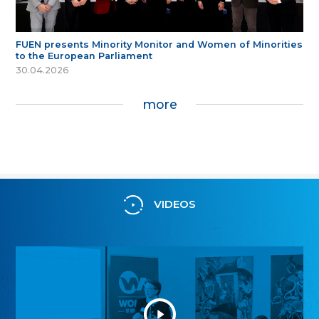
FUEN presents Minority Monitor and Women of Minorities
to the European Parliament
30.04.2026
more
VIDEOS