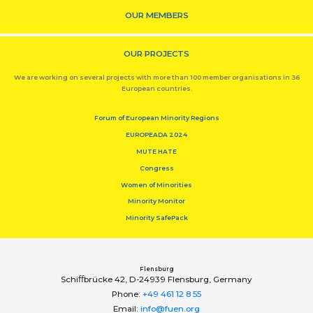
OUR MEMBERS
OUR PROJECTS
We are working on several projects with more than 100 member organisations in 36
European countries.
Forum of European Minority Regions
EUROPEADA 2024
MUTE HATE
Congress
Women of Minorities
Minority Monitor
Minority SafePack
Flensburg
Schiﬀbrücke 42, D-24939 Flensburg, Germany
Phone:
+49 461 12 8 55
Email:
info@fuen.org