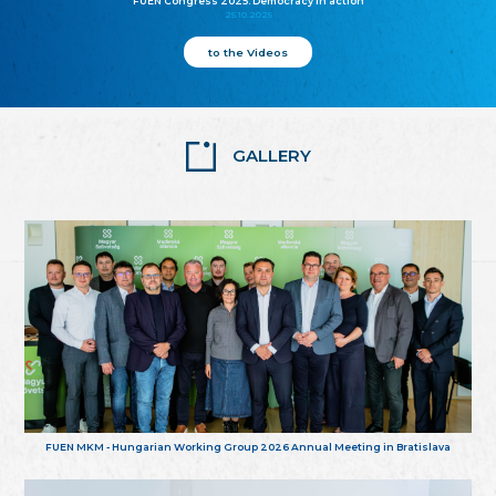
FUEN Congress 2025: Democracy in action
25.10.2025
to the Videos
GALLERY
FUEN MKM - Hungarian Working Group 2026 Annual Meeting in Bratislava