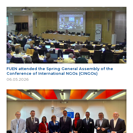
FUEN attended the Spring General Assembly of the
Conference of International NGOs (CINGOs)
06.05.2026