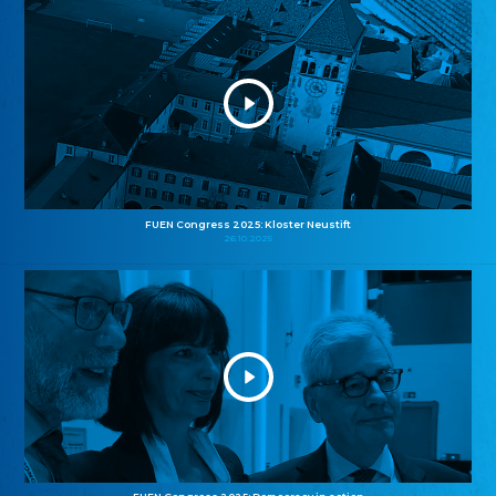
FUEN Congress 2025: Kloster Neustift
26.10.2025