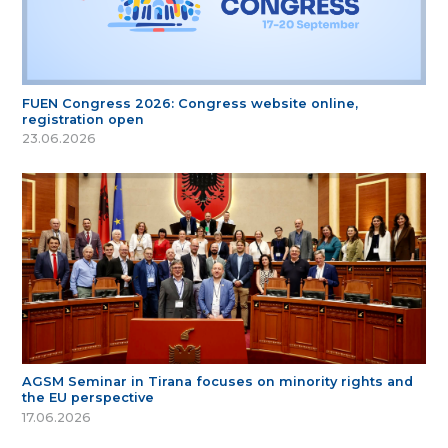
FUEN Congress 2026: Congress website online,
registration open
23.06.2026
AGSM Seminar in Tirana focuses on minority rights and
the EU perspective
17.06.2026