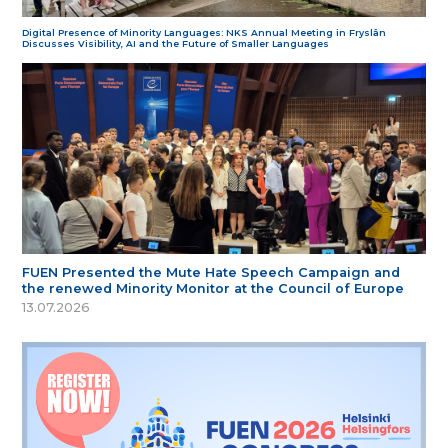
Digital Presence of Minority Languages: NKS Annual Meeting in Fryslân
Discusses Visibility, AI and the Future of Smaller Languages
FUEN Presented the Mute Hate Speech Campaign and
the renewed Minority Monitor at the Council of Europe
13.07.2026