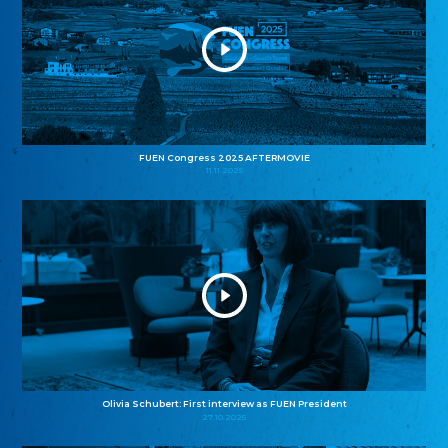
FUEN Congress 2025 AFTERMOVIE
11.11.2025
Olivia Schubert: First interview as FUEN President
27.10.2025