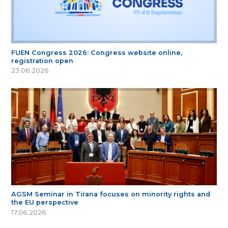
FUEN Congress 2026: Congress website online,
registration open
23.06.2026
AGSM Seminar in Tirana focuses on minority rights and
the EU perspective
17.06.2026