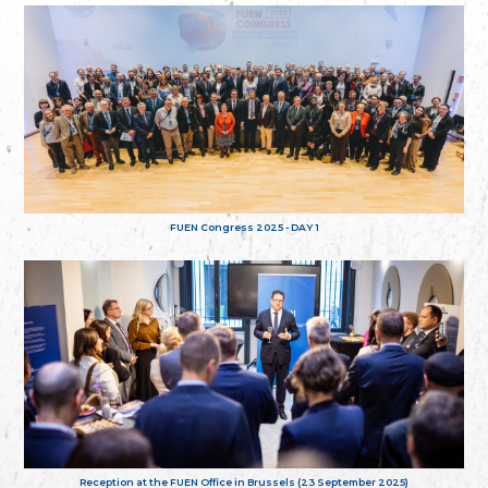
FUEN Congress 2025 - DAY 1
Reception at the FUEN Office in Brussels (23 September 2025)