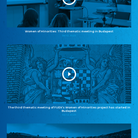
Women of Minorities: Third thematic meeting in Budapest
04.12.2025
The third thematic meeting of FUEN’s Women of Minorities project has started in
Budapest
02.12.2025