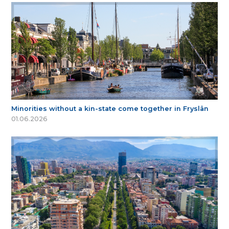
Minorities without a kin-state come together in Fryslân
01.06.2026