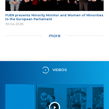
FUEN presents Minority Monitor and Women of Minorities
to the European Parliament
30.04.2026
more
VIDEOS