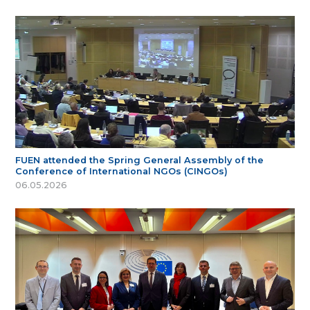
FUEN attended the Spring General Assembly of the
Conference of International NGOs (CINGOs)
06.05.2026