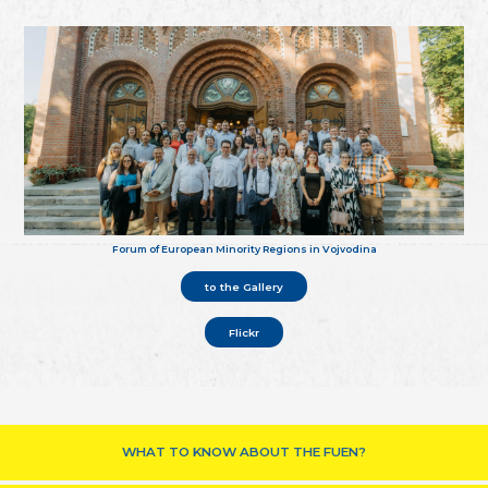
Forum of European Minority Regions in Vojvodina
to the Gallery
Flickr
WHAT TO KNOW ABOUT THE FUEN?