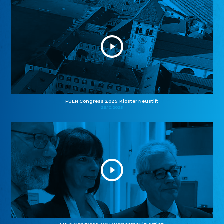
FUEN Congress 2025: Kloster Neustift
26.10.2025