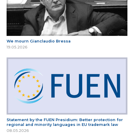
We mourn Gianclaudio Bressa
19.05.2026
Statement by the FUEN Presidium: Better protection for
regional and minority languages in EU trademark law
08.05.2026