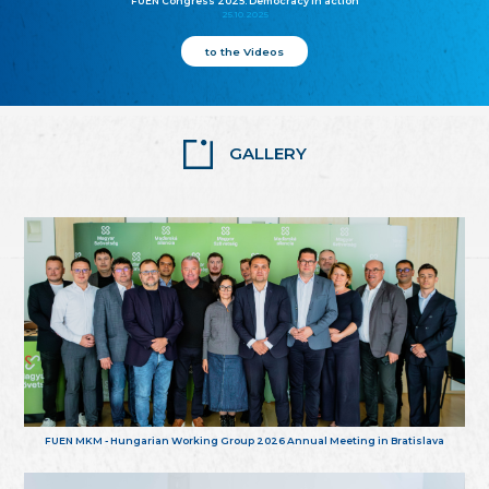
FUEN Congress 2025: Democracy in action
25.10.2025
to the Videos
GALLERY
FUEN MKM - Hungarian Working Group 2026 Annual Meeting in Bratislava