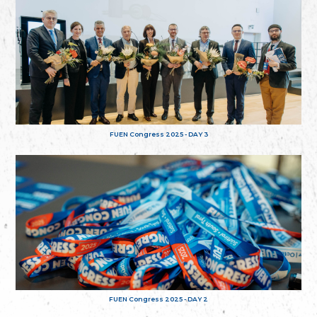
FUEN Congress 2025 - DAY 3
FUEN Congress 2025 - DAY 2