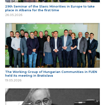
29th Seminar of the Slavic Minorities in Europe to take
place in Albania for the first time
26.05.2026
The Working Group of Hungarian Communities in FUEN
held its meeting in Bratislava
19.05.2026