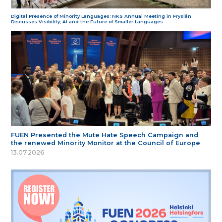
Digital Presence of Minority Languages: NKS Annual Meeting in Fryslân
Discusses Visibility, AI and the Future of Smaller Languages
FUEN Presented the Mute Hate Speech Campaign and
the renewed Minority Monitor at the Council of Europe
13.07.2026