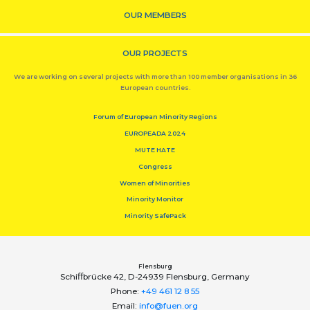
OUR MEMBERS
OUR PROJECTS
We are working on several projects with more than 100 member organisations in 36
European countries.
Forum of European Minority Regions
EUROPEADA 2024
MUTE HATE
Congress
Women of Minorities
Minority Monitor
Minority SafePack
Flensburg
Schiﬀbrücke 42, D-24939 Flensburg, Germany
Phone:
+49 461 12 8 55
Email:
info@fuen.org