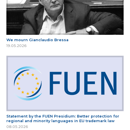
We mourn Gianclaudio Bressa
19.05.2026
Statement by the FUEN Presidium: Better protection for
regional and minority languages in EU trademark law
08.05.2026