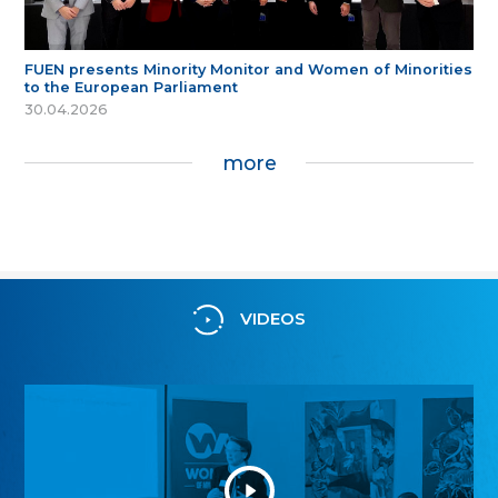
FUEN presents Minority Monitor and Women of Minorities
to the European Parliament
30.04.2026
more
VIDEOS