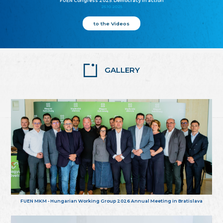
FUEN Congress 2025: Democracy in action
25.10.2025
to the Videos
GALLERY
FUEN MKM - Hungarian Working Group 2026 Annual Meeting in Bratislava