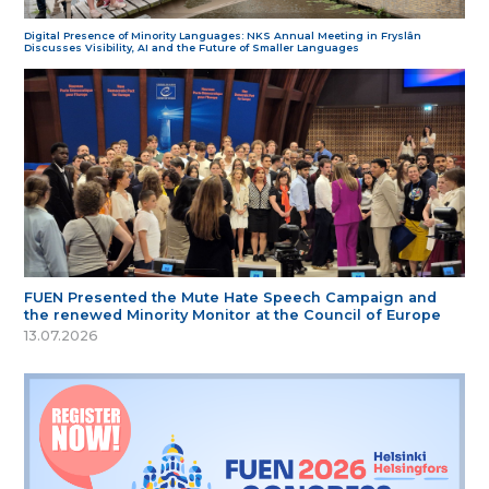
Digital Presence of Minority Languages: NKS Annual Meeting in Fryslân
Discusses Visibility, AI and the Future of Smaller Languages
FUEN Presented the Mute Hate Speech Campaign and
the renewed Minority Monitor at the Council of Europe
13.07.2026