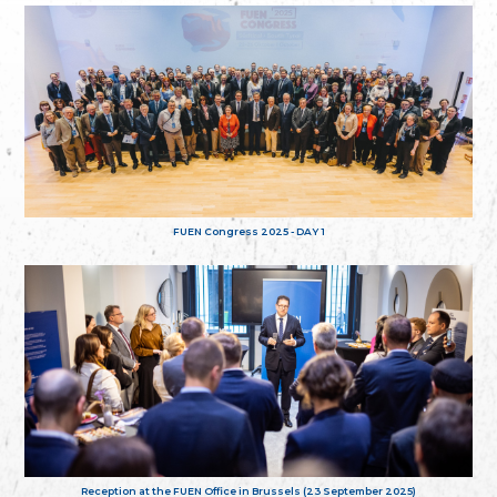
FUEN Congress 2025 - DAY 1
Reception at the FUEN Office in Brussels (23 September 2025)