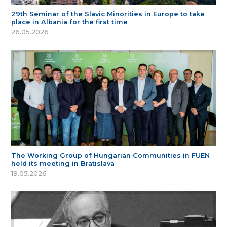
29th Seminar of the Slavic Minorities in Europe to take
place in Albania for the first time
26.05.2026
The Working Group of Hungarian Communities in FUEN
held its meeting in Bratislava
19.05.2026