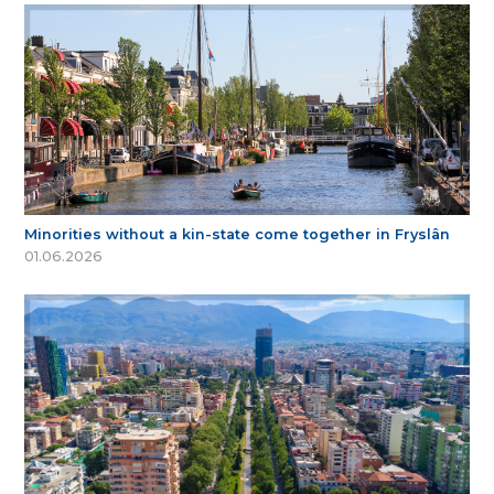
Minorities without a kin-state come together in Fryslân
01.06.2026