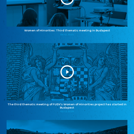
Women of Minorities: Third thematic meeting in Budapest
04.12.2025
The third thematic meeting of FUEN’s Women of Minorities project has started in
Budapest
02.12.2025