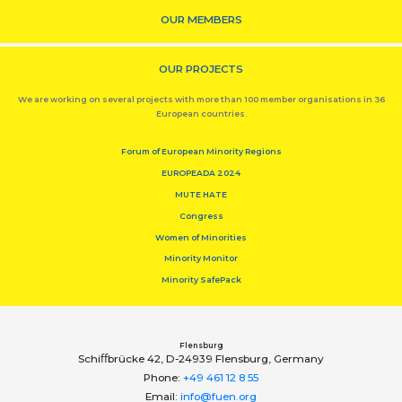
OUR MEMBERS
OUR PROJECTS
We are working on several projects with more than 100 member organisations in 36
European countries.
Forum of European Minority Regions
EUROPEADA 2024
MUTE HATE
Congress
Women of Minorities
Minority Monitor
Minority SafePack
Flensburg
Schiﬀbrücke 42, D-24939 Flensburg, Germany
Phone:
+49 461 12 8 55
Email:
info@fuen.org