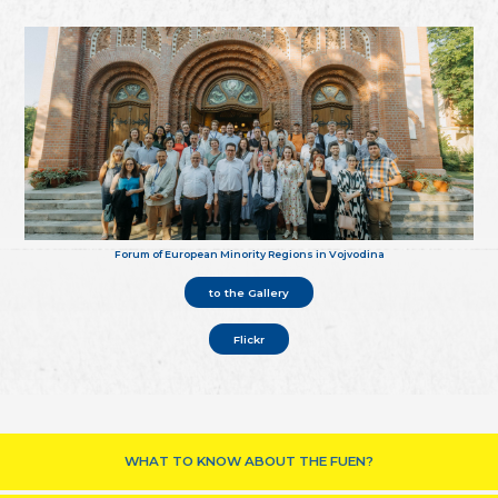
Forum of European Minority Regions in Vojvodina
to the Gallery
Flickr
WHAT TO KNOW ABOUT THE FUEN?