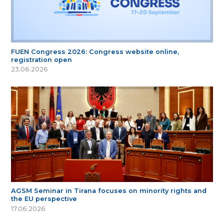
FUEN Congress 2026: Congress website online,
registration open
23.06.2026
AGSM Seminar in Tirana focuses on minority rights and
the EU perspective
17.06.2026