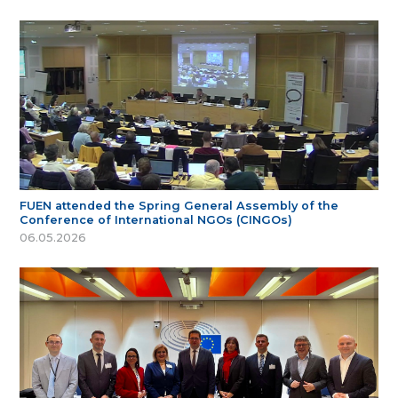
FUEN attended the Spring General Assembly of the
Conference of International NGOs (CINGOs)
06.05.2026