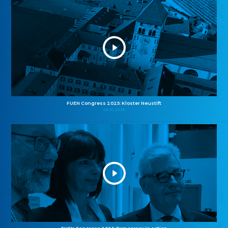
FUEN Congress 2025: Kloster Neustift
26.10.2025