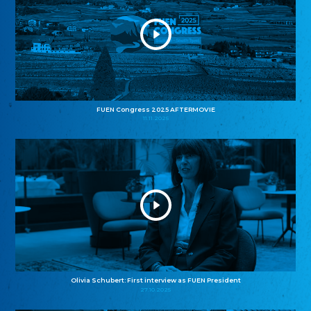
FUEN Congress 2025 AFTERMOVIE
11.11.2025
Olivia Schubert: First interview as FUEN President
27.10.2025