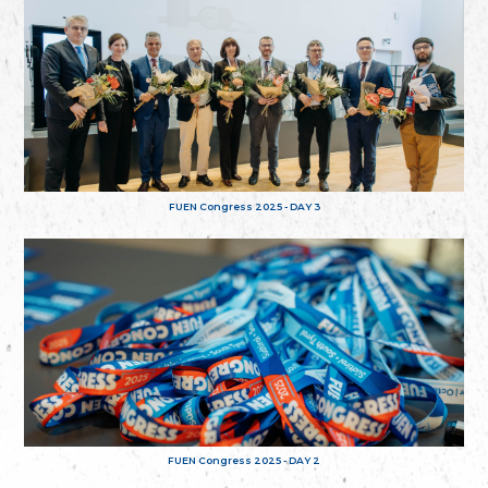
FUEN Congress 2025 - DAY 3
FUEN Congress 2025 - DAY 2