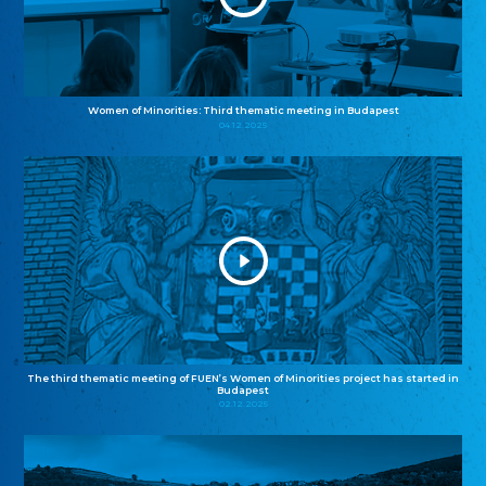
Women of Minorities: Third thematic meeting in Budapest
04.12.2025
The third thematic meeting of FUEN’s Women of Minorities project has started in
Budapest
02.12.2025