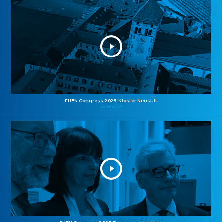
FUEN Congress 2025: Kloster Neustift
26.10.2025