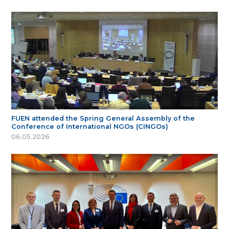
FUEN attended the Spring General Assembly of the
Conference of International NGOs (CINGOs)
06.05.2026