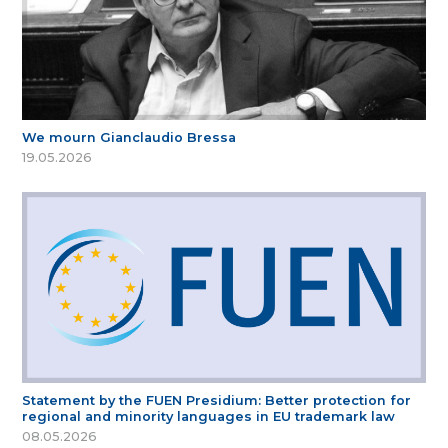
We mourn Gianclaudio Bressa
19.05.2026
Statement by the FUEN Presidium: Better protection for
regional and minority languages in EU trademark law
08.05.2026