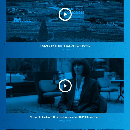
FUEN Congress 2025 AFTERMOVIE
11.11.2025
Olivia Schubert: First interview as FUEN President
27.10.2025