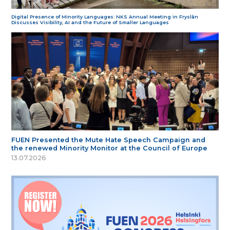
Digital Presence of Minority Languages: NKS Annual Meeting in Fryslân
Discusses Visibility, AI and the Future of Smaller Languages
FUEN Presented the Mute Hate Speech Campaign and
the renewed Minority Monitor at the Council of Europe
13.07.2026