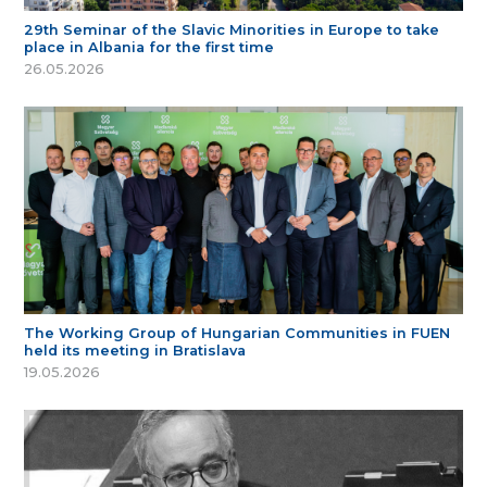
29th Seminar of the Slavic Minorities in Europe to take
place in Albania for the first time
26.05.2026
The Working Group of Hungarian Communities in FUEN
held its meeting in Bratislava
19.05.2026