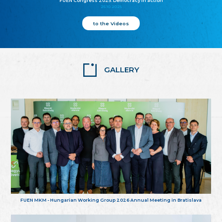
FUEN Congress 2025: Democracy in action
25.10.2025
to the Videos
GALLERY
FUEN MKM - Hungarian Working Group 2026 Annual Meeting in Bratislava