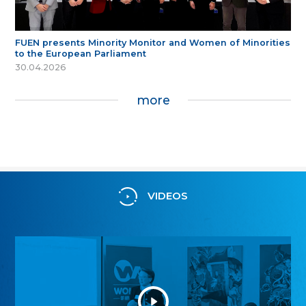
FUEN presents Minority Monitor and Women of Minorities
to the European Parliament
30.04.2026
more
VIDEOS