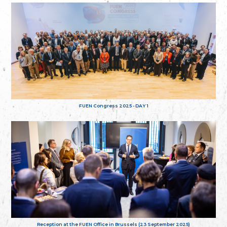
FUEN Congress 2025 - DAY 1
Reception at the FUEN Office in Brussels (23 September 2025)