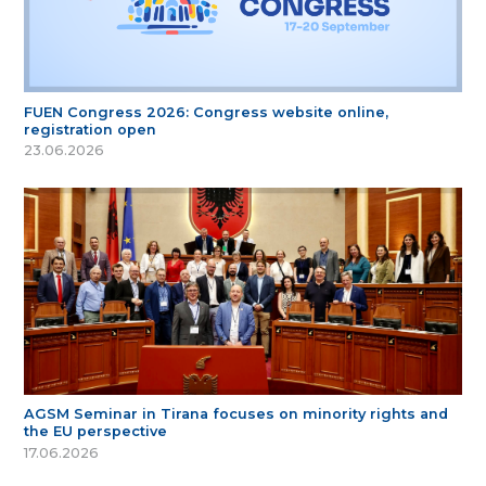
FUEN Congress 2026: Congress website online,
registration open
23.06.2026
AGSM Seminar in Tirana focuses on minority rights and
the EU perspective
17.06.2026