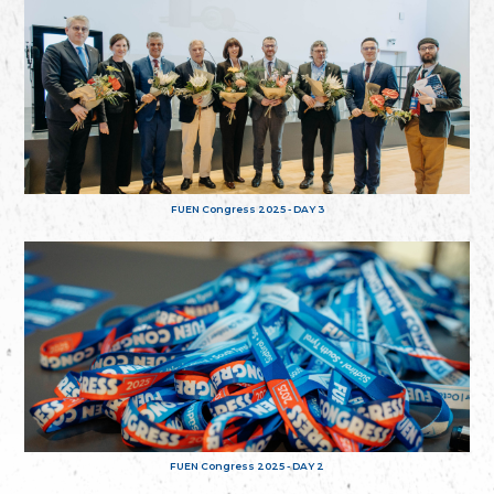
FUEN Congress 2025 - DAY 3
FUEN Congress 2025 - DAY 2