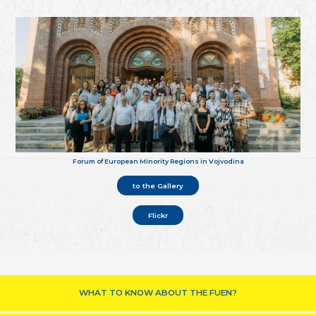
Forum of European Minority Regions in Vojvodina
to the Gallery
Flickr
WHAT TO KNOW ABOUT THE FUEN?