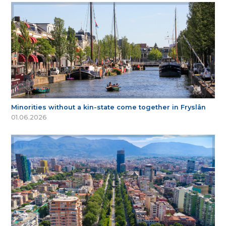
Minorities without a kin-state come together in Fryslân
01.06.2026