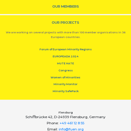
OUR MEMBERS
OUR PROJECTS
We are working on several projects with more than 100 member organisations in 36
European countries.
Forum of European Minority Regions
EUROPEADA 2024
MUTE HATE
Congress
Women of Minorities
Minority Monitor
Minority SafePack
Flensburg
Schiﬀbrücke 42, D-24939 Flensburg, Germany
Phone:
+49 461 12 8 55
Email:
info@fuen.org