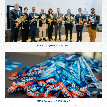
FUEN Congress 2025 - DAY 3
FUEN Congress 2025 - DAY 2