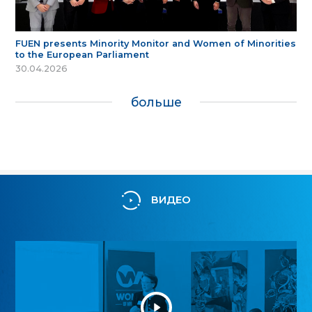
FUEN presents Minority Monitor and Women of Minorities
to the European Parliament
30.04.2026
больше
ВИДЕО