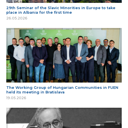
29th Seminar of the Slavic Minorities in Europe to take
place in Albania for the first time
26.05.2026
The Working Group of Hungarian Communities in FUEN
held its meeting in Bratislava
19.05.2026