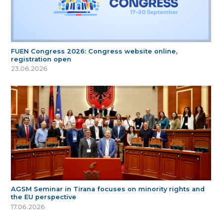
FUEN Congress 2026: Congress website online,
registration open
23.06.2026
AGSM Seminar in Tirana focuses on minority rights and
the EU perspective
17.06.2026