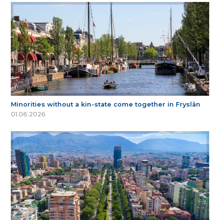
Minorities without a kin-state come together in Fryslân
01.06.2026