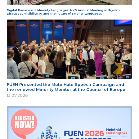
Digital Presence of Minority Languages: NKS Annual Meeting in Fryslân
Discusses Visibility, AI and the Future of Smaller Languages
FUEN Presented the Mute Hate Speech Campaign and
the renewed Minority Monitor at the Council of Europe
13.07.2026