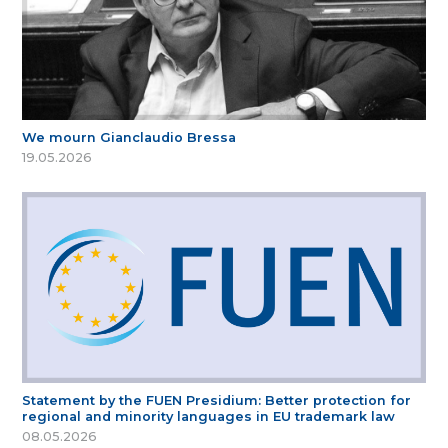
We mourn Gianclaudio Bressa
19.05.2026
Statement by the FUEN Presidium: Better protection for
regional and minority languages in EU trademark law
08.05.2026