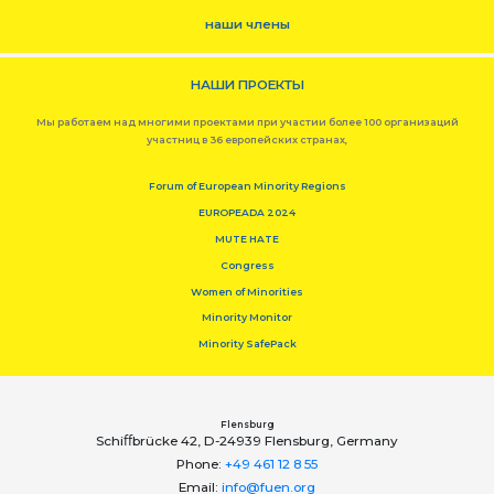
наши члены
НАШИ ПРОЕКТЫ
Мы работаем над многими проектами при участии более 100 организаций
участниц в 36 европейских странах,
Forum of European Minority Regions
EUROPEADA 2024
MUTE HATE
Congress
Women of Minorities
Minority Monitor
Minority SafePack
Flensburg
Schiﬀbrücke 42, D-24939 Flensburg, Germany
Phone:
+49 461 12 8 55
Email:
info@fuen.org