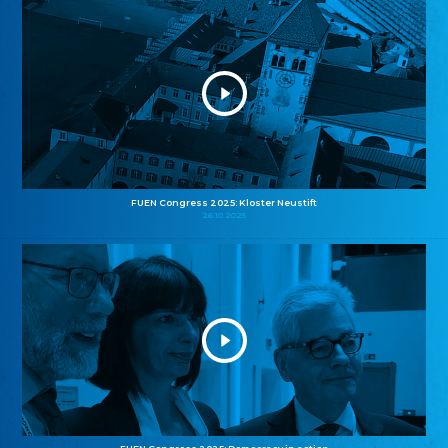
FUEN Congress 2025: Kloster Neustift
26.10.2025