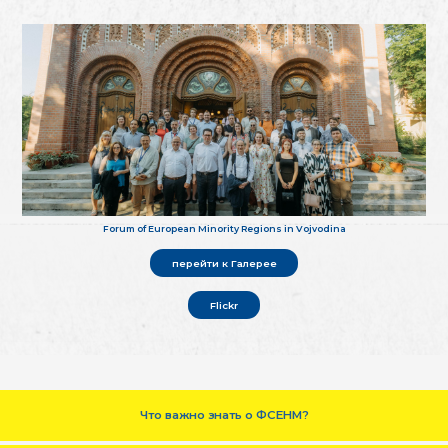
Forum of European Minority Regions in Vojvodina
перейти к Галерее
Flickr
Что важно знать о ФСЕНМ?