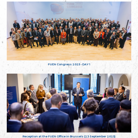
FUEN Congress 2025 - DAY 1
Reception at the FUEN Office in Brussels (23 September 2025)