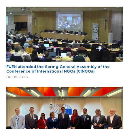
FUEN attended the Spring General Assembly of the
Conference of International NGOs (CINGOs)
06.05.2026