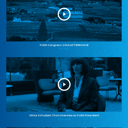
FUEN Congress 2025 AFTERMOVIE
11.11.2025
Olivia Schubert: First interview as FUEN President
27.10.2025