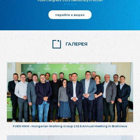
FUEN Congress 2025: Democracy in action
25.10.2025
перейти к видео
ГАЛЕРЕЯ
FUEN MKM - Hungarian Working Group 2026 Annual Meeting in Bratislava