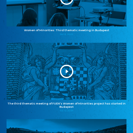
Women of Minorities: Third thematic meeting in Budapest
04.12.2025
The third thematic meeting of FUEN’s Women of Minorities project has started in
Budapest
02.12.2025