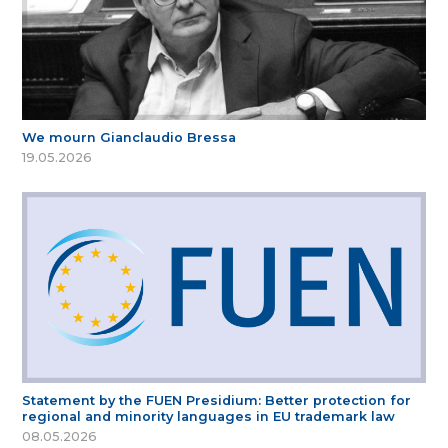
We mourn Gianclaudio Bressa
19.05.2026
Statement by the FUEN Presidium: Better protection for
regional and minority languages in EU trademark law
08.05.2026