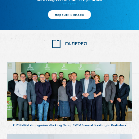
FUEN Congress 2025: Democracy in action
25.10.2025
перейти к видео
ГАЛЕРЕЯ
FUEN MKM - Hungarian Working Group 2026 Annual Meeting in Bratislava