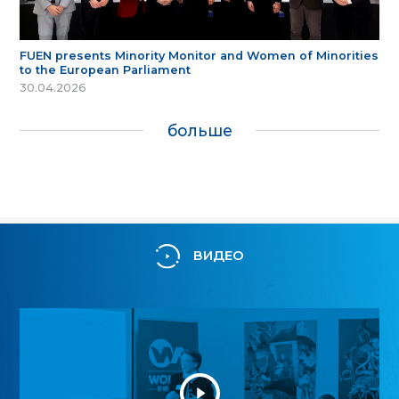
FUEN presents Minority Monitor and Women of Minorities
to the European Parliament
30.04.2026
больше
ВИДЕО