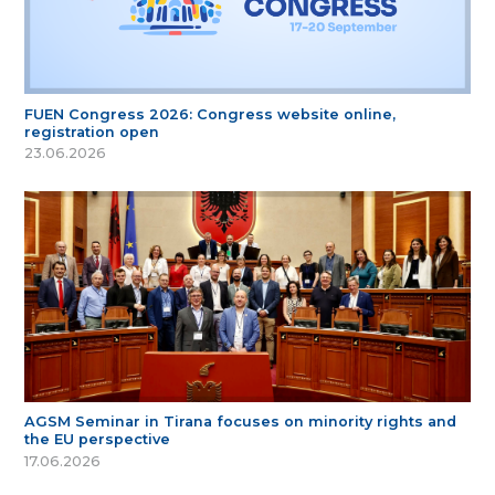
FUEN Congress 2026: Congress website online,
registration open
23.06.2026
AGSM Seminar in Tirana focuses on minority rights and
the EU perspective
17.06.2026