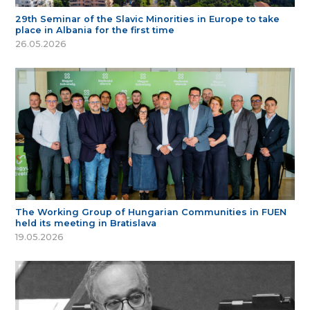
29th Seminar of the Slavic Minorities in Europe to take
place in Albania for the first time
26.05.2026
The Working Group of Hungarian Communities in FUEN
held its meeting in Bratislava
19.05.2026