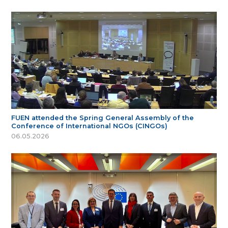
FUEN attended the Spring General Assembly of the
Conference of International NGOs (CINGOs)
06.05.2026