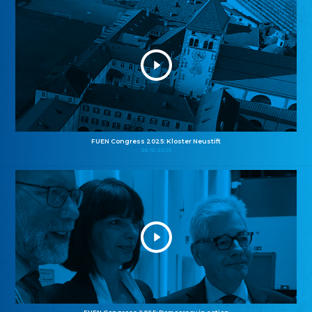
FUEN Congress 2025: Kloster Neustift
26.10.2025