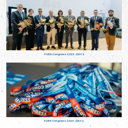
FUEN Congress 2025 - DAY 3
FUEN Congress 2025 - DAY 2