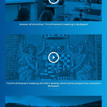
Women of Minorities: Third thematic meeting in Budapest
04.12.2025
The third thematic meeting of FUEN’s Women of Minorities project has started in
Budapest
02.12.2025