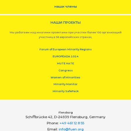
наши члены
НАШИ ПРОЕКТЫ
Мы работаем над многими проектами при участии более 100 организаций
участниц в 36 европейских странах,
Forum of European Minority Regions
EUROPEADA 2024
MUTE HATE
Congress
Women of Minorities
Minority Monitor
Minority SafePack
Flensburg
Schiﬀbrücke 42, D-24939 Flensburg, Germany
Phone:
+49 461 12 8 55
Email:
info@fuen.org