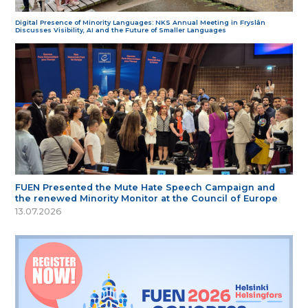
Digital Presence of Minority Languages: NKS Annual Meeting in Fryslân
Discusses Visibility, AI and the Future of Smaller Languages
FUEN Presented the Mute Hate Speech Campaign and
the renewed Minority Monitor at the Council of Europe
13.07.2026