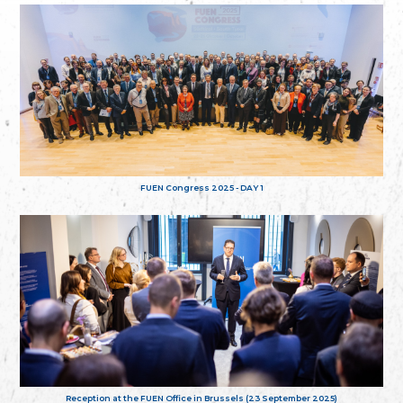
FUEN Congress 2025 - DAY 1
Reception at the FUEN Office in Brussels (23 September 2025)