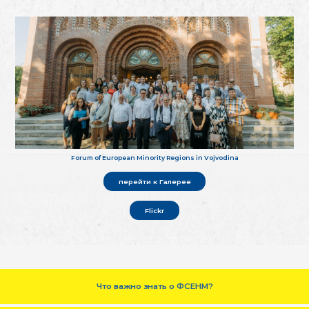
Forum of European Minority Regions in Vojvodina
перейти к Галерее
Flickr
Что важно знать о ФСЕНМ?