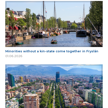
Minorities without a kin-state come together in Fryslân
01.06.2026