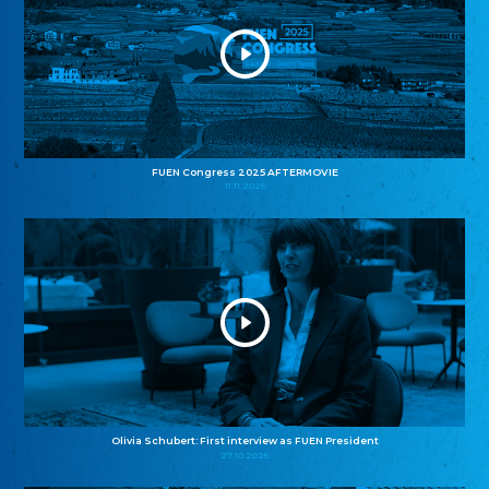
FUEN Congress 2025 AFTERMOVIE
11.11.2025
Olivia Schubert: First interview as FUEN President
27.10.2025