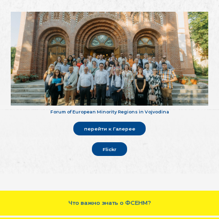
Forum of European Minority Regions in Vojvodina
перейти к Галерее
Flickr
Что важно знать о ФСЕНМ?