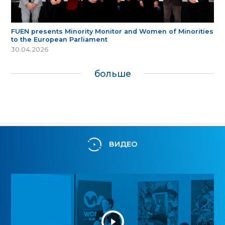
FUEN presents Minority Monitor and Women of Minorities
to the European Parliament
30.04.2026
больше
ВИДЕО