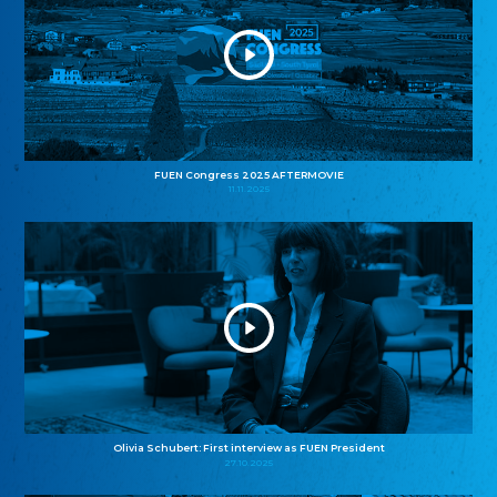
FUEN Congress 2025 AFTERMOVIE
11.11.2025
Olivia Schubert: First interview as FUEN President
27.10.2025