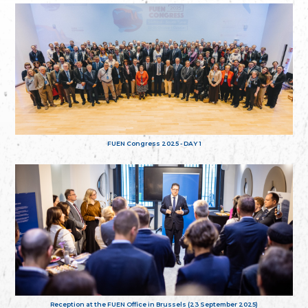
FUEN Congress 2025 - DAY 1
Reception at the FUEN Office in Brussels (23 September 2025)