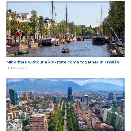
Minorities without a kin-state come together in Fryslân
01.06.2026