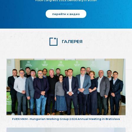
FUEN Congress 2025: Democracy in action
25.10.2025
перейти к видео
ГАЛЕРЕЯ
FUEN MKM - Hungarian Working Group 2026 Annual Meeting in Bratislava