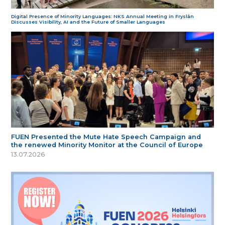
Digital Presence of Minority Languages: NKS Annual Meeting in Fryslân
Discusses Visibility, AI and the Future of Smaller Languages
FUEN Presented the Mute Hate Speech Campaign and
the renewed Minority Monitor at the Council of Europe
13.07.2026