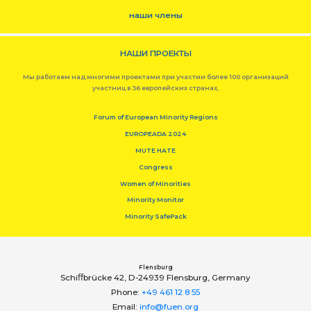
наши члены
НАШИ ПРОЕКТЫ
Мы работаем над многими проектами при участии более 100 организаций
участниц в 36 европейских странах,
Forum of European Minority Regions
EUROPEADA 2024
MUTE HATE
Congress
Women of Minorities
Minority Monitor
Minority SafePack
Flensburg
Schiﬀbrücke 42, D-24939 Flensburg, Germany
Phone:
+49 461 12 8 55
Email:
info@fuen.org