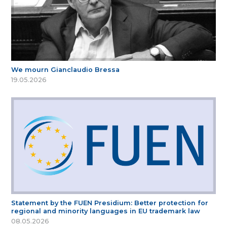
We mourn Gianclaudio Bressa
19.05.2026
Statement by the FUEN Presidium: Better protection for
regional and minority languages in EU trademark law
08.05.2026