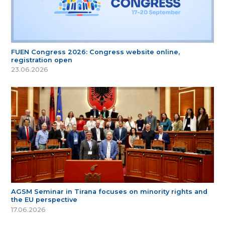
FUEN Congress 2026: Congress website online,
registration open
23.06.2026
AGSM Seminar in Tirana focuses on minority rights and
the EU perspective
17.06.2026