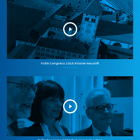
FUEN Congress 2025: Kloster Neustift
26.10.2025