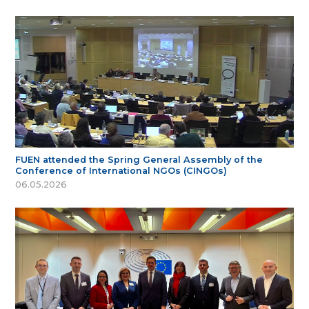
FUEN attended the Spring General Assembly of the
Conference of International NGOs (CINGOs)
06.05.2026