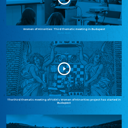
Women of Minorities: Third thematic meeting in Budapest
04.12.2025
The third thematic meeting of FUEN’s Women of Minorities project has started in
Budapest
02.12.2025