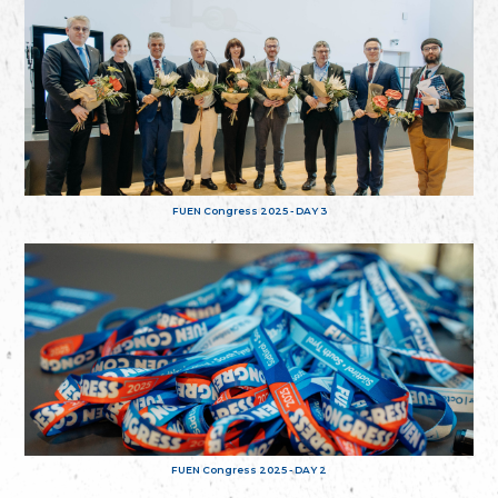
FUEN Congress 2025 - DAY 3
FUEN Congress 2025 - DAY 2