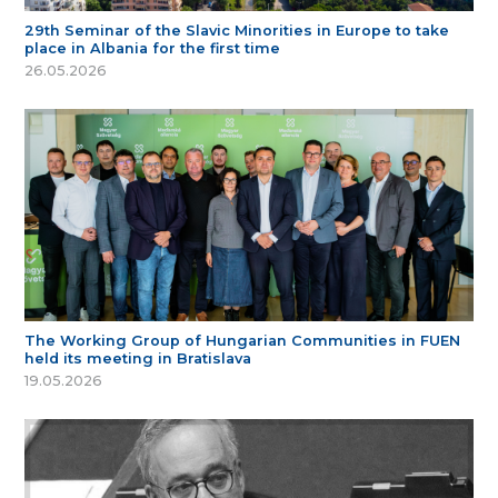
29th Seminar of the Slavic Minorities in Europe to take
place in Albania for the first time
26.05.2026
The Working Group of Hungarian Communities in FUEN
held its meeting in Bratislava
19.05.2026