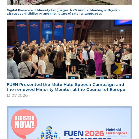
Digital Presence of Minority Languages: NKS Annual Meeting in Fryslân
Discusses Visibility, AI and the Future of Smaller Languages
FUEN Presented the Mute Hate Speech Campaign and
the renewed Minority Monitor at the Council of Europe
13.07.2026