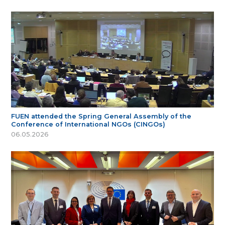
FUEN attended the Spring General Assembly of the
Conference of International NGOs (CINGOs)
06.05.2026