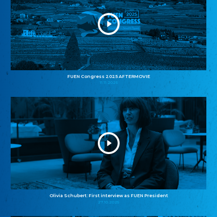
FUEN Congress 2025 AFTERMOVIE
11.11.2025
Olivia Schubert: First interview as FUEN President
27.10.2025