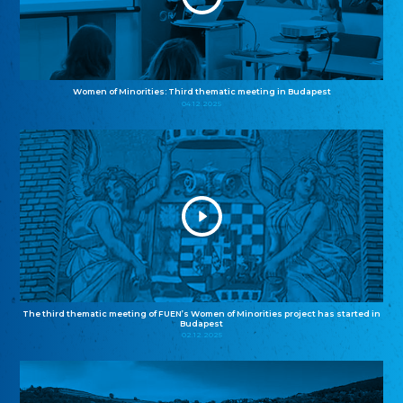
Women of Minorities: Third thematic meeting in Budapest
04.12.2025
The third thematic meeting of FUEN’s Women of Minorities project has started in
Budapest
02.12.2025