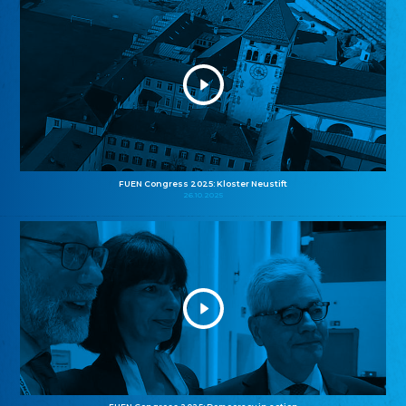
FUEN Congress 2025: Kloster Neustift
26.10.2025