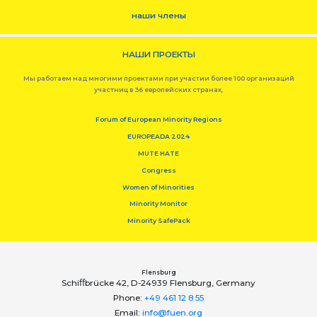
наши члены
НАШИ ПРОЕКТЫ
Мы работаем над многими проектами при участии более 100 организаций
участниц в 36 европейских странах,
Forum of European Minority Regions
EUROPEADA 2024
MUTE HATE
Congress
Women of Minorities
Minority Monitor
Minority SafePack
Flensburg
Schiﬀbrücke 42, D-24939 Flensburg, Germany
Phone:
+49 461 12 8 55
Email:
info@fuen.org