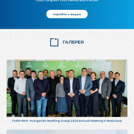
FUEN Congress 2025: Democracy in action
25.10.2025
перейти к видео
ГАЛЕРЕЯ
FUEN MKM - Hungarian Working Group 2026 Annual Meeting in Bratislava