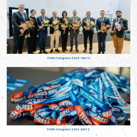
FUEN Congress 2025 - DAY 3
FUEN Congress 2025 - DAY 2