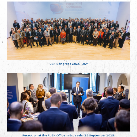
FUEN Congress 2025 - DAY 1
Reception at the FUEN Office in Brussels (23 September 2025)