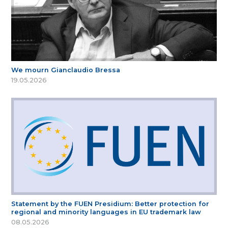
We mourn Gianclaudio Bressa
19.05.2026
Statement by the FUEN Presidium: Better protection for
regional and minority languages in EU trademark law
08.05.2026