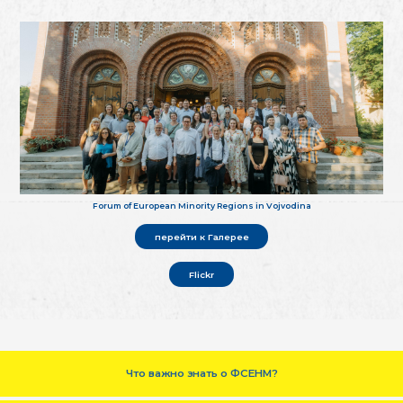
Forum of European Minority Regions in Vojvodina
перейти к Галерее
Flickr
Что важно знать о ФСЕНМ?