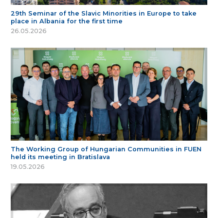
29th Seminar of the Slavic Minorities in Europe to take
place in Albania for the first time
26.05.2026
The Working Group of Hungarian Communities in FUEN
held its meeting in Bratislava
19.05.2026