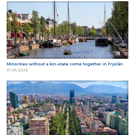
Minorities without a kin-state come together in Fryslân
01.06.2026