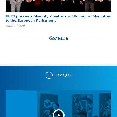
FUEN presents Minority Monitor and Women of Minorities
to the European Parliament
30.04.2026
больше
ВИДЕО