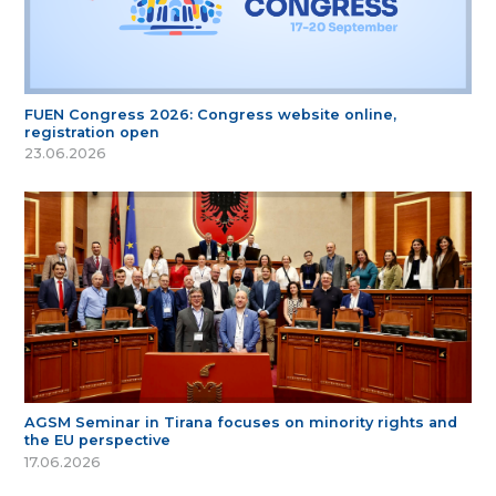
FUEN Congress 2026: Congress website online,
registration open
23.06.2026
AGSM Seminar in Tirana focuses on minority rights and
the EU perspective
17.06.2026