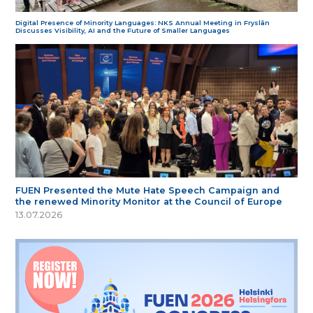
Digital Presence of Minority Languages: NKS Annual Meeting in Fryslân
Discusses Visibility, AI and the Future of Smaller Languages
FUEN Presented the Mute Hate Speech Campaign and
the renewed Minority Monitor at the Council of Europe
13.07.2026