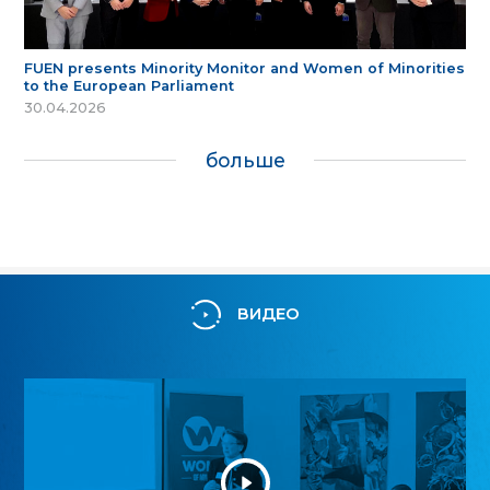
FUEN presents Minority Monitor and Women of Minorities
to the European Parliament
30.04.2026
больше
ВИДЕО