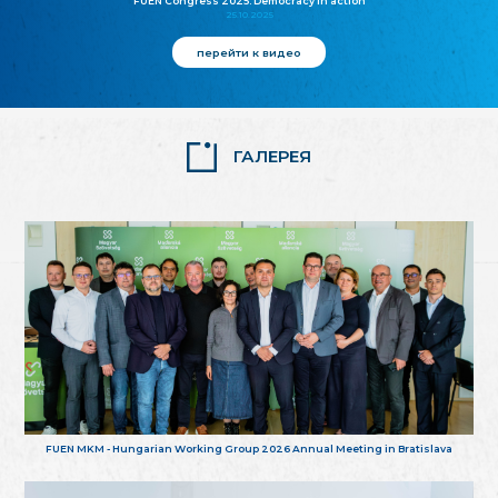
FUEN Congress 2025: Democracy in action
25.10.2025
перейти к видео
ГАЛЕРЕЯ
FUEN MKM - Hungarian Working Group 2026 Annual Meeting in Bratislava