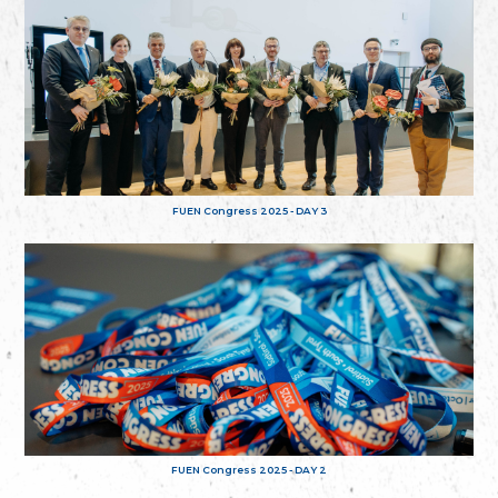
FUEN Congress 2025 - DAY 3
FUEN Congress 2025 - DAY 2