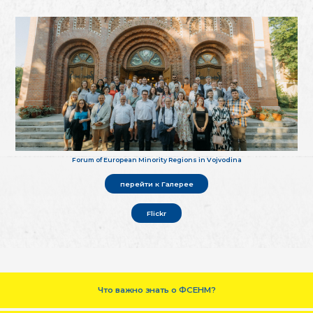
Forum of European Minority Regions in Vojvodina
перейти к Галерее
Flickr
Что важно знать о ФСЕНМ?