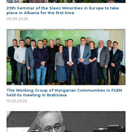
29th Seminar of the Slavic Minorities in Europe to take
place in Albania for the first time
26.05.2026
The Working Group of Hungarian Communities in FUEN
held its meeting in Bratislava
19.05.2026