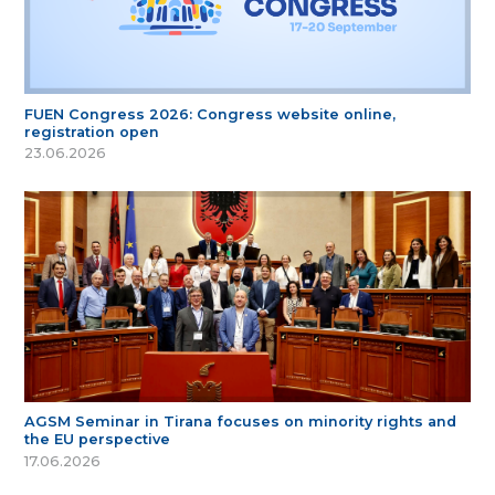
FUEN Congress 2026: Congress website online,
registration open
23.06.2026
AGSM Seminar in Tirana focuses on minority rights and
the EU perspective
17.06.2026