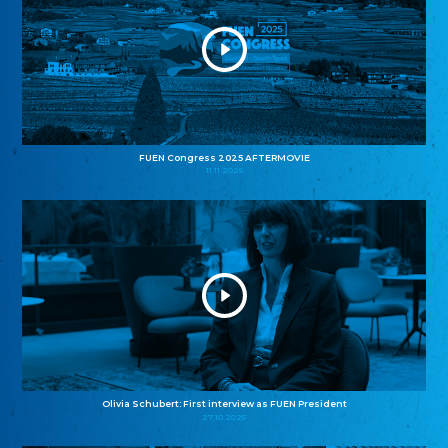
FUEN Congress 2025 AFTERMOVIE
11.11.2025
Olivia Schubert: First interview as FUEN President
27.10.2025