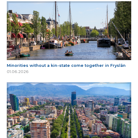
Minorities without a kin-state come together in Fryslân
01.06.2026