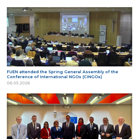
FUEN attended the Spring General Assembly of the
Conference of International NGOs (CINGOs)
06.05.2026