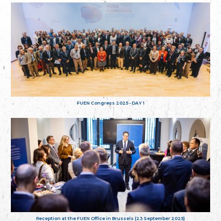
FUEN Congress 2025 - DAY 1
Reception at the FUEN Office in Brussels (23 September 2025)