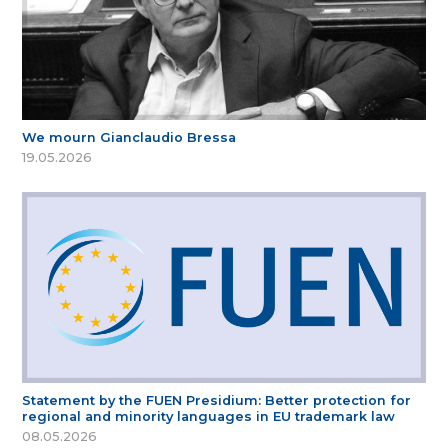
We mourn Gianclaudio Bressa
19.05.2026
Statement by the FUEN Presidium: Better protection for
regional and minority languages in EU trademark law
08.05.2026