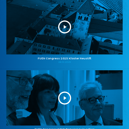
FUEN Congress 2025: Kloster Neustift
26.10.2025