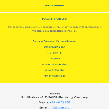
наши члены
НАШИ ПРОЕКТЫ
Мы работаем над многими проектами при участии более 100 организаций
участниц в 36 европейских странах,
Forum of European Minority Regions
EUROPEADA 2024
MUTE HATE
Congress
Women of Minorities
Minority Monitor
Minority SafePack
Flensburg
Schiﬀbrücke 42, D-24939 Flensburg, Germany
Phone:
+49 461 12 8 55
Email:
info@fuen.org