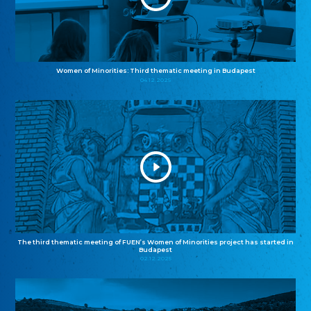
Women of Minorities: Third thematic meeting in Budapest
04.12.2025
The third thematic meeting of FUEN’s Women of Minorities project has started in
Budapest
02.12.2025