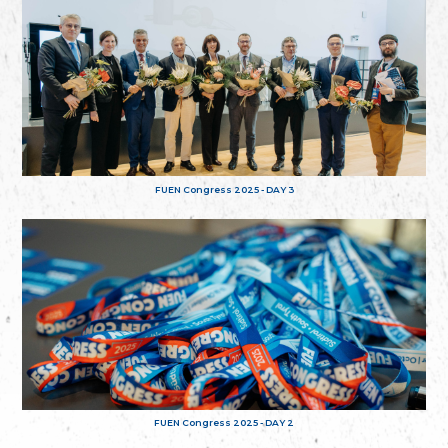
FUEN Congress 2025 - DAY 3
FUEN Congress 2025 - DAY 2