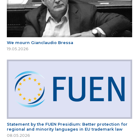
We mourn Gianclaudio Bressa
19.05.2026
Statement by the FUEN Presidium: Better protection for
regional and minority languages in EU trademark law
08.05.2026