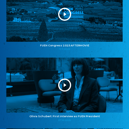
FUEN Congress 2025 AFTERMOVIE
11.11.2025
Olivia Schubert: First interview as FUEN President
27.10.2025