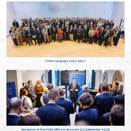
FUEN Congress 2025 - DAY 1
Reception at the FUEN Office in Brussels (23 September 2025)