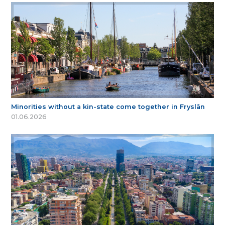
Minorities without a kin-state come together in Fryslân
01.06.2026