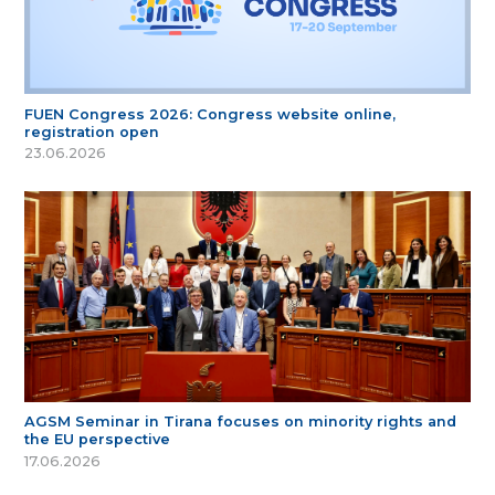
FUEN Congress 2026: Congress website online,
registration open
23.06.2026
AGSM Seminar in Tirana focuses on minority rights and
the EU perspective
17.06.2026