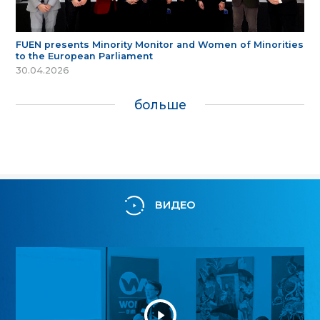
FUEN presents Minority Monitor and Women of Minorities
to the European Parliament
30.04.2026
больше
ВИДЕО