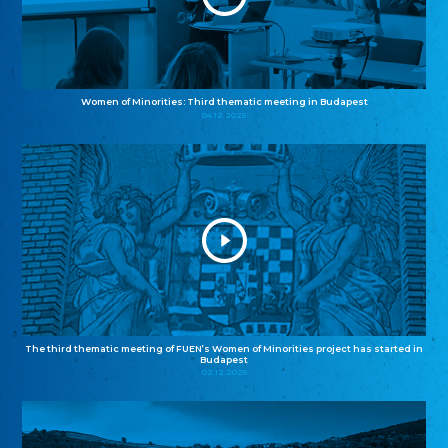
Women of Minorities: Third thematic meeting in Budapest
04.12.2025
The third thematic meeting of FUEN’s Women of Minorities project has started in
Budapest
02.12.2025