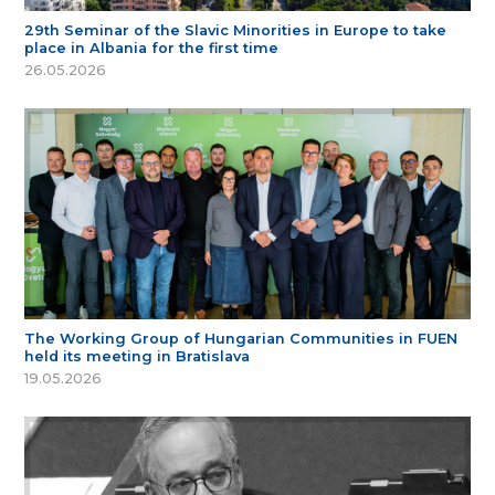
29th Seminar of the Slavic Minorities in Europe to take
place in Albania for the first time
26.05.2026
The Working Group of Hungarian Communities in FUEN
held its meeting in Bratislava
19.05.2026