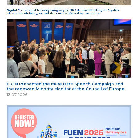
Digital Presence of Minority Languages: NKS Annual Meeting in Fryslân
Discusses Visibility, AI and the Future of Smaller Languages
FUEN Presented the Mute Hate Speech Campaign and
the renewed Minority Monitor at the Council of Europe
13.07.2026