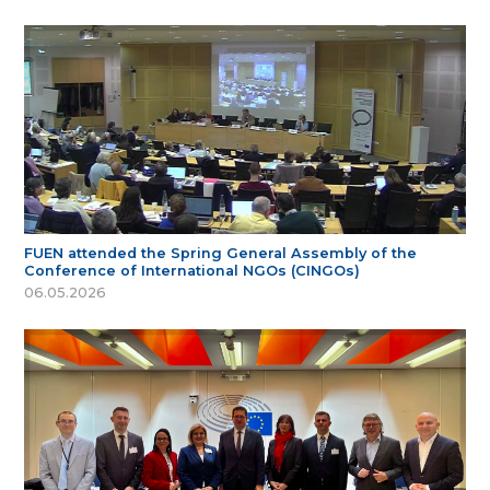
FUEN attended the Spring General Assembly of the
Conference of International NGOs (CINGOs)
06.05.2026