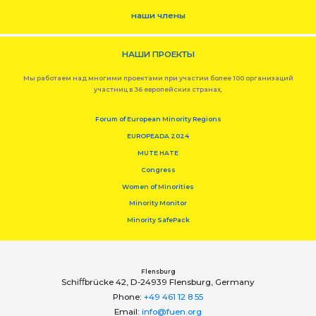
наши члены
НАШИ ПРОЕКТЫ
Мы работаем над многими проектами при участии более 100 организаций
участниц в 36 европейских странах,
Forum of European Minority Regions
EUROPEADA 2024
MUTE HATE
Congress
Women of Minorities
Minority Monitor
Minority SafePack
Flensburg
Schiﬀbrücke 42, D-24939 Flensburg, Germany
Phone:
+49 461 12 8 55
Email:
info@fuen.org