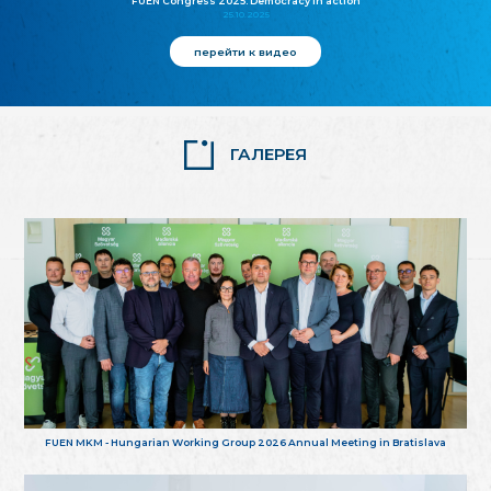
FUEN Congress 2025: Democracy in action
25.10.2025
перейти к видео
ГАЛЕРЕЯ
FUEN MKM - Hungarian Working Group 2026 Annual Meeting in Bratislava