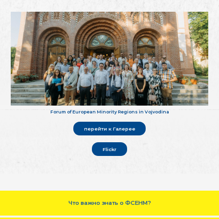
Forum of European Minority Regions in Vojvodina
перейти к Галерее
Flickr
Что важно знать о ФСЕНМ?