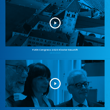
FUEN Congress 2025: Kloster Neustift
26.10.2025