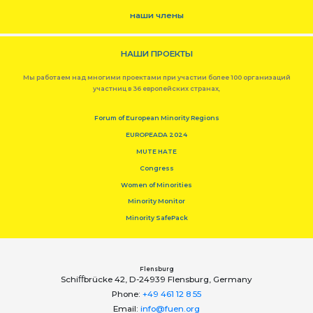
наши члены
НАШИ ПРОЕКТЫ
Мы работаем над многими проектами при участии более 100 организаций
участниц в 36 европейских странах,
Forum of European Minority Regions
EUROPEADA 2024
MUTE HATE
Congress
Women of Minorities
Minority Monitor
Minority SafePack
Flensburg
Schiﬀbrücke 42, D-24939 Flensburg, Germany
Phone:
+49 461 12 8 55
Email:
info@fuen.org