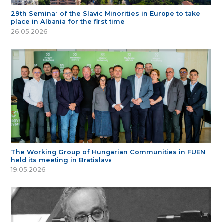
29th Seminar of the Slavic Minorities in Europe to take
place in Albania for the first time
26.05.2026
The Working Group of Hungarian Communities in FUEN
held its meeting in Bratislava
19.05.2026