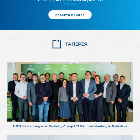
FUEN Congress 2025: Democracy in action
25.10.2025
перейти к видео
ГАЛЕРЕЯ
FUEN MKM - Hungarian Working Group 2026 Annual Meeting in Bratislava