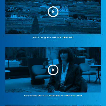
FUEN Congress 2025 AFTERMOVIE
11.11.2025
Olivia Schubert: First interview as FUEN President
27.10.2025