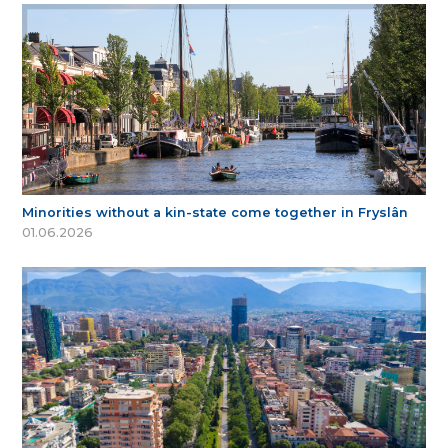
Minorities without a kin-state come together in Fryslân
01.06.2026