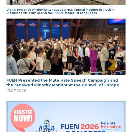
Digital Presence of Minority Languages: NKS Annual Meeting in Fryslân
Discusses Visibility, AI and the Future of Smaller Languages
FUEN Presented the Mute Hate Speech Campaign and
the renewed Minority Monitor at the Council of Europe
13.07.2026