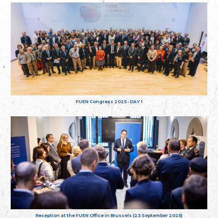
FUEN Congress 2025 - DAY 1
Reception at the FUEN Office in Brussels (23 September 2025)