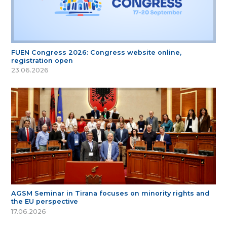
FUEN Congress 2026: Congress website online,
registration open
23.06.2026
AGSM Seminar in Tirana focuses on minority rights and
the EU perspective
17.06.2026