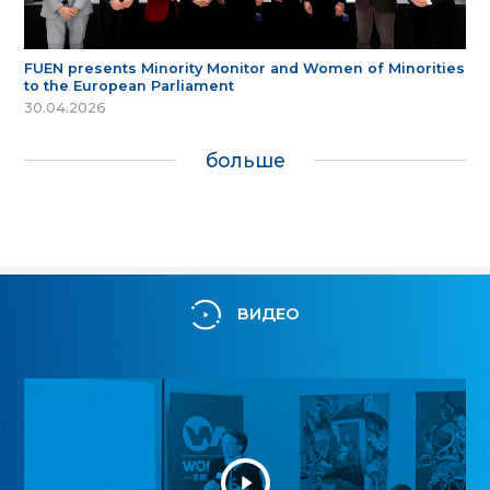
FUEN presents Minority Monitor and Women of Minorities
to the European Parliament
30.04.2026
больше
ВИДЕО