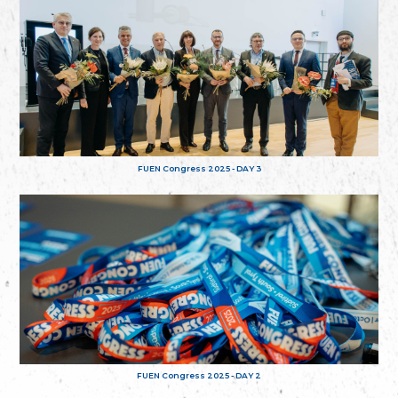
FUEN Congress 2025 - DAY 3
FUEN Congress 2025 - DAY 2