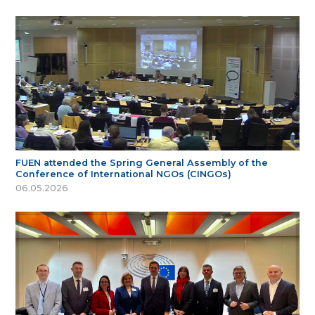
FUEN attended the Spring General Assembly of the
Conference of International NGOs (CINGOs)
06.05.2026