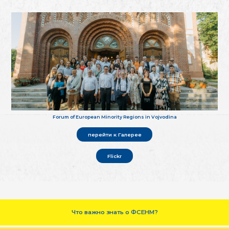
Forum of European Minority Regions in Vojvodina
перейти к Галерее
Flickr
Что важно знать о ФСЕНМ?