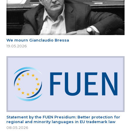
We mourn Gianclaudio Bressa
19.05.2026
Statement by the FUEN Presidium: Better protection for
regional and minority languages in EU trademark law
08.05.2026