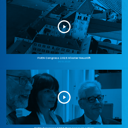
FUEN Congress 2025: Kloster Neustift
26.10.2025