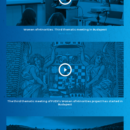
Women of Minorities: Third thematic meeting in Budapest
04.12.2025
The third thematic meeting of FUEN’s Women of Minorities project has started in
Budapest
02.12.2025