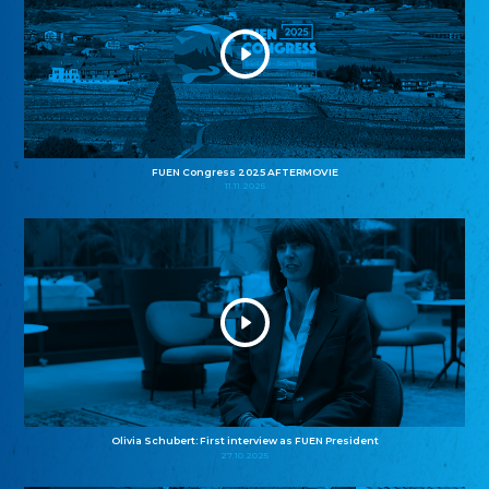
FUEN Congress 2025 AFTERMOVIE
11.11.2025
Olivia Schubert: First interview as FUEN President
27.10.2025