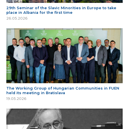
29th Seminar of the Slavic Minorities in Europe to take
place in Albania for the first time
26.05.2026
The Working Group of Hungarian Communities in FUEN
held its meeting in Bratislava
19.05.2026