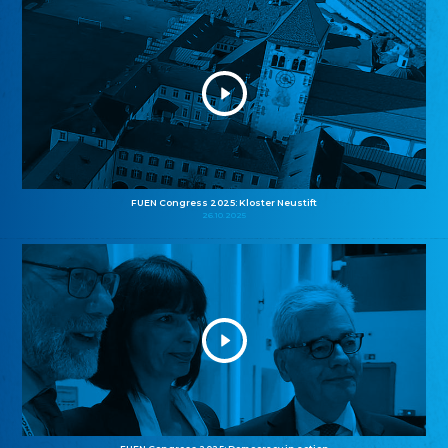
FUEN Congress 2025: Kloster Neustift
26.10.2025