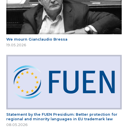
We mourn Gianclaudio Bressa
19.05.2026
Statement by the FUEN Presidium: Better protection for
regional and minority languages in EU trademark law
08.05.2026