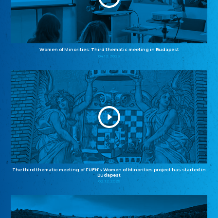
Women of Minorities: Third thematic meeting in Budapest
04.12.2025
The third thematic meeting of FUEN’s Women of Minorities project has started in
Budapest
02.12.2025