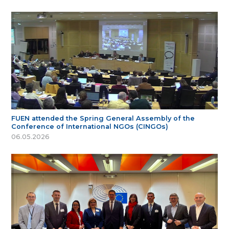
FUEN attended the Spring General Assembly of the
Conference of International NGOs (CINGOs)
06.05.2026