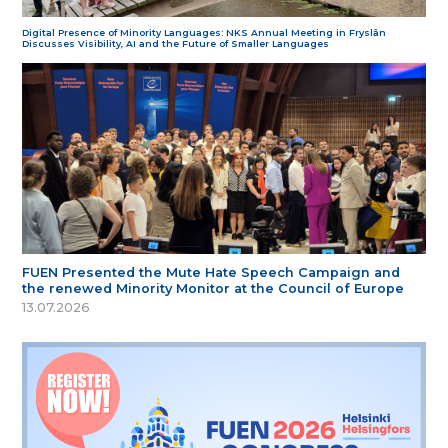
Digital Presence of Minority Languages: NKS Annual Meeting in Fryslân
Discusses Visibility, AI and the Future of Smaller Languages
FUEN Presented the Mute Hate Speech Campaign and
the renewed Minority Monitor at the Council of Europe
13.07.2026