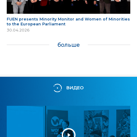
FUEN presents Minority Monitor and Women of Minorities
to the European Parliament
30.04.2026
больше
ВИДЕО