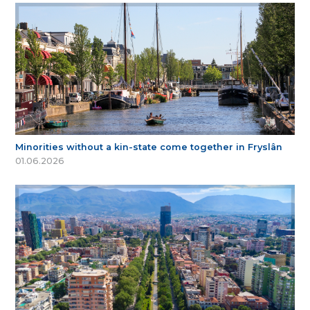
Minorities without a kin-state come together in Fryslân
01.06.2026