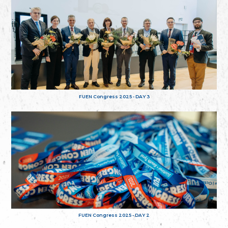
FUEN Congress 2025 - DAY 3
FUEN Congress 2025 - DAY 2