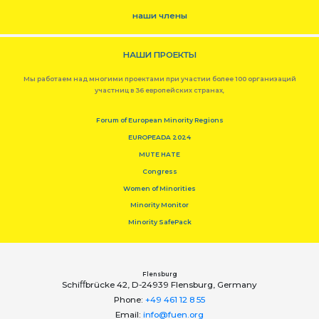
наши члены
НАШИ ПРОЕКТЫ
Мы работаем над многими проектами при участии более 100 организаций
участниц в 36 европейских странах,
Forum of European Minority Regions
EUROPEADA 2024
MUTE HATE
Congress
Women of Minorities
Minority Monitor
Minority SafePack
Flensburg
Schiﬀbrücke 42, D-24939 Flensburg, Germany
Phone:
+49 461 12 8 55
Email:
info@fuen.org