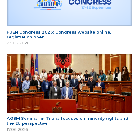
FUEN Congress 2026: Congress website online,
registration open
23.06.2026
AGSM Seminar in Tirana focuses on minority rights and
the EU perspective
17.06.2026