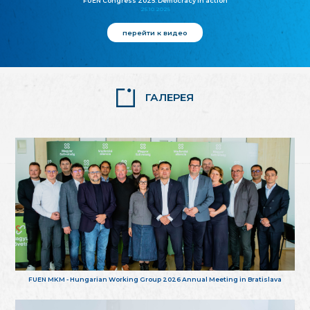
FUEN Congress 2025: Democracy in action
25.10.2025
перейти к видео
ГАЛЕРЕЯ
FUEN MKM - Hungarian Working Group 2026 Annual Meeting in Bratislava