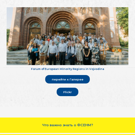
Forum of European Minority Regions in Vojvodina
перейти к Галерее
Flickr
Что важно знать о ФСЕНМ?