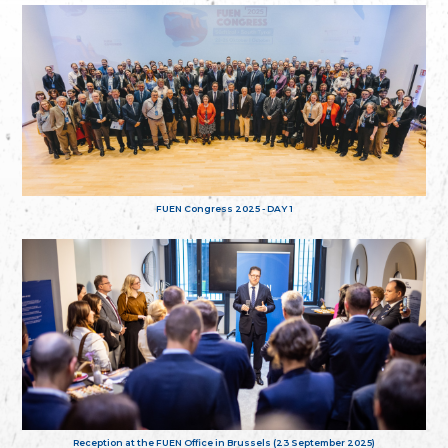
FUEN Congress 2025 - DAY 1
Reception at the FUEN Office in Brussels (23 September 2025)