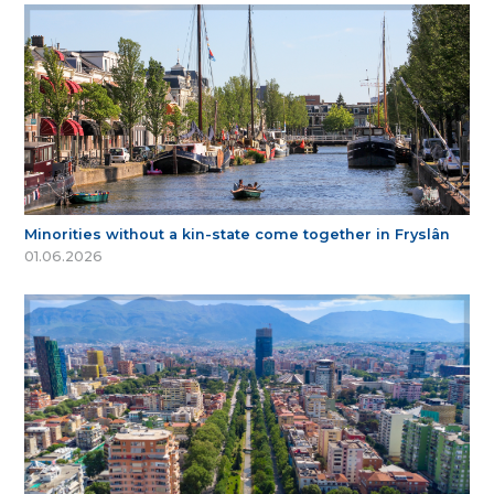
Minorities without a kin-state come together in Fryslân
01.06.2026