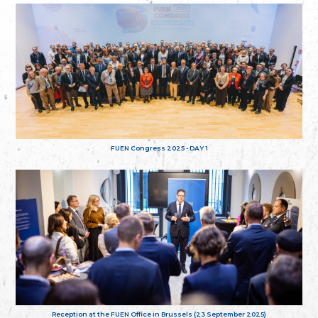
FUEN Congress 2025 - DAY 1
Reception at the FUEN Office in Brussels (23 September 2025)