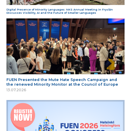
Digital Presence of Minority Languages: NKS Annual Meeting in Fryslân
Discusses Visibility, AI and the Future of Smaller Languages
FUEN Presented the Mute Hate Speech Campaign and
the renewed Minority Monitor at the Council of Europe
13.07.2026