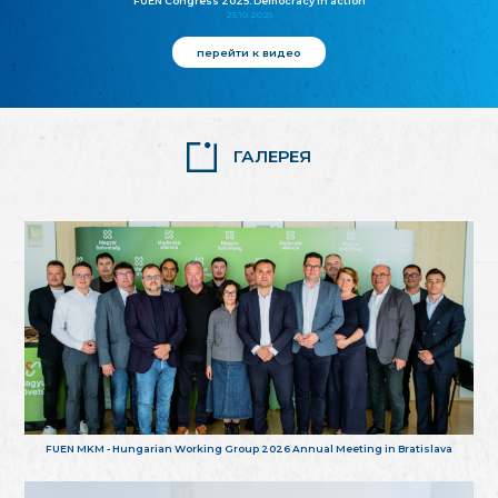
FUEN Congress 2025: Democracy in action
25.10.2025
перейти к видео
ГАЛЕРЕЯ
FUEN MKM - Hungarian Working Group 2026 Annual Meeting in Bratislava