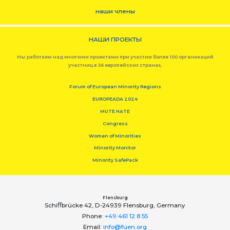
наши члены
НАШИ ПРОЕКТЫ
Мы работаем над многими проектами при участии более 100 организаций
участниц в 36 европейских странах,
Forum of European Minority Regions
EUROPEADA 2024
MUTE HATE
Congress
Women of Minorities
Minority Monitor
Minority SafePack
Flensburg
Schiﬀbrücke 42, D-24939 Flensburg, Germany
Phone:
+49 461 12 8 55
Email:
info@fuen.org