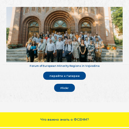
Forum of European Minority Regions in Vojvodina
перейти к Галерее
Flickr
Что важно знать о ФСЕНМ?