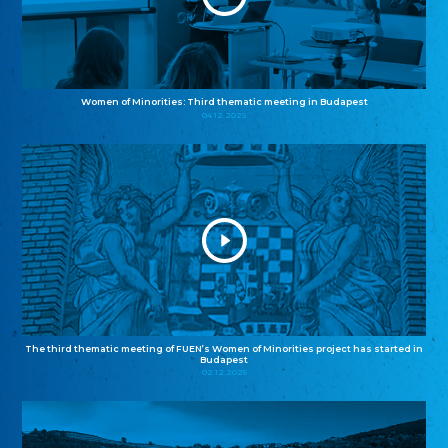
Women of Minorities: Third thematic meeting in Budapest
04.12.2025
The third thematic meeting of FUEN’s Women of Minorities project has started in
Budapest
02.12.2025