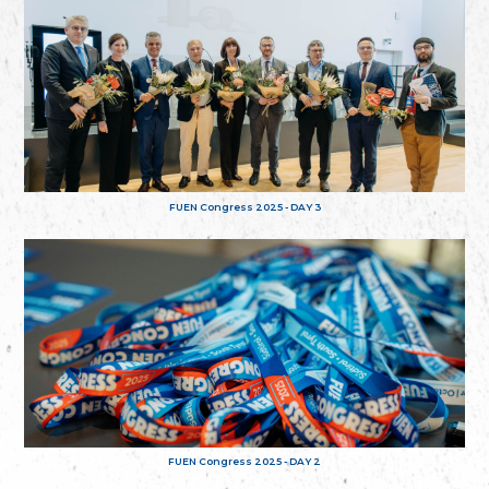
FUEN Congress 2025 - DAY 3
FUEN Congress 2025 - DAY 2