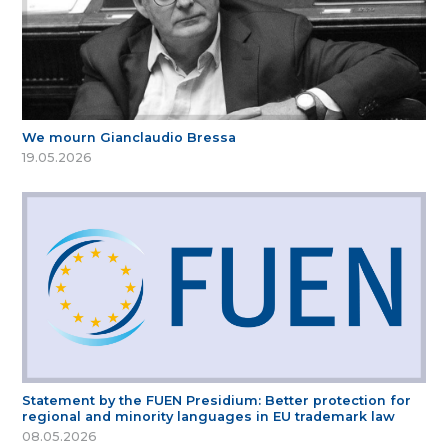
We mourn Gianclaudio Bressa
19.05.2026
Statement by the FUEN Presidium: Better protection for
regional and minority languages in EU trademark law
08.05.2026