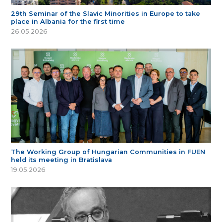
29th Seminar of the Slavic Minorities in Europe to take
place in Albania for the first time
26.05.2026
The Working Group of Hungarian Communities in FUEN
held its meeting in Bratislava
19.05.2026