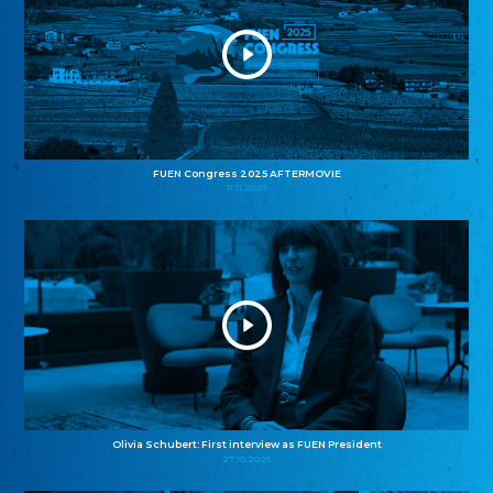
FUEN Congress 2025 AFTERMOVIE
11.11.2025
Olivia Schubert: First interview as FUEN President
27.10.2025