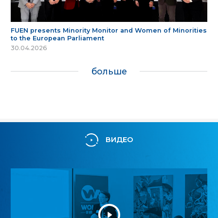
FUEN presents Minority Monitor and Women of Minorities
to the European Parliament
30.04.2026
больше
ВИДЕО