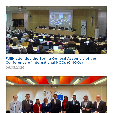
FUEN attended the Spring General Assembly of the
Conference of International NGOs (CINGOs)
06.05.2026