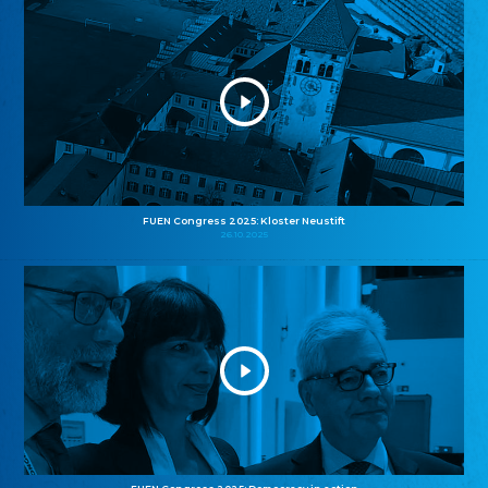
FUEN Congress 2025: Kloster Neustift
26.10.2025