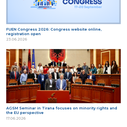
FUEN Congress 2026: Congress website online,
registration open
23.06.2026
AGSM Seminar in Tirana focuses on minority rights and
the EU perspective
17.06.2026