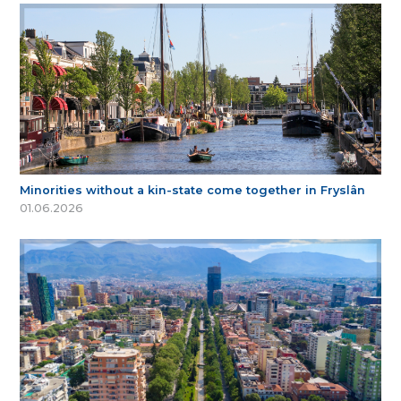
Minorities without a kin-state come together in Fryslân
01.06.2026