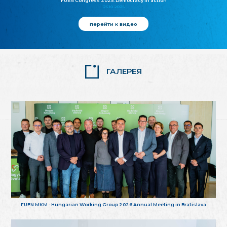
FUEN Congress 2025: Democracy in action
25.10.2025
перейти к видео
ГАЛЕРЕЯ
FUEN MKM - Hungarian Working Group 2026 Annual Meeting in Bratislava