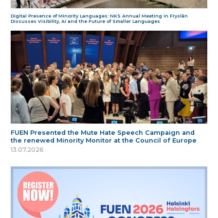
Digital Presence of Minority Languages: NKS Annual Meeting in Fryslân
Discusses Visibility, AI and the Future of Smaller Languages
FUEN Presented the Mute Hate Speech Campaign and
the renewed Minority Monitor at the Council of Europe
13.07.2026