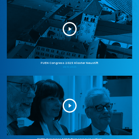
FUEN Congress 2025: Kloster Neustift
26.10.2025