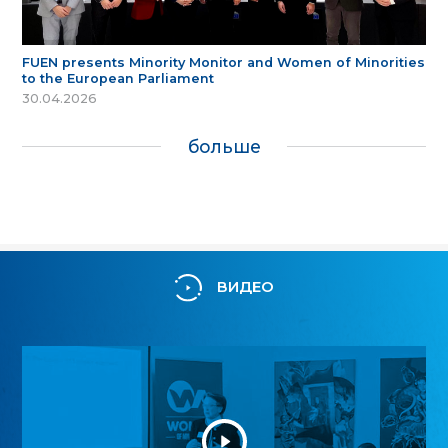
FUEN presents Minority Monitor and Women of Minorities
to the European Parliament
30.04.2026
больше
ВИДЕО