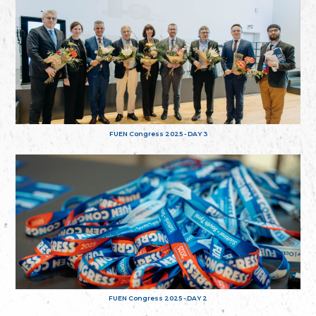
FUEN Congress 2025 - DAY 3
FUEN Congress 2025 - DAY 2