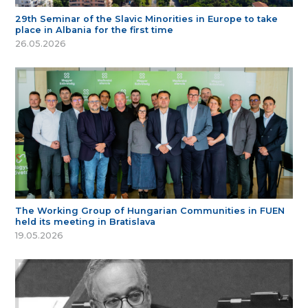
29th Seminar of the Slavic Minorities in Europe to take
place in Albania for the first time
26.05.2026
The Working Group of Hungarian Communities in FUEN
held its meeting in Bratislava
19.05.2026