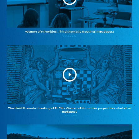
Women of Minorities: Third thematic meeting in Budapest
04.12.2025
The third thematic meeting of FUEN’s Women of Minorities project has started in
Budapest
02.12.2025