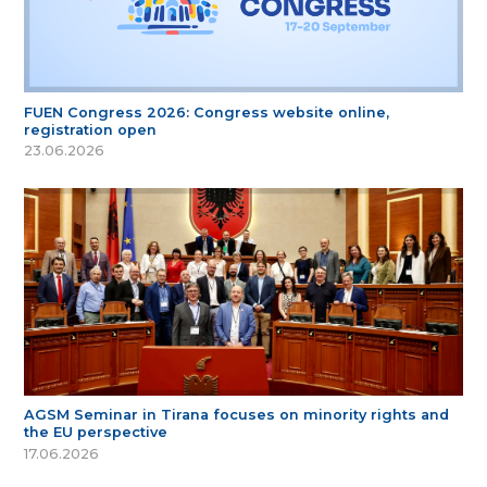
FUEN Congress 2026: Congress website online,
registration open
23.06.2026
AGSM Seminar in Tirana focuses on minority rights and
the EU perspective
17.06.2026