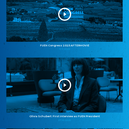
FUEN Congress 2025 AFTERMOVIE
11.11.2025
Olivia Schubert: First interview as FUEN President
27.10.2025