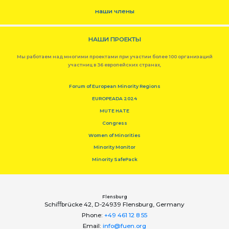
наши члены
НАШИ ПРОЕКТЫ
Мы работаем над многими проектами при участии более 100 организаций
участниц в 36 европейских странах,
Forum of European Minority Regions
EUROPEADA 2024
MUTE HATE
Congress
Women of Minorities
Minority Monitor
Minority SafePack
Flensburg
Schiﬀbrücke 42, D-24939 Flensburg, Germany
Phone:
+49 461 12 8 55
Email:
info@fuen.org