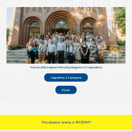
Forum of European Minority Regions in Vojvodina
перейти к Галерее
Flickr
Что важно знать о ФСЕНМ?