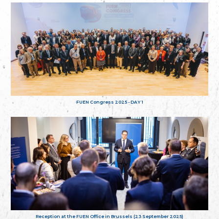
FUEN Congress 2025 - DAY 1
Reception at the FUEN Office in Brussels (23 September 2025)