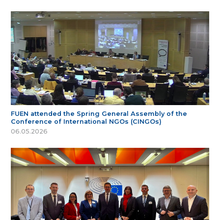
FUEN attended the Spring General Assembly of the
Conference of International NGOs (CINGOs)
06.05.2026