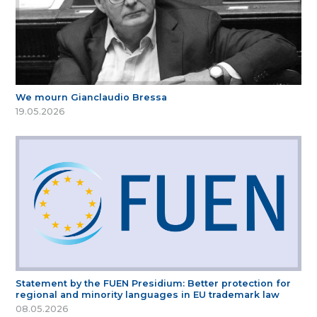
We mourn Gianclaudio Bressa
19.05.2026
Statement by the FUEN Presidium: Better protection for
regional and minority languages in EU trademark law
08.05.2026