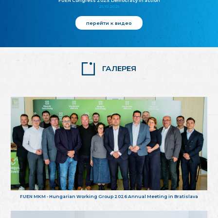
FUEN Congress 2025: Democracy in action
25.10.2025
перейти к видео
ГАЛЕРЕЯ
FUEN MKM - Hungarian Working Group 2026 Annual Meeting in Bratislava