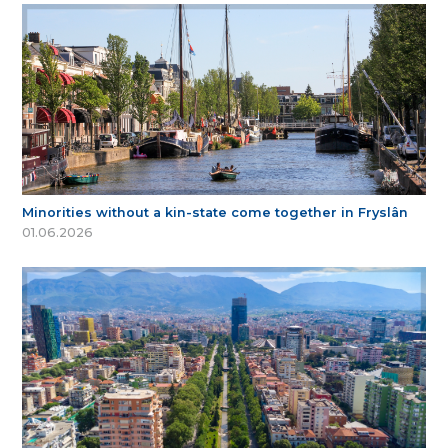
Minorities without a kin-state come together in Fryslân
01.06.2026