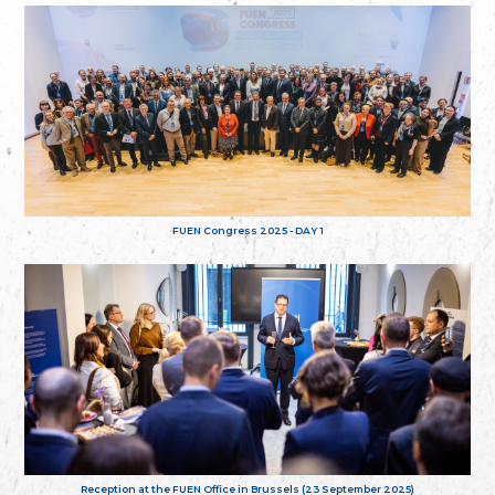
FUEN Congress 2025 - DAY 1
Reception at the FUEN Office in Brussels (23 September 2025)