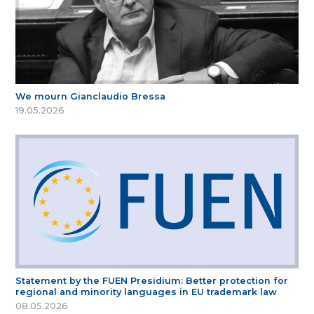
We mourn Gianclaudio Bressa
19.05.2026
Statement by the FUEN Presidium: Better protection for
regional and minority languages in EU trademark law
08.05.2026