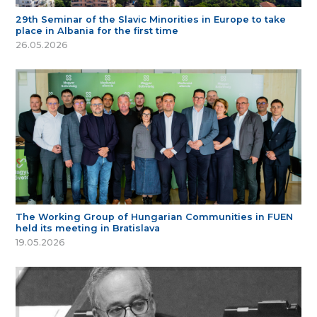
29th Seminar of the Slavic Minorities in Europe to take
place in Albania for the first time
26.05.2026
The Working Group of Hungarian Communities in FUEN
held its meeting in Bratislava
19.05.2026