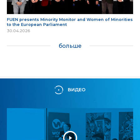
FUEN presents Minority Monitor and Women of Minorities
to the European Parliament
30.04.2026
больше
ВИДЕО