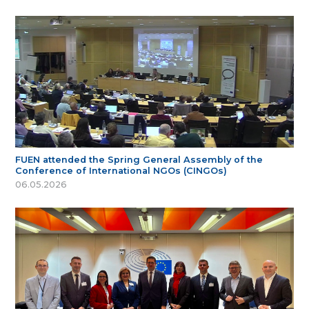
FUEN attended the Spring General Assembly of the
Conference of International NGOs (CINGOs)
06.05.2026