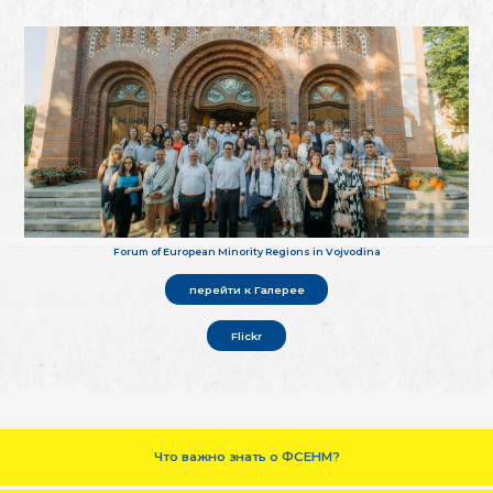
Forum of European Minority Regions in Vojvodina
перейти к Галерее
Flickr
Что важно знать о ФСЕНМ?