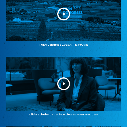
FUEN Congress 2025 AFTERMOVIE
11.11.2025
Olivia Schubert: First interview as FUEN President
27.10.2025