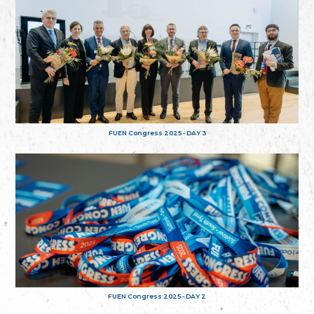
FUEN Congress 2025 - DAY 3
FUEN Congress 2025 - DAY 2