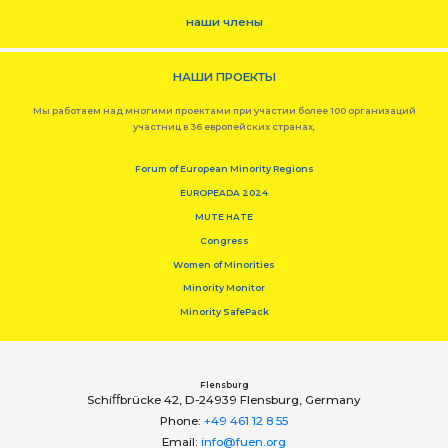
наши члены
НАШИ ПРОЕКТЫ
Мы работаем над многими проектами при участии более 100 организаций
участниц в 36 европейских странах,
Forum of European Minority Regions
EUROPEADA 2024
MUTE HATE
Congress
Women of Minorities
Minority Monitor
Minority SafePack
Flensburg
Schiﬀbrücke 42, D-24939 Flensburg, Germany
Phone:
+49 461 12 8 55
Email:
info@fuen.org