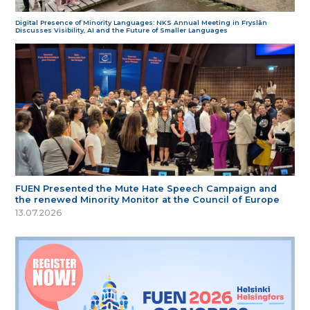
Digital Presence of Minority Languages: NKS Annual Meeting in Fryslân
Discusses Visibility, AI and the Future of Smaller Languages
FUEN Presented the Mute Hate Speech Campaign and
the renewed Minority Monitor at the Council of Europe
13.07.2026