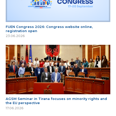
FUEN Congress 2026: Congress website online,
registration open
23.06.2026
AGSM Seminar in Tirana focuses on minority rights and
the EU perspective
17.06.2026