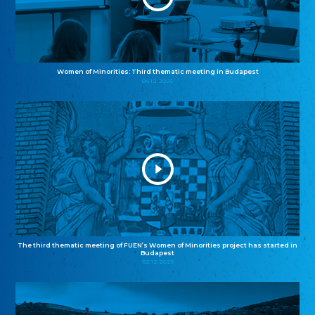
Women of Minorities: Third thematic meeting in Budapest
04.12.2025
The third thematic meeting of FUEN’s Women of Minorities project has started in
Budapest
02.12.2025