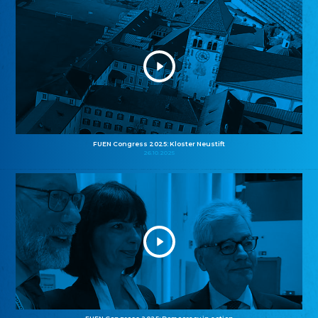
FUEN Congress 2025: Kloster Neustift
26.10.2025