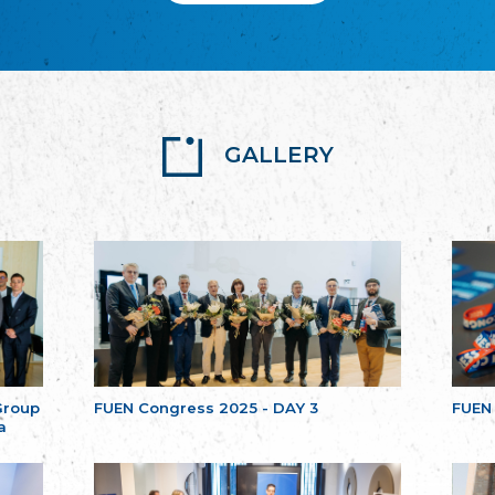
GALLERY
Group
FUEN Congress 2025 - DAY 3
FUEN
a