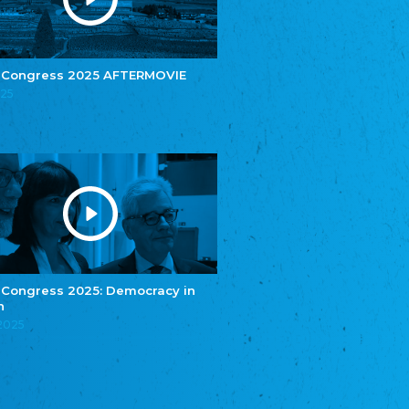
e.V.
Central Council of Yenish in Germany
Zentralrat Deutscher Sinti und Roma
Central Council of German Sinti and Roma
 Congress 2025 AFTERMOVIE
Związek Polaków w Niemczech
025
Union of Poles in Germany
Bund Deutscher Nordschleswiger (BDN)
Federation of Germans in Northern Schleswig
Grænseforeningen
Danish Border Association
Eestimaa Rahvuste Ühendus
Estonian Union of National Minorities
Eestimaa Valgevenelaste Assotsiatsioon
Estonian Belorusian Association
 Congress 2025: Democracy in
n
Verein der Deutschen in Estland
Estonian German Society
.2025
Некоммерческое объединение “Русская
школа Эстонии”
NGO "Russian School of Estonia"
Союз Славянских просветительных и