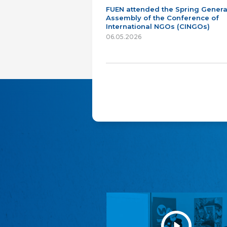
FUEN attended the Spring Genera
Assembly of the Conference of
International NGOs (CINGOs)
06.05.2026