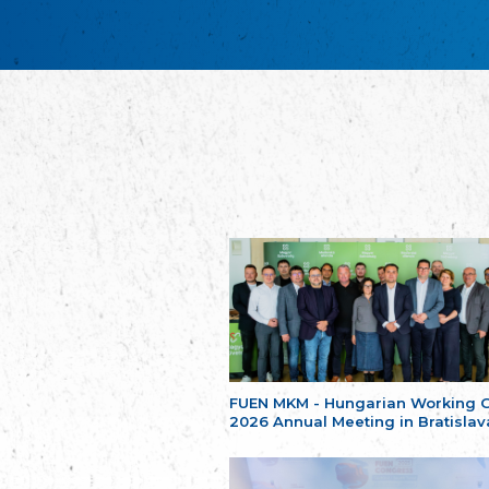
FUEN MKM - Hungarian Working 
2026 Annual Meeting in Bratislav