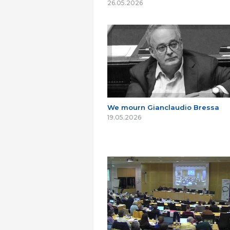
26.05.2026
We mourn Gianclaudio Bressa
19.05.2026