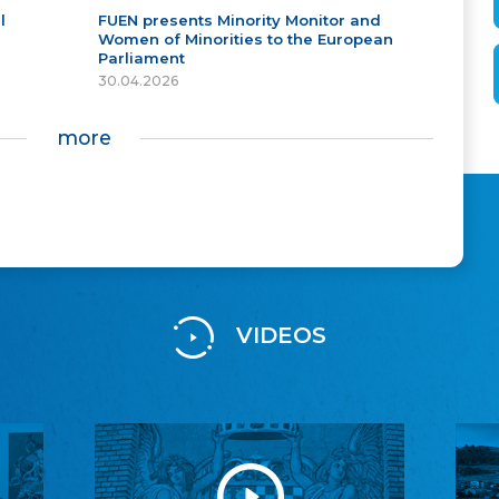
l
FUEN presents Minority Monitor and
Women of Minorities to the European
Parliament
30.04.2026
more
VIDEOS