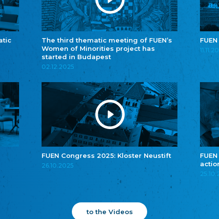
atic
The third thematic meeting of FUEN’s
FUEN
Women of Minorities project has
11.11.2
started in Budapest
02.12.2025
FUEN Congress 2025: Kloster Neustift
FUEN
actio
26.10.2025
25.10
to the Videos