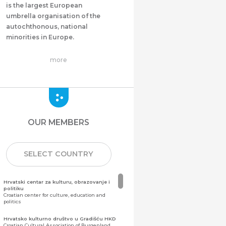
is the largest European
umbrella organisation of the
autochthonous, national
minorities in Europe.
more
OUR MEMBERS
SELECT COUNTRY
Hrvatski centar za kulturu, obrazovanje i
politiku
Croatian center for culture, education and
politics
Hrvatsko kulturno društvo u Gradišću HKD
Croatian Cultural Association of Burgenland