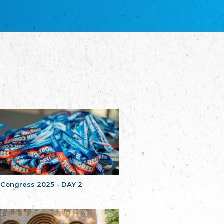
благотворительных обществ
Union of Russian Educational and Charitable
Societies in Estonia
Plataforma per la Llengua
The Pro-Language Platform Association
Associacion Occitana de Fotbòl
Occitania Football Association
Comité d´Action Régionale de Bretagne -
Poellgor evit Breizh
Committee for regional action in Brittany
EL - le Mouvement d'Alsace-Lorraine
Elsaß-Lothringischer Volksbund EL
Skol Uhel Ar Vro – Institut Culturel de
Bretagne
The Cultural Institute of Brittany
Unser Land
Our Country
 Congress 2025 - DAY 2
Svenska Finlands folkting/Folktinget
The Swedish Assembly of Finland
Assoziation der Deutschen Georgiens
"Einung"