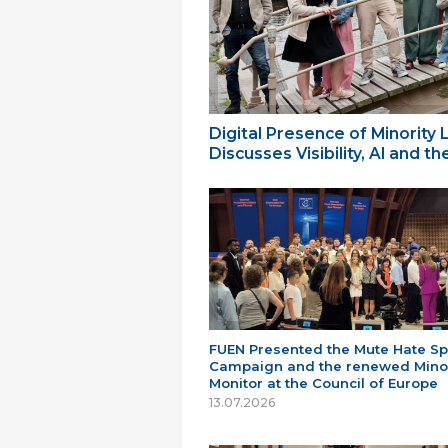
Digital Presence of Minority
Discusses Visibility, AI and 
FUEN Presented the Mute Hate S
Campaign and the renewed Minor
Monitor at the Council of Europe
13.07.2026