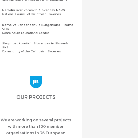
Narodni svet koroških Slovencev NSKS
National Council of Carinthian Slovenes
Roma Volkshochschule Burgenland – Roma
VHS
Roma Adult Educational Centre
Skupnost koroških Slovencev in Slovenk
SKS
Community of the Carinthian Slovenes
Zveza slovenskih organizacij na Koroškem
(ZSO)
Central Association of Slovene Organisations in
Carinthia (ZSO)
Zajednica Crnogoraca u Albaniji “ZCGA” -
Elbasan
Montenegrin Community in Albania “ZCGA” -
OUR PROJECTS
Elbasan
Македонско Друштво "Илинден" Tирана
Macedonian Association “Ilinden” – Tirana
We are working on several projects
Meshet Türkleri Cemiyeti Azerbaycan’da
“VATAN”
with more than 100 member
"Vatan" Public Union of Ahiska Turks living in
organisations in 36 European
Azerbaijan