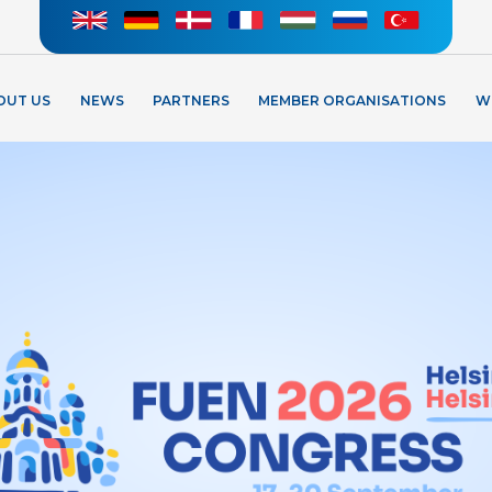
OUT US
NEWS
PARTNERS
MEMBER ORGANISATIONS
W