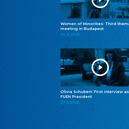
Women of Minorities: Third them
meeting in Budapest
04.12.2025
Olivia Schubert: First interview as
FUEN President
27.10.2025