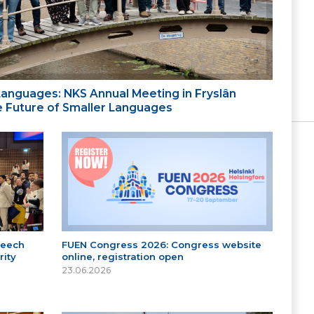
 Languages: NKS Annual Meeting in Fryslân
the Future of Smaller Languages
peech
FUEN Congress 2026: Congress website
ity
online, registration open
23.06.2026