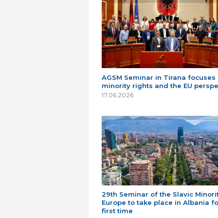
AGSM Seminar in Tirana focuses
minority rights and the EU perspe
17.06.2026
29th Seminar of the Slavic Minorit
Europe to take place in Albania fo
first time