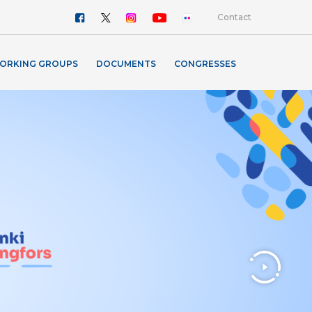
Contact
ORKING GROUPS
DOCUMENTS
CONGRESSES