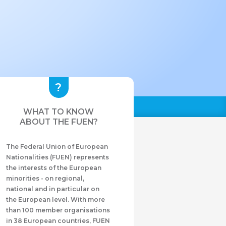
WHAT TO KNOW
ABOUT THE FUEN?
The Federal Union of European
Nationalities (FUEN) represents
the interests of the European
minorities - on regional,
national and in particular on
the European level. With more
than 100 member organisations
in 38 European countries, FUEN