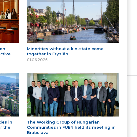
 on
Minorities without a kin-state come
ctive
together in Fryslân
01.06.2026
ies in
The Working Group of Hungarian
r the
Communities in FUEN held its meeting in
Bratislava