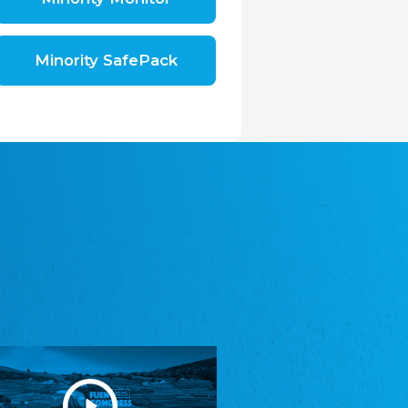
Shromáždění německých spolků v České
republice, z.s.
The Assembly of German Associations in the
Czech Republic
Minority SafePack
Avrupa Bati Trakya Türk Federasyonu
ABTTF
Federation of Western Thrace Turks in Europe
DOMOWINA - Zwjazk Łužiskich Serbow z.
t./Zwězk Łužyskich Serbow z. t.
Domowina – Association of Lusatian Sorbs
Frasche Rädj seksjoon nord
Frisian Council Section North
Friisk Foriining
Frisian Association
Heimatverein Saterland - Seelter Buund e.V.
Association Seelter Buund
Sydslesvigsk Forening e. V.
South Schleswig Association
Youth of European Nationalities (YEN)
Youth of European Nationalities (YEN)
Zentralrat der Jenischen in Deutschland