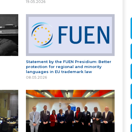
19.05.2026
Statement by the FUEN Presidium: Better
protection for regional and minority
languages in EU trademark law
08.05.2026