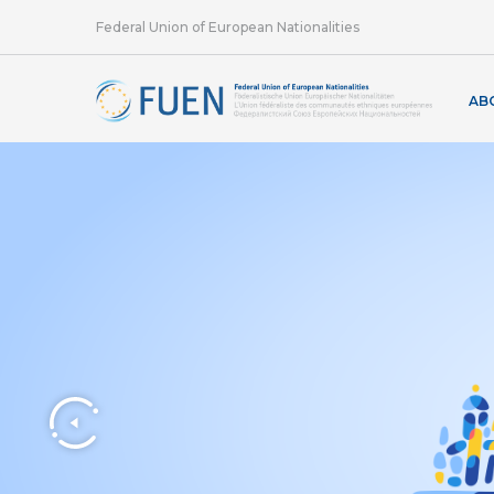
Federal Union of European Nationalities
AB