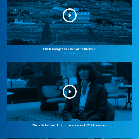
FUEN Congress 2025 AFTERMOVIE
11.11.2025
Olivia Schubert: First interview as FUEN President
27.10.2025