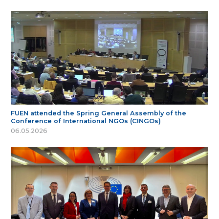
FUEN attended the Spring General Assembly of the
Conference of International NGOs (CINGOs)
06.05.2026