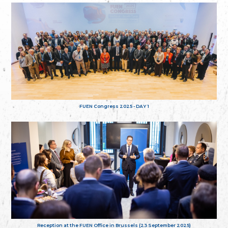
FUEN Congress 2025 - DAY 1
Reception at the FUEN Office in Brussels (23 September 2025)