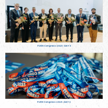
FUEN Congress 2025 - DAY 3
FUEN Congress 2025 - DAY 2