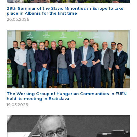
29th Seminar of the Slavic Minorities in Europe to take
place in Albania for the first time
26.05.2026
The Working Group of Hungarian Communities in FUEN
held its meeting in Bratislava
19.05.2026