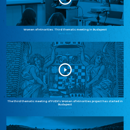
Women of Minorities: Third thematic meeting in Budapest
04.12.2025
The third thematic meeting of FUEN’s Women of Minorities project has started in
Budapest
02.12.2025