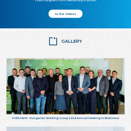
FUEN Congress 2025: Democracy in action
25.10.2025
to the Videos
GALLERY
FUEN MKM - Hungarian Working Group 2026 Annual Meeting in Bratislava