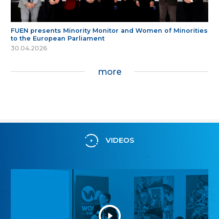
FUEN presents Minority Monitor and Women of Minorities
to the European Parliament
30.04.2026
more
VIDEOS