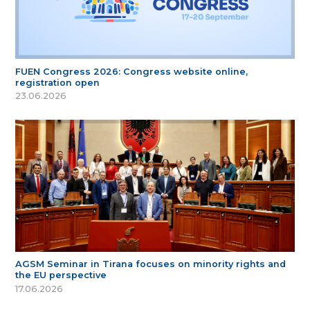
FUEN Congress 2026: Congress website online,
registration open
23.06.2026
AGSM Seminar in Tirana focuses on minority rights and
the EU perspective
17.06.2026