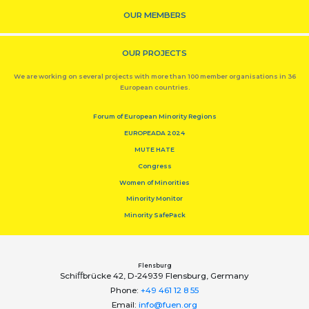
OUR MEMBERS
OUR PROJECTS
We are working on several projects with more than 100 member organisations in 36
European countries.
Forum of European Minority Regions
EUROPEADA 2024
MUTE HATE
Congress
Women of Minorities
Minority Monitor
Minority SafePack
Flensburg
Schiﬀbrücke 42, D-24939 Flensburg, Germany
Phone:
+49 461 12 8 55
Email:
info@fuen.org