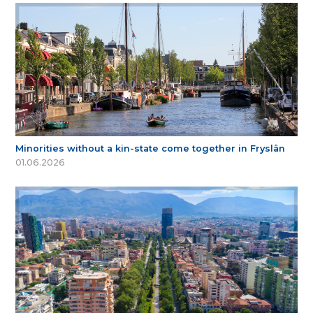
Minorities without a kin-state come together in Fryslân
01.06.2026