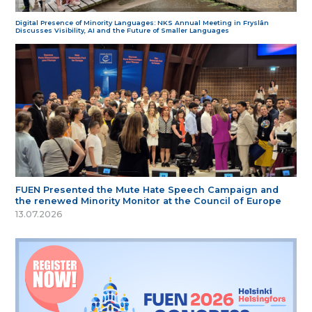
Digital Presence of Minority Languages: NKS Annual Meeting in Fryslân
Discusses Visibility, AI and the Future of Smaller Languages
FUEN Presented the Mute Hate Speech Campaign and
the renewed Minority Monitor at the Council of Europe
13.07.2026