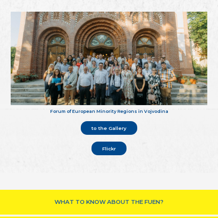
Forum of European Minority Regions in Vojvodina
to the Gallery
Flickr
WHAT TO KNOW ABOUT THE FUEN?