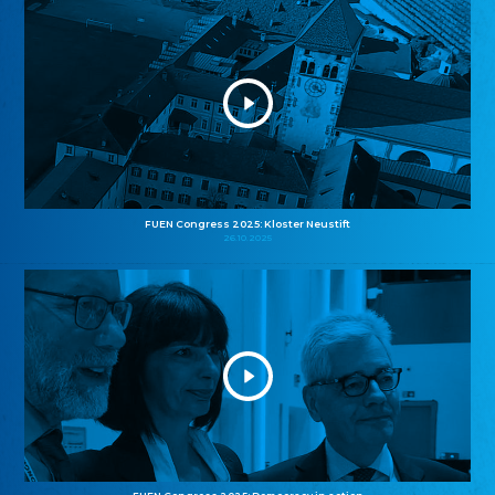
FUEN Congress 2025: Kloster Neustift
26.10.2025