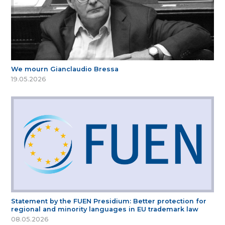
We mourn Gianclaudio Bressa
19.05.2026
Statement by the FUEN Presidium: Better protection for
regional and minority languages in EU trademark law
08.05.2026