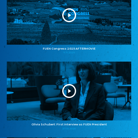
FUEN Congress 2025 AFTERMOVIE
11.11.2025
Olivia Schubert: First interview as FUEN President
27.10.2025