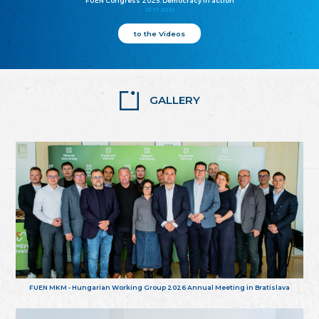
FUEN Congress 2025: Democracy in action
25.10.2025
to the Videos
GALLERY
FUEN MKM - Hungarian Working Group 2026 Annual Meeting in Bratislava