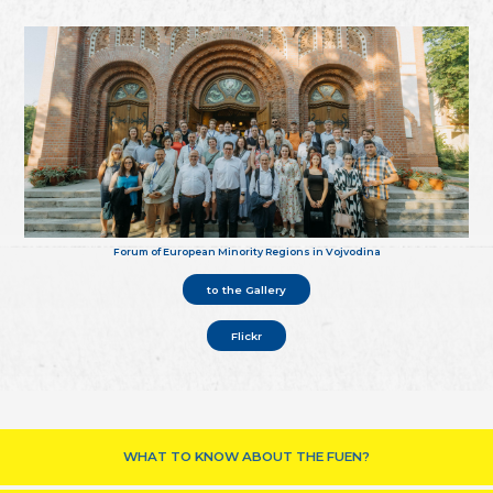
Forum of European Minority Regions in Vojvodina
to the Gallery
Flickr
WHAT TO KNOW ABOUT THE FUEN?