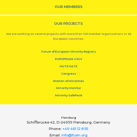
OUR MEMBERS
OUR PROJECTS
We are working on several projects with more than 100 member organisations in 36
European countries.
Forum of European Minority Regions
EUROPEADA 2024
MUTE HATE
Congress
Women of Minorities
Minority Monitor
Minority SafePack
Flensburg
Schiﬀbrücke 42, D-24939 Flensburg, Germany
Phone:
+49 461 12 8 55
Email:
info@fuen.org