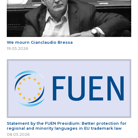
We mourn Gianclaudio Bressa
19.05.2026
Statement by the FUEN Presidium: Better protection for
regional and minority languages in EU trademark law
08.05.2026