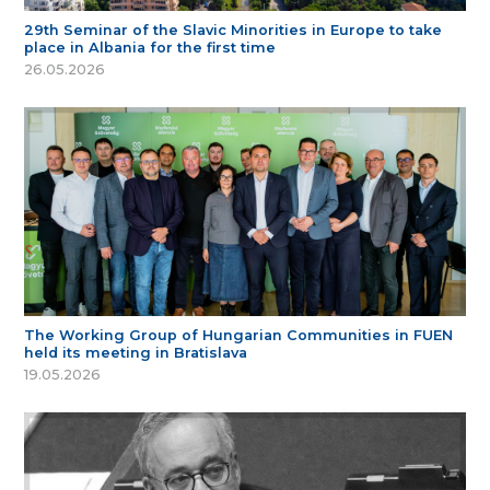
29th Seminar of the Slavic Minorities in Europe to take
place in Albania for the first time
26.05.2026
The Working Group of Hungarian Communities in FUEN
held its meeting in Bratislava
19.05.2026