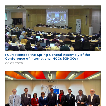
FUEN attended the Spring General Assembly of the
Conference of International NGOs (CINGOs)
06.05.2026