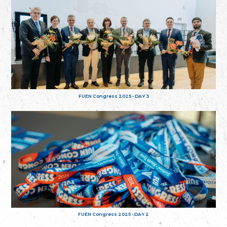
FUEN Congress 2025 - DAY 3
FUEN Congress 2025 - DAY 2