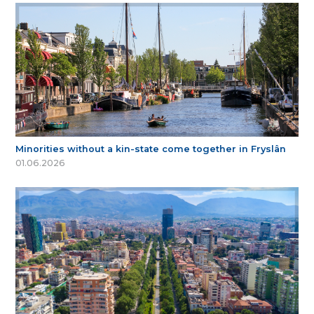
Minorities without a kin-state come together in Fryslân
01.06.2026