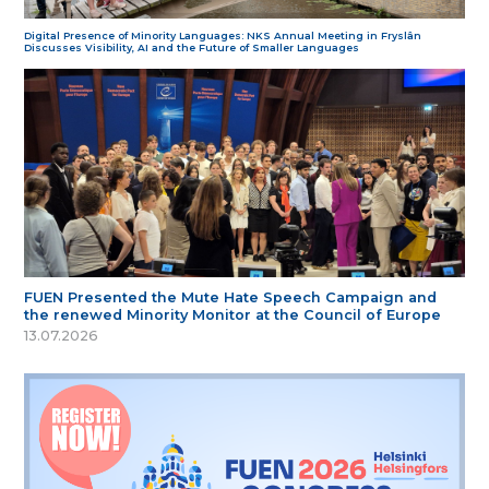
Digital Presence of Minority Languages: NKS Annual Meeting in Fryslân
Discusses Visibility, AI and the Future of Smaller Languages
FUEN Presented the Mute Hate Speech Campaign and
the renewed Minority Monitor at the Council of Europe
13.07.2026