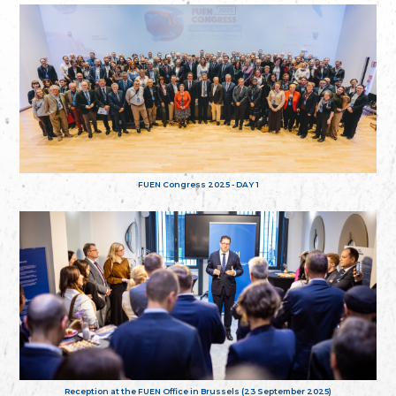
FUEN Congress 2025 - DAY 1
Reception at the FUEN Office in Brussels (23 September 2025)