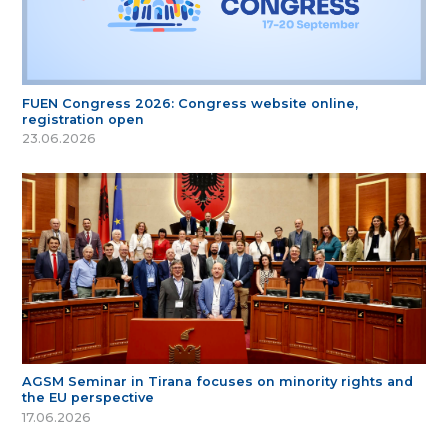
FUEN Congress 2026: Congress website online,
registration open
23.06.2026
AGSM Seminar in Tirana focuses on minority rights and
the EU perspective
17.06.2026