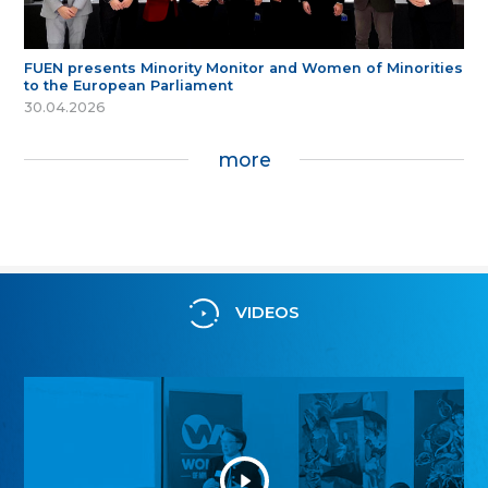
FUEN presents Minority Monitor and Women of Minorities
to the European Parliament
30.04.2026
more
VIDEOS