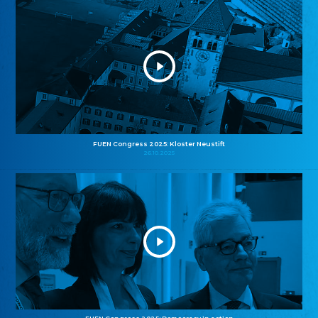
FUEN Congress 2025: Kloster Neustift
26.10.2025