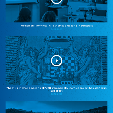
Women of Minorities: Third thematic meeting in Budapest
04.12.2025
The third thematic meeting of FUEN’s Women of Minorities project has started in
Budapest
02.12.2025