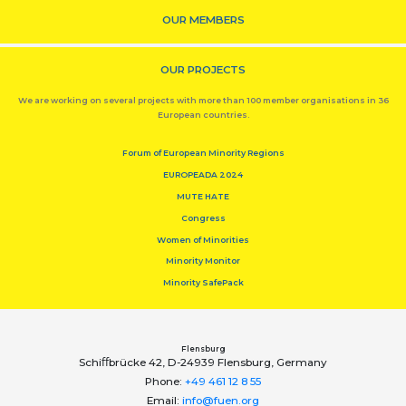
OUR MEMBERS
OUR PROJECTS
We are working on several projects with more than 100 member organisations in 36
European countries.
Forum of European Minority Regions
EUROPEADA 2024
MUTE HATE
Congress
Women of Minorities
Minority Monitor
Minority SafePack
Flensburg
Schiﬀbrücke 42, D-24939 Flensburg, Germany
Phone:
+49 461 12 8 55
Email:
info@fuen.org