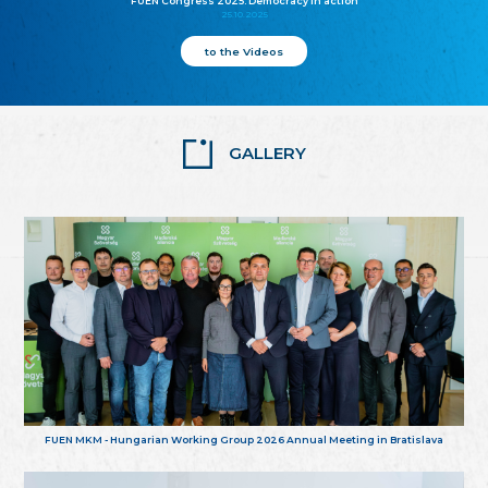
FUEN Congress 2025: Democracy in action
25.10.2025
to the Videos
GALLERY
FUEN MKM - Hungarian Working Group 2026 Annual Meeting in Bratislava