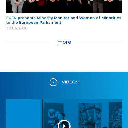
FUEN presents Minority Monitor and Women of Minorities
to the European Parliament
30.04.2026
more
VIDEOS