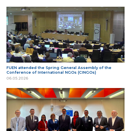
FUEN attended the Spring General Assembly of the
Conference of International NGOs (CINGOs)
06.05.2026