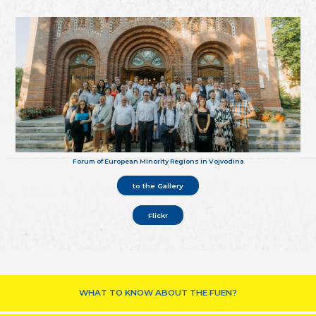
Forum of European Minority Regions in Vojvodina
to the Gallery
Flickr
WHAT TO KNOW ABOUT THE FUEN?