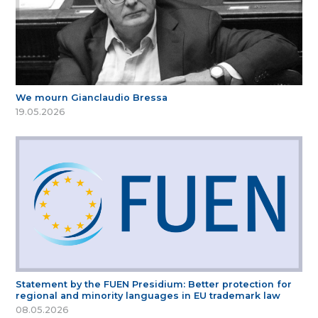
We mourn Gianclaudio Bressa
19.05.2026
Statement by the FUEN Presidium: Better protection for
regional and minority languages in EU trademark law
08.05.2026