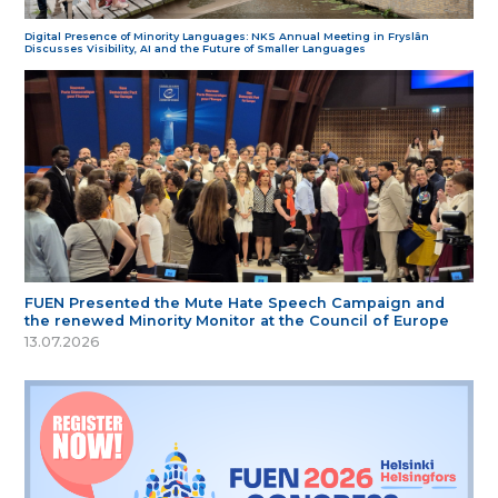
Digital Presence of Minority Languages: NKS Annual Meeting in Fryslân
Discusses Visibility, AI and the Future of Smaller Languages
FUEN Presented the Mute Hate Speech Campaign and
the renewed Minority Monitor at the Council of Europe
13.07.2026