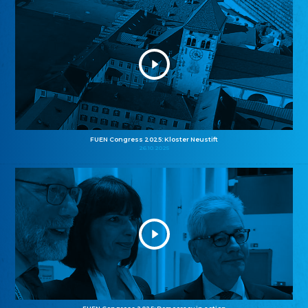
FUEN Congress 2025: Kloster Neustift
26.10.2025