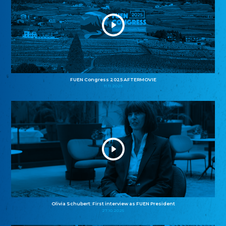
FUEN Congress 2025 AFTERMOVIE
11.11.2025
Olivia Schubert: First interview as FUEN President
27.10.2025