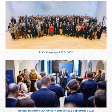
FUEN Congress 2025 - DAY 1
Reception at the FUEN Office in Brussels (23 September 2025)