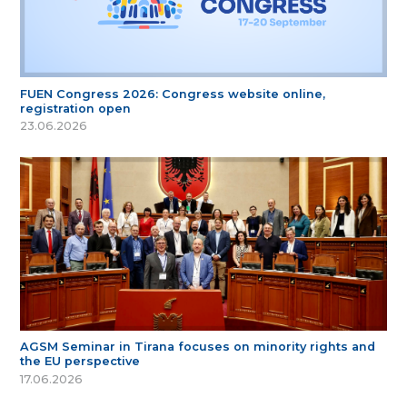
FUEN Congress 2026: Congress website online,
registration open
23.06.2026
AGSM Seminar in Tirana focuses on minority rights and
the EU perspective
17.06.2026