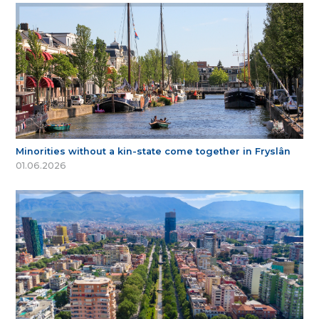
Minorities without a kin-state come together in Fryslân
01.06.2026