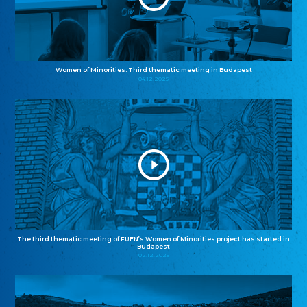
Women of Minorities: Third thematic meeting in Budapest
04.12.2025
The third thematic meeting of FUEN’s Women of Minorities project has started in
Budapest
02.12.2025