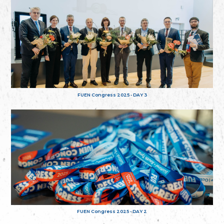
FUEN Congress 2025 - DAY 3
FUEN Congress 2025 - DAY 2