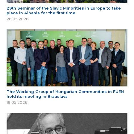
29th Seminar of the Slavic Minorities in Europe to take
place in Albania for the first time
26.05.2026
The Working Group of Hungarian Communities in FUEN
held its meeting in Bratislava
19.05.2026