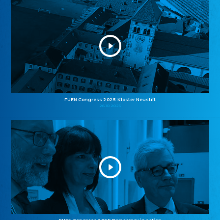
FUEN Congress 2025: Kloster Neustift
26.10.2025