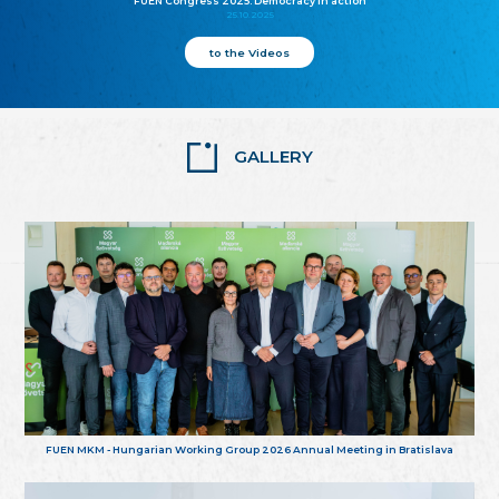
FUEN Congress 2025: Democracy in action
25.10.2025
to the Videos
GALLERY
FUEN MKM - Hungarian Working Group 2026 Annual Meeting in Bratislava