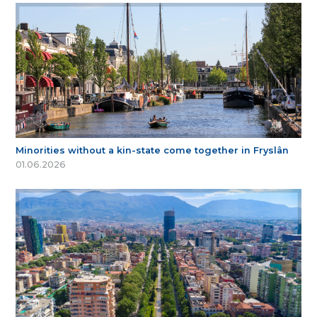
Minorities without a kin-state come together in Fryslân
01.06.2026