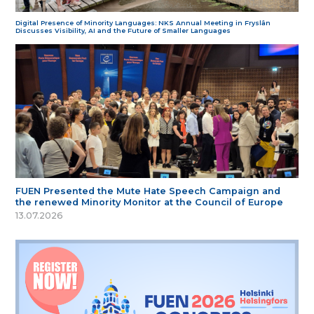
Digital Presence of Minority Languages: NKS Annual Meeting in Fryslân
Discusses Visibility, AI and the Future of Smaller Languages
FUEN Presented the Mute Hate Speech Campaign and
the renewed Minority Monitor at the Council of Europe
13.07.2026