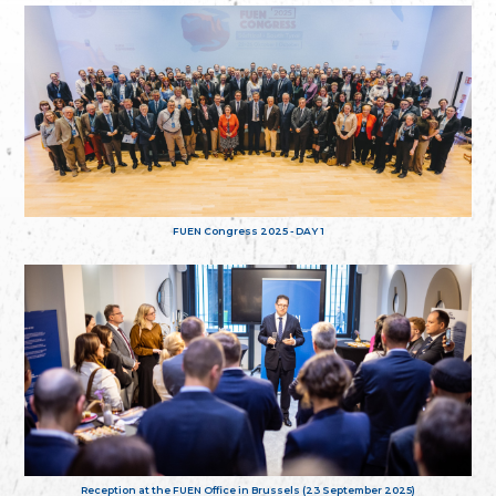
FUEN Congress 2025 - DAY 1
Reception at the FUEN Office in Brussels (23 September 2025)