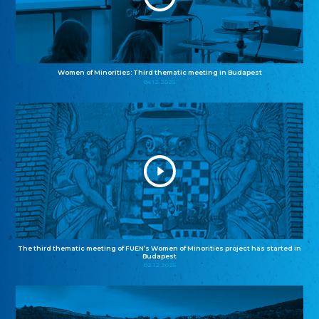
Women of Minorities: Third thematic meeting in Budapest
04.12.2025
The third thematic meeting of FUEN’s Women of Minorities project has started in
Budapest
02.12.2025