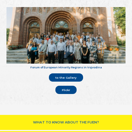
Forum of European Minority Regions in Vojvodina
to the Gallery
Flickr
WHAT TO KNOW ABOUT THE FUEN?