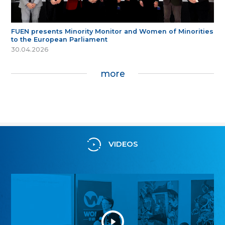
FUEN presents Minority Monitor and Women of Minorities
to the European Parliament
30.04.2026
more
VIDEOS