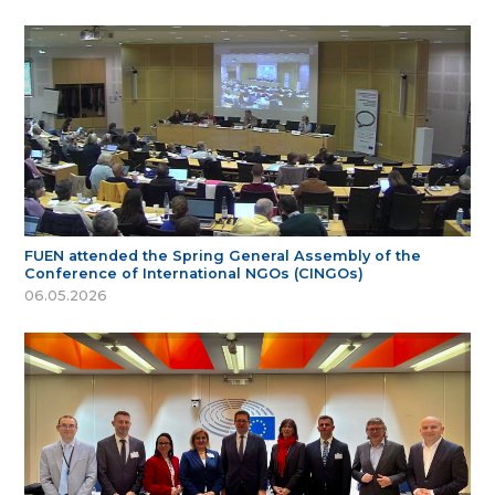
FUEN attended the Spring General Assembly of the
Conference of International NGOs (CINGOs)
06.05.2026