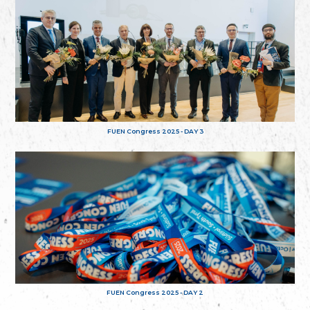
FUEN Congress 2025 - DAY 3
FUEN Congress 2025 - DAY 2