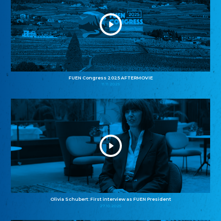
FUEN Congress 2025 AFTERMOVIE
11.11.2025
Olivia Schubert: First interview as FUEN President
27.10.2025