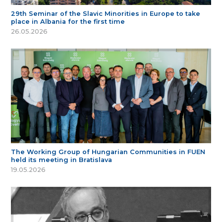
29th Seminar of the Slavic Minorities in Europe to take
place in Albania for the first time
26.05.2026
The Working Group of Hungarian Communities in FUEN
held its meeting in Bratislava
19.05.2026