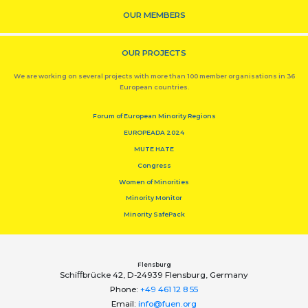
OUR MEMBERS
OUR PROJECTS
We are working on several projects with more than 100 member organisations in 36
European countries.
Forum of European Minority Regions
EUROPEADA 2024
MUTE HATE
Congress
Women of Minorities
Minority Monitor
Minority SafePack
Flensburg
Schiﬀbrücke 42, D-24939 Flensburg, Germany
Phone:
+49 461 12 8 55
Email:
info@fuen.org