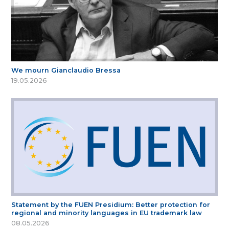
We mourn Gianclaudio Bressa
19.05.2026
Statement by the FUEN Presidium: Better protection for
regional and minority languages in EU trademark law
08.05.2026