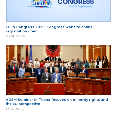
FUEN Congress 2026: Congress website online,
registration open
23.06.2026
AGSM Seminar in Tirana focuses on minority rights and
the EU perspective
17.06.2026