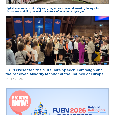
Digital Presence of Minority Languages: NKS Annual Meeting in Fryslân
Discusses Visibility, AI and the Future of Smaller Languages
FUEN Presented the Mute Hate Speech Campaign and
the renewed Minority Monitor at the Council of Europe
13.07.2026