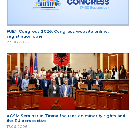
FUEN Congress 2026: Congress website online,
registration open
23.06.2026
AGSM Seminar in Tirana focuses on minority rights and
the EU perspective
17.06.2026