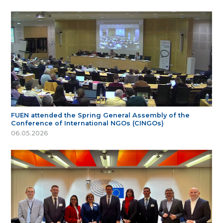
FUEN attended the Spring General Assembly of the
Conference of International NGOs (CINGOs)
06.05.2026