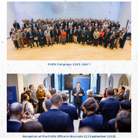
FUEN Congress 2025 - DAY 1
Reception at the FUEN Office in Brussels (23 September 2025)