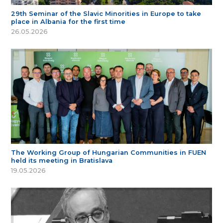
29th Seminar of the Slavic Minorities in Europe to take
place in Albania for the first time
26.05.2026
The Working Group of Hungarian Communities in FUEN
held its meeting in Bratislava
19.05.2026