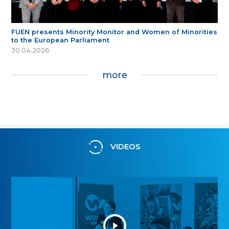
FUEN presents Minority Monitor and Women of Minorities
to the European Parliament
30.04.2026
more
VIDEOS