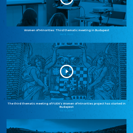
Women of Minorities: Third thematic meeting in Budapest
04.12.2025
The third thematic meeting of FUEN’s Women of Minorities project has started in
Budapest
02.12.2025