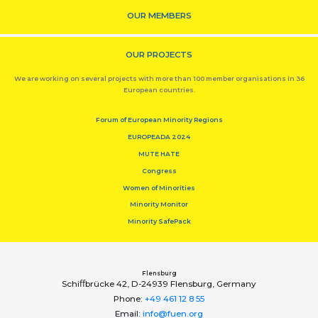
OUR MEMBERS
OUR PROJECTS
We are working on several projects with more than 100 member organisations in 36
European countries.
Forum of European Minority Regions
EUROPEADA 2024
MUTE HATE
Congress
Women of Minorities
Minority Monitor
Minority SafePack
Flensburg
Schiﬀbrücke 42, D-24939 Flensburg, Germany
Phone:
+49 461 12 8 55
Email:
info@fuen.org