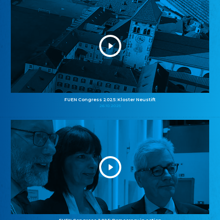
FUEN Congress 2025: Kloster Neustift
26.10.2025