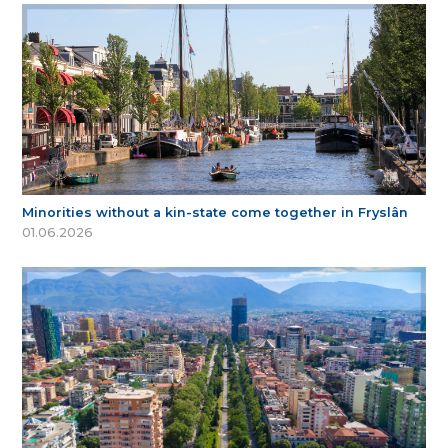
Minorities without a kin-state come together in Fryslân
01.06.2026