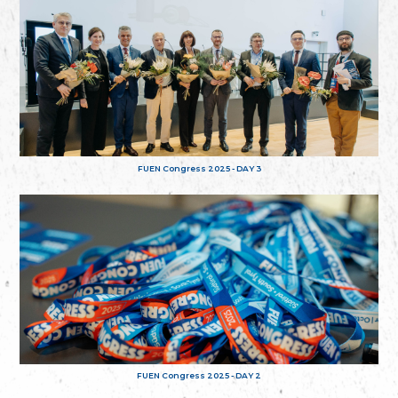
FUEN Congress 2025 - DAY 3
FUEN Congress 2025 - DAY 2