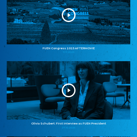
FUEN Congress 2025 AFTERMOVIE
11.11.2025
Olivia Schubert: First interview as FUEN President
27.10.2025