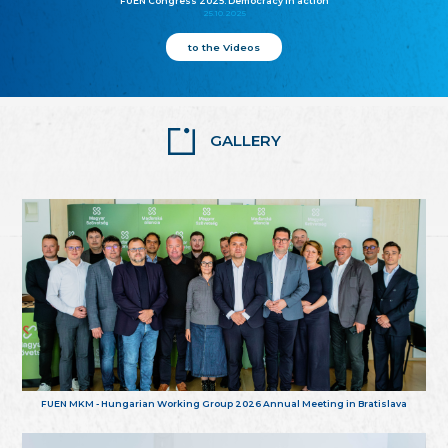
FUEN Congress 2025: Democracy in action
25.10.2025
to the Videos
GALLERY
FUEN MKM - Hungarian Working Group 2026 Annual Meeting in Bratislava