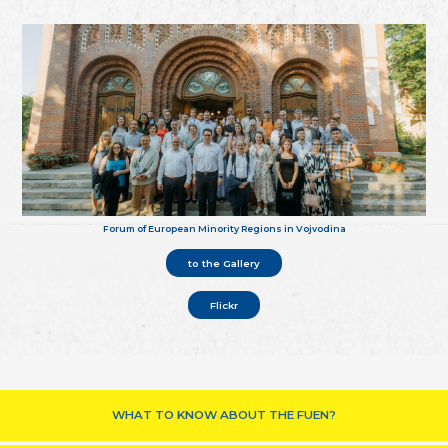
Forum of European Minority Regions in Vojvodina
to the Gallery
Flickr
WHAT TO KNOW ABOUT THE FUEN?