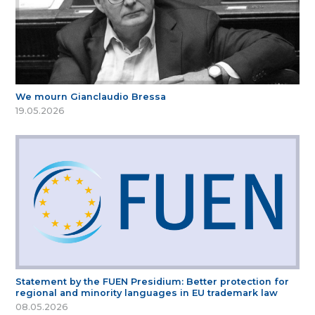
We mourn Gianclaudio Bressa
19.05.2026
Statement by the FUEN Presidium: Better protection for
regional and minority languages in EU trademark law
08.05.2026