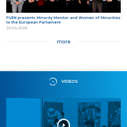
FUEN presents Minority Monitor and Women of Minorities
to the European Parliament
30.04.2026
more
VIDEOS