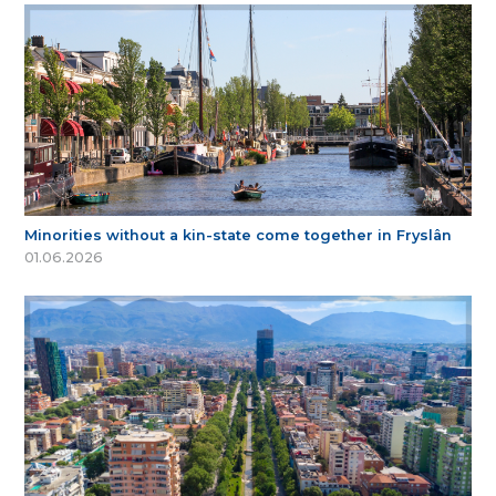
Minorities without a kin-state come together in Fryslân
01.06.2026