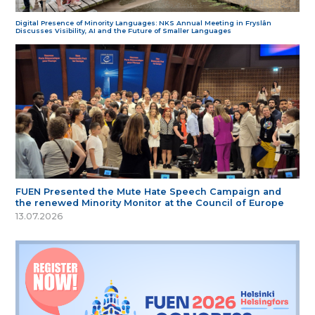
Digital Presence of Minority Languages: NKS Annual Meeting in Fryslân
Discusses Visibility, AI and the Future of Smaller Languages
FUEN Presented the Mute Hate Speech Campaign and
the renewed Minority Monitor at the Council of Europe
13.07.2026