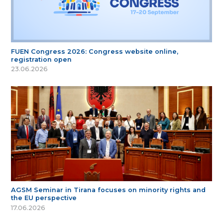
FUEN Congress 2026: Congress website online,
registration open
23.06.2026
AGSM Seminar in Tirana focuses on minority rights and
the EU perspective
17.06.2026