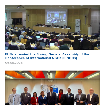
FUEN attended the Spring General Assembly of the
Conference of International NGOs (CINGOs)
06.05.2026