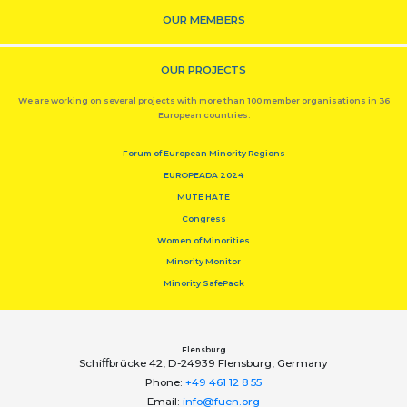
OUR MEMBERS
OUR PROJECTS
We are working on several projects with more than 100 member organisations in 36
European countries.
Forum of European Minority Regions
EUROPEADA 2024
MUTE HATE
Congress
Women of Minorities
Minority Monitor
Minority SafePack
Flensburg
Schiﬀbrücke 42, D-24939 Flensburg, Germany
Phone:
+49 461 12 8 55
Email:
info@fuen.org