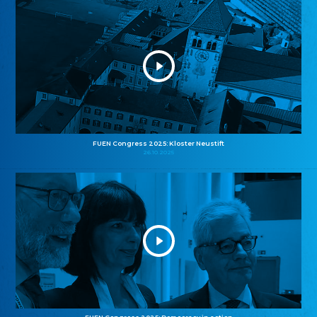
FUEN Congress 2025: Kloster Neustift
26.10.2025