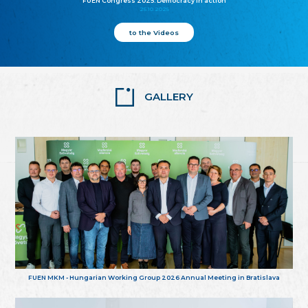
FUEN Congress 2025: Democracy in action
25.10.2025
to the Videos
GALLERY
FUEN MKM - Hungarian Working Group 2026 Annual Meeting in Bratislava