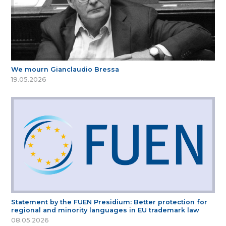
We mourn Gianclaudio Bressa
19.05.2026
Statement by the FUEN Presidium: Better protection for
regional and minority languages in EU trademark law
08.05.2026