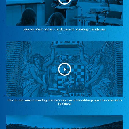
Women of Minorities: Third thematic meeting in Budapest
04.12.2025
The third thematic meeting of FUEN’s Women of Minorities project has started in
Budapest
02.12.2025