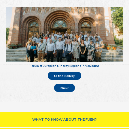
Forum of European Minority Regions in Vojvodina
to the Gallery
Flickr
WHAT TO KNOW ABOUT THE FUEN?