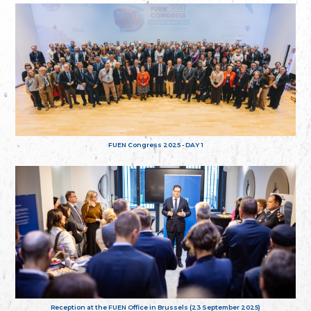
FUEN Congress 2025 - DAY 1
Reception at the FUEN Office in Brussels (23 September 2025)