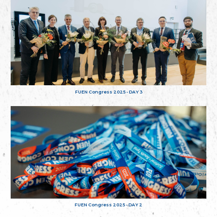
FUEN Congress 2025 - DAY 3
FUEN Congress 2025 - DAY 2