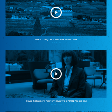
FUEN Congress 2025 AFTERMOVIE
11.11.2025
Olivia Schubert: First interview as FUEN President
27.10.2025