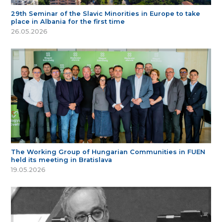
29th Seminar of the Slavic Minorities in Europe to take
place in Albania for the first time
26.05.2026
The Working Group of Hungarian Communities in FUEN
held its meeting in Bratislava
19.05.2026