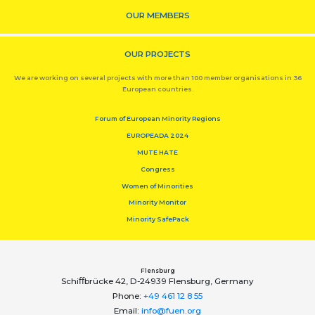
OUR MEMBERS
OUR PROJECTS
We are working on several projects with more than 100 member organisations in 36
European countries.
Forum of European Minority Regions
EUROPEADA 2024
MUTE HATE
Congress
Women of Minorities
Minority Monitor
Minority SafePack
Flensburg
Schiﬀbrücke 42, D-24939 Flensburg, Germany
Phone:
+49 461 12 8 55
Email:
info@fuen.org