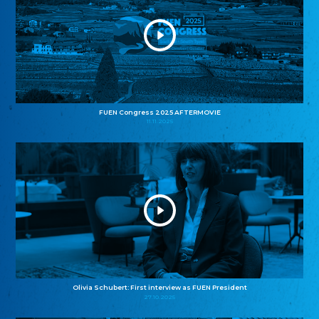
FUEN Congress 2025 AFTERMOVIE
11.11.2025
Olivia Schubert: First interview as FUEN President
27.10.2025