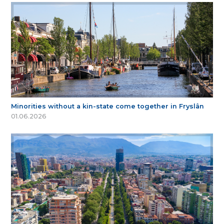
Minorities without a kin-state come together in Fryslân
01.06.2026