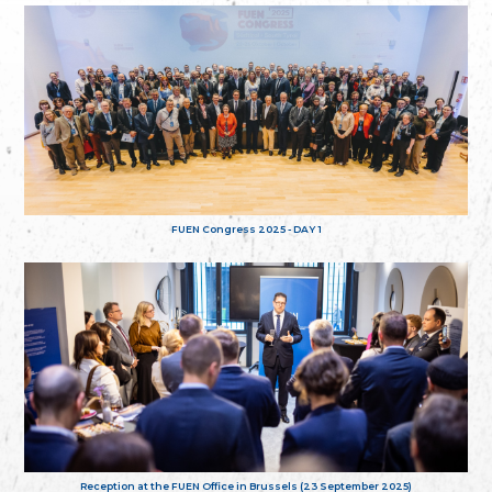
FUEN Congress 2025 - DAY 1
Reception at the FUEN Office in Brussels (23 September 2025)