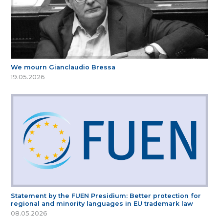
We mourn Gianclaudio Bressa
19.05.2026
Statement by the FUEN Presidium: Better protection for
regional and minority languages in EU trademark law
08.05.2026