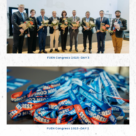
FUEN Congress 2025 - DAY 3
FUEN Congress 2025 - DAY 2