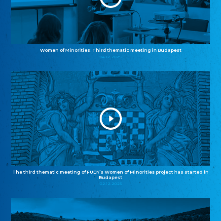
Women of Minorities: Third thematic meeting in Budapest
04.12.2025
The third thematic meeting of FUEN’s Women of Minorities project has started in
Budapest
02.12.2025