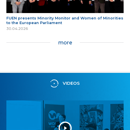
FUEN presents Minority Monitor and Women of Minorities
to the European Parliament
30.04.2026
more
VIDEOS