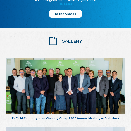
FUEN Congress 2025: Democracy in action
25.10.2025
to the Videos
GALLERY
FUEN MKM - Hungarian Working Group 2026 Annual Meeting in Bratislava