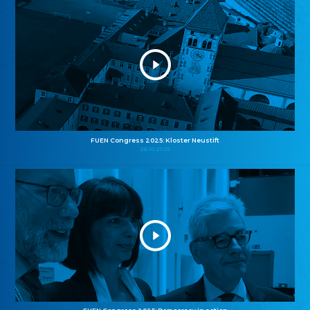
FUEN Congress 2025: Kloster Neustift
26.10.2025