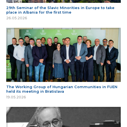
29th Seminar of the Slavic Minorities in Europe to take
place in Albania for the first time
26.05.2026
The Working Group of Hungarian Communities in FUEN
held its meeting in Bratislava
19.05.2026