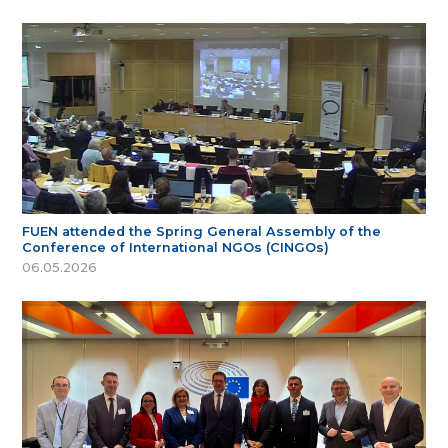
FUEN attended the Spring General Assembly of the
Conference of International NGOs (CINGOs)
06.05.2026