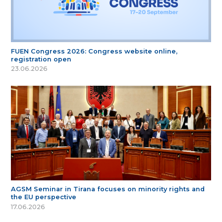
FUEN Congress 2026: Congress website online,
registration open
23.06.2026
AGSM Seminar in Tirana focuses on minority rights and
the EU perspective
17.06.2026