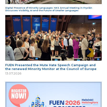
Digital Presence of Minority Languages: NKS Annual Meeting in Fryslân
Discusses Visibility, AI and the Future of Smaller Languages
FUEN Presented the Mute Hate Speech Campaign and
the renewed Minority Monitor at the Council of Europe
13.07.2026