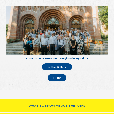
Forum of European Minority Regions in Vojvodina
to the Gallery
Flickr
WHAT TO KNOW ABOUT THE FUEN?