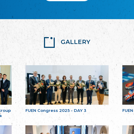
GALLERY
Group
FUEN Congress 2025 - DAY 3
FUEN
a