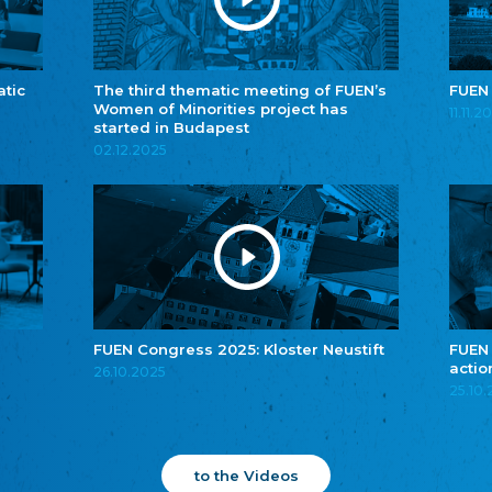
atic
The third thematic meeting of FUEN’s
FUEN
Women of Minorities project has
11.11.2
started in Budapest
02.12.2025
FUEN Congress 2025: Kloster Neustift
FUEN
actio
26.10.2025
25.10
to the Videos