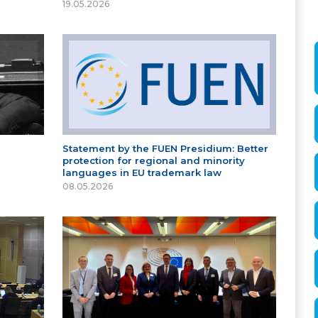
19.05.2026
Statement by the FUEN Presidium: Better
protection for regional and minority
languages in EU trademark law
08.05.2026