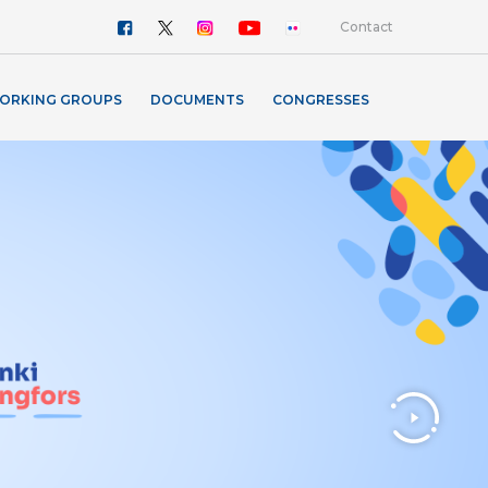
Contact
ORKING GROUPS
DOCUMENTS
CONGRESSES