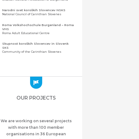
Narodni svet koroških Slovencev NSKS
National Council of Carinthian Slovenes
Roma Volkshochschule Burgenland – Roma
VHS
Roma Adult Educational Centre
Skupnost koroških Slovencev in Slovenk
SKS
Community of the Carinthian Slovenes
Zveza slovenskih organizacij na Koroškem
(ZSO)
Central Association of Slovene Organisations in
Carinthia (ZSO)
Zajednica Crnogoraca u Albaniji “ZCGA” -
Elbasan
Montenegrin Community in Albania “ZCGA” -
OUR PROJECTS
Elbasan
Македонско Друштво "Илинден" Tирана
Macedonian Association “Ilinden” – Tirana
We are working on several projects
Meshet Türkleri Cemiyeti Azerbaycan’da
“VATAN”
with more than 100 member
"Vatan" Public Union of Ahiska Turks living in
organisations in 36 European
Azerbaijan