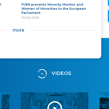
l
FUEN presents Minority Monitor and
Women of Minorities to the European
Parliament
30.04.2026
more
VIDEOS