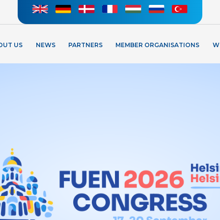
OUT US
NEWS
PARTNERS
MEMBER ORGANISATIONS
W