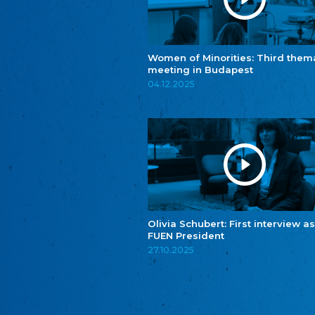
Women of Minorities: Third them
meeting in Budapest
04.12.2025
Olivia Schubert: First interview as
FUEN President
27.10.2025