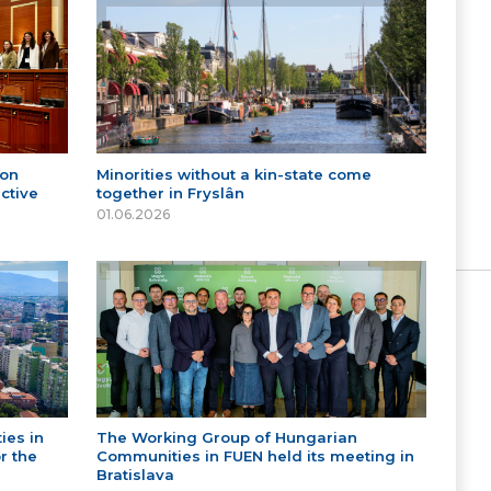
 on
Minorities without a kin-state come
ctive
together in Fryslân
01.06.2026
ies in
The Working Group of Hungarian
r the
Communities in FUEN held its meeting in
Bratislava