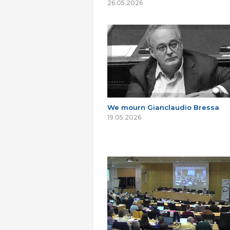
26.05.2026
We mourn Gianclaudio Bressa
19.05.2026