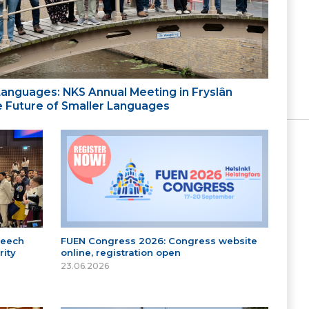
 Languages: NKS Annual Meeting in Fryslân
the Future of Smaller Languages
peech
FUEN Congress 2026: Congress website
ity
online, registration open
23.06.2026