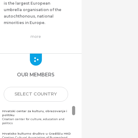
is the largest European
umbrella organisation of the
autochthonous, national
minorities in Europe.
more
OUR MEMBERS
SELECT COUNTRY
Hrvatski centar za kulturu, obrazovanje i
politiku
Croatian center for culture, education and
politics
Hrvatsko kulturno društvo u Gradišću HKD
Croatian Cultural Association of Burgenland