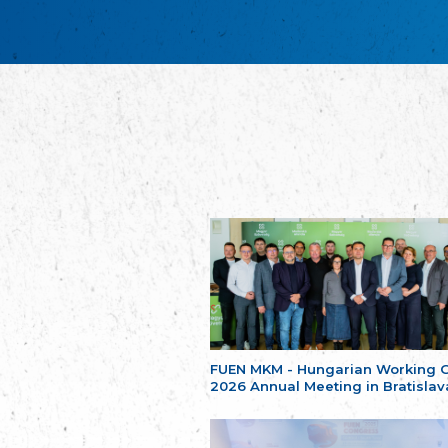
FUEN MKM - Hungarian Working 
2026 Annual Meeting in Bratislav