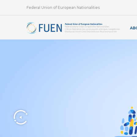
Federal Union of European Nationalities
AB