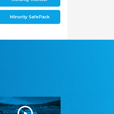
Shromáždění německých spolků v České
republice, z.s.
The Assembly of German Associations in the
Czech Republic
Minority SafePack
Avrupa Bati Trakya Türk Federasyonu
ABTTF
Federation of Western Thrace Turks in Europe
DOMOWINA - Zwjazk Łužiskich Serbow z.
t./Zwězk Łužyskich Serbow z. t.
Domowina – Association of Lusatian Sorbs
Frasche Rädj seksjoon nord
Frisian Council Section North
Friisk Foriining
Frisian Association
Heimatverein Saterland - Seelter Buund e.V.
Association Seelter Buund
Sydslesvigsk Forening e. V.
South Schleswig Association
Youth of European Nationalities (YEN)
Youth of European Nationalities (YEN)
Zentralrat der Jenischen in Deutschland