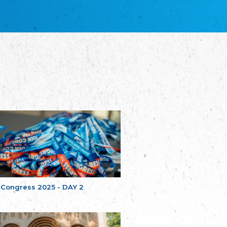
благотворительных обществ
Union of Russian Educational and Charitable
Societies in Estonia
Plataforma per la Llengua
The Pro-Language Platform Association
Associacion Occitana de Fotbòl
Occitania Football Association
Comité d´Action Régionale de Bretagne -
Poellgor evit Breizh
Committee for regional action in Brittany
EL - le Mouvement d'Alsace-Lorraine
Elsaß-Lothringischer Volksbund EL
Skol Uhel Ar Vro – Institut Culturel de
Bretagne
The Cultural Institute of Brittany
Unser Land
Our Country
 Congress 2025 - DAY 2
Svenska Finlands folkting/Folktinget
The Swedish Assembly of Finland
Assoziation der Deutschen Georgiens
"Einung"