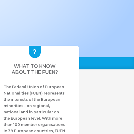
WHAT TO KNOW
ABOUT THE FUEN?
The Federal Union of European
Nationalities (FUEN) represents
the interests of the European
minorities - on regional,
national and in particular on
the European level. With more
than 100 member organisations
in 38 European countries, FUEN