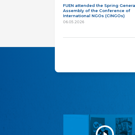
FUEN attended the Spring Genera
Assembly of the Conference of
International NGOs (CINGOs)
06.05.2026