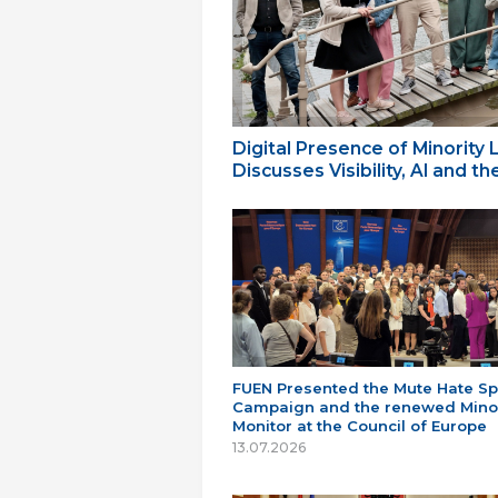
Digital Presence of Minority
Discusses Visibility, AI and 
FUEN Presented the Mute Hate S
Campaign and the renewed Minor
Monitor at the Council of Europe
13.07.2026