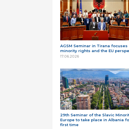
AGSM Seminar in Tirana focuses
minority rights and the EU perspe
17.06.2026
29th Seminar of the Slavic Minorit
Europe to take place in Albania fo
first time