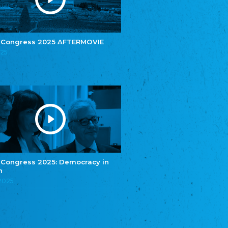
e.V.
Central Council of Yenish in Germany
Zentralrat Deutscher Sinti und Roma
Central Council of German Sinti and Roma
 Congress 2025 AFTERMOVIE
Związek Polaków w Niemczech
025
Union of Poles in Germany
Bund Deutscher Nordschleswiger (BDN)
Federation of Germans in Northern Schleswig
Grænseforeningen
Danish Border Association
Eestimaa Rahvuste Ühendus
Estonian Union of National Minorities
Eestimaa Valgevenelaste Assotsiatsioon
Estonian Belorusian Association
 Congress 2025: Democracy in
n
Verein der Deutschen in Estland
Estonian German Society
.2025
Некоммерческое объединение “Русская
школа Эстонии”
NGO "Russian School of Estonia"
Союз Славянских просветительных и