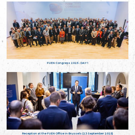
FUEN Congress 2025 - DAY 1
Reception at the FUEN Office in Brussels (23 September 2025)