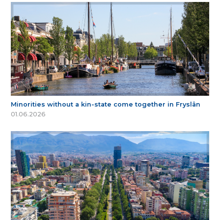
Minorities without a kin-state come together in Fryslân
01.06.2026