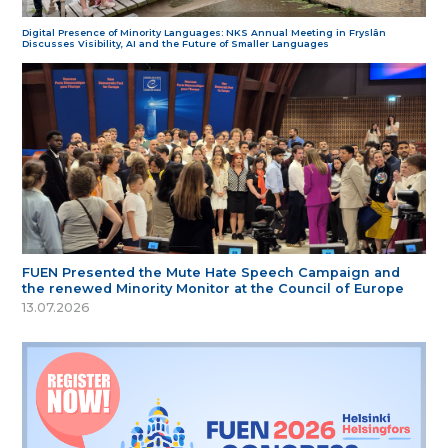
Digital Presence of Minority Languages: NKS Annual Meeting in Fryslân
Discusses Visibility, AI and the Future of Smaller Languages
FUEN Presented the Mute Hate Speech Campaign and
the renewed Minority Monitor at the Council of Europe
13.07.2026