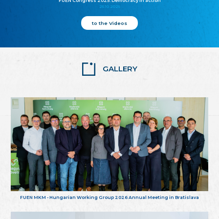
FUEN Congress 2025: Democracy in action
25.10.2025
to the Videos
GALLERY
FUEN MKM - Hungarian Working Group 2026 Annual Meeting in Bratislava