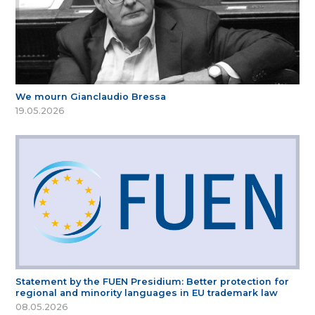
We mourn Gianclaudio Bressa
19.05.2026
Statement by the FUEN Presidium: Better protection for
regional and minority languages in EU trademark law
08.05.2026