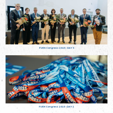
FUEN Congress 2025 - DAY 3
FUEN Congress 2025 - DAY 2