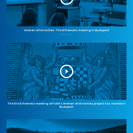
Women of Minorities: Third thematic meeting in Budapest
04.12.2025
The third thematic meeting of FUEN’s Women of Minorities project has started in
Budapest
02.12.2025