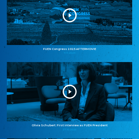
FUEN Congress 2025 AFTERMOVIE
11.11.2025
Olivia Schubert: First interview as FUEN President
27.10.2025