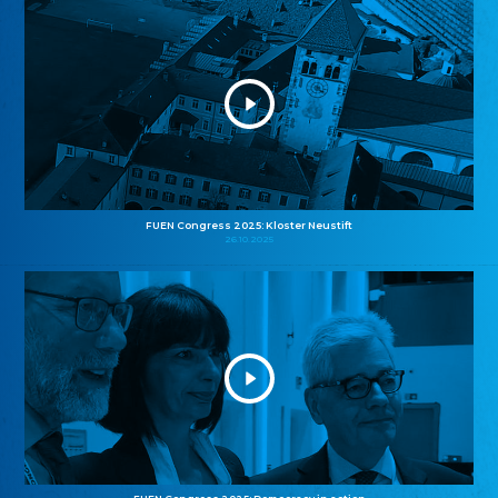
FUEN Congress 2025: Kloster Neustift
26.10.2025