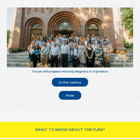
Forum of European Minority Regions in Vojvodina
to the Gallery
Flickr
WHAT TO KNOW ABOUT THE FUEN?