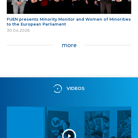
FUEN presents Minority Monitor and Women of Minorities
to the European Parliament
30.04.2026
more
VIDEOS