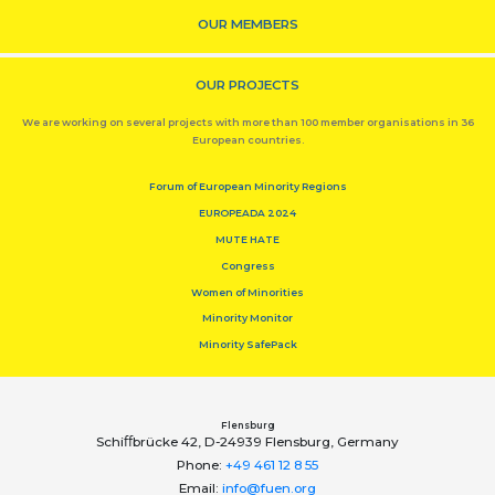
OUR MEMBERS
OUR PROJECTS
We are working on several projects with more than 100 member organisations in 36
European countries.
Forum of European Minority Regions
EUROPEADA 2024
MUTE HATE
Congress
Women of Minorities
Minority Monitor
Minority SafePack
Flensburg
Schiﬀbrücke 42, D-24939 Flensburg, Germany
Phone:
+49 461 12 8 55
Email:
info@fuen.org