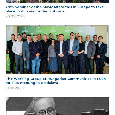
29th Seminar of the Slavic Minorities in Europe to take
place in Albania for the first time
26.05.2026
The Working Group of Hungarian Communities in FUEN
held its meeting in Bratislava
19.05.2026