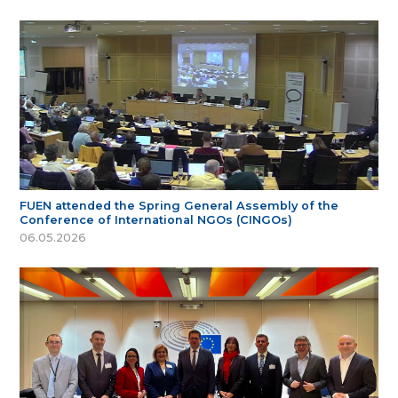
FUEN attended the Spring General Assembly of the
Conference of International NGOs (CINGOs)
06.05.2026