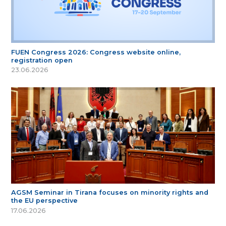
FUEN Congress 2026: Congress website online,
registration open
23.06.2026
AGSM Seminar in Tirana focuses on minority rights and
the EU perspective
17.06.2026