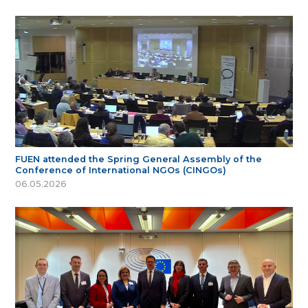
FUEN attended the Spring General Assembly of the
Conference of International NGOs (CINGOs)
06.05.2026