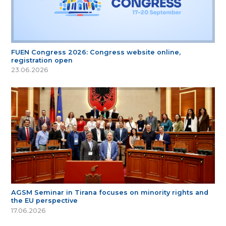
FUEN Congress 2026: Congress website online,
registration open
23.06.2026
AGSM Seminar in Tirana focuses on minority rights and
the EU perspective
17.06.2026