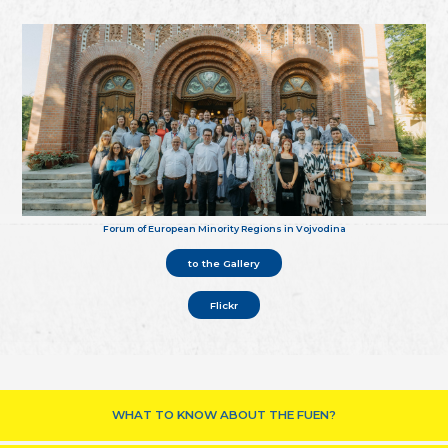
Forum of European Minority Regions in Vojvodina
to the Gallery
Flickr
WHAT TO KNOW ABOUT THE FUEN?