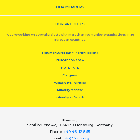
OUR MEMBERS
OUR PROJECTS
We are working on several projects with more than 100 member organisations in 36
European countries.
Forum of European Minority Regions
EUROPEADA 2024
MUTE HATE
Congress
Women of Minorities
Minority Monitor
Minority SafePack
Flensburg
Schiﬀbrücke 42, D-24939 Flensburg, Germany
Phone:
+49 461 12 8 55
Email:
info@fuen.org