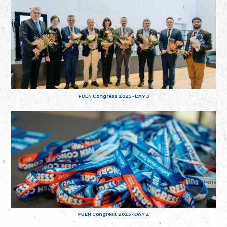
FUEN Congress 2025 - DAY 3
FUEN Congress 2025 - DAY 2