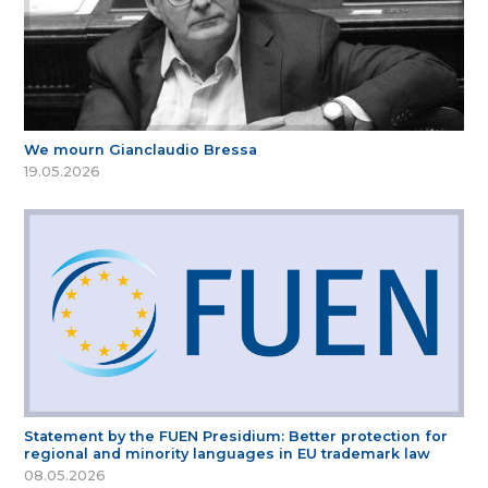
We mourn Gianclaudio Bressa
19.05.2026
Statement by the FUEN Presidium: Better protection for
regional and minority languages in EU trademark law
08.05.2026