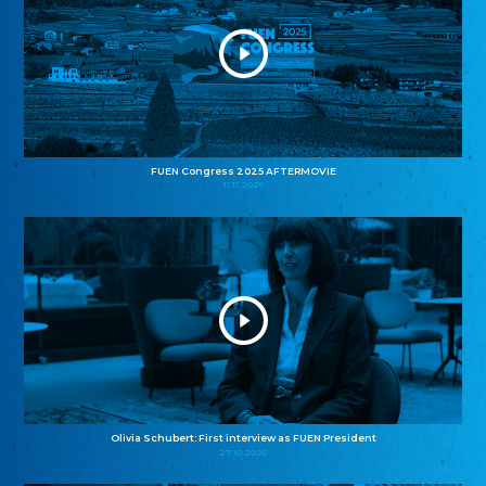
FUEN Congress 2025 AFTERMOVIE
11.11.2025
Olivia Schubert: First interview as FUEN President
27.10.2025