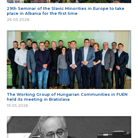
29th Seminar of the Slavic Minorities in Europe to take
place in Albania for the first time
26.05.2026
The Working Group of Hungarian Communities in FUEN
held its meeting in Bratislava
19.05.2026