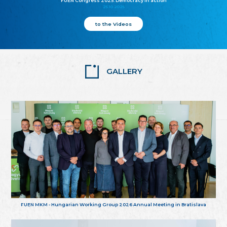
FUEN Congress 2025: Democracy in action
25.10.2025
to the Videos
GALLERY
FUEN MKM - Hungarian Working Group 2026 Annual Meeting in Bratislava