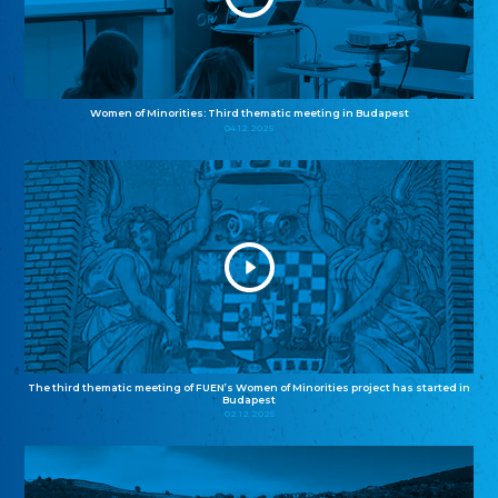
Women of Minorities: Third thematic meeting in Budapest
04.12.2025
The third thematic meeting of FUEN’s Women of Minorities project has started in
Budapest
02.12.2025