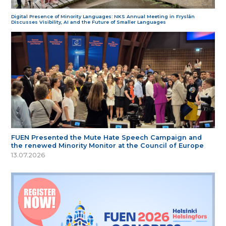
Digital Presence of Minority Languages: NKS Annual Meeting in Fryslân
Discusses Visibility, AI and the Future of Smaller Languages
FUEN Presented the Mute Hate Speech Campaign and
the renewed Minority Monitor at the Council of Europe
13.07.2026