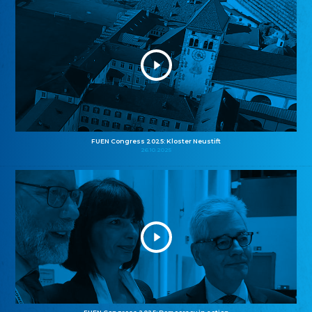
FUEN Congress 2025: Kloster Neustift
26.10.2025