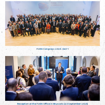
FUEN Congress 2025 - DAY 1
Reception at the FUEN Office in Brussels (23 September 2025)