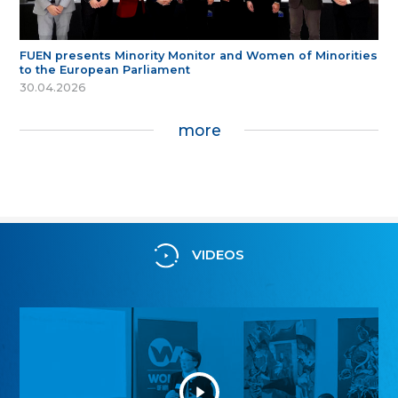
FUEN presents Minority Monitor and Women of Minorities
to the European Parliament
30.04.2026
more
VIDEOS