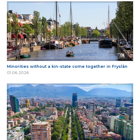
Minorities without a kin-state come together in Fryslân
01.06.2026