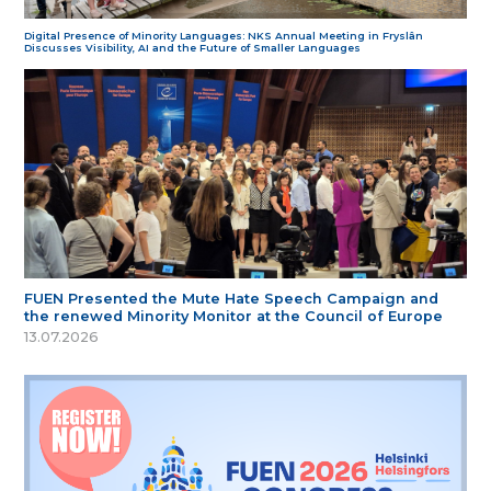
Digital Presence of Minority Languages: NKS Annual Meeting in Fryslân
Discusses Visibility, AI and the Future of Smaller Languages
FUEN Presented the Mute Hate Speech Campaign and
the renewed Minority Monitor at the Council of Europe
13.07.2026