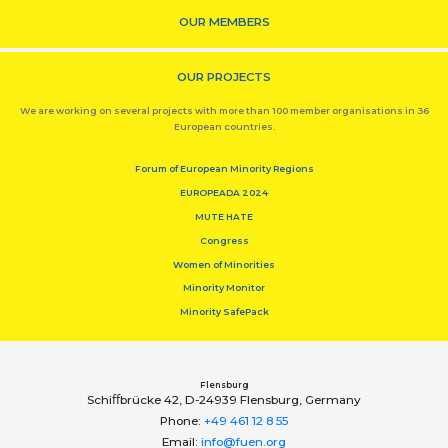
OUR MEMBERS
OUR PROJECTS
We are working on several projects with more than 100 member organisations in 36
European countries.
Forum of European Minority Regions
EUROPEADA 2024
MUTE HATE
Congress
Women of Minorities
Minority Monitor
Minority SafePack
Flensburg
Schiﬀbrücke 42, D-24939 Flensburg, Germany
Phone:
+49 461 12 8 55
Email:
info@fuen.org