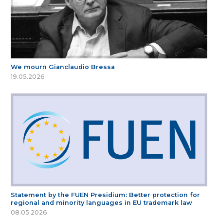
We mourn Gianclaudio Bressa
19.05.2026
Statement by the FUEN Presidium: Better protection for
regional and minority languages in EU trademark law
08.05.2026