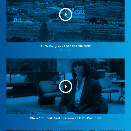
FUEN Congress 2025 AFTERMOVIE
11.11.2025
Olivia Schubert: First interview as FUEN President
27.10.2025