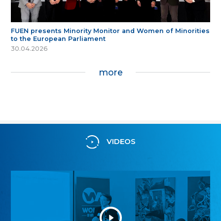
FUEN presents Minority Monitor and Women of Minorities
to the European Parliament
30.04.2026
more
VIDEOS