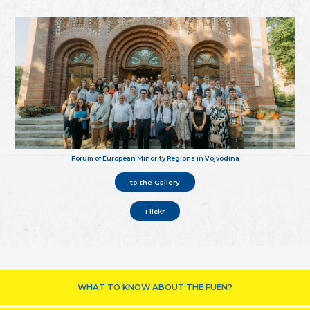
Forum of European Minority Regions in Vojvodina
to the Gallery
Flickr
WHAT TO KNOW ABOUT THE FUEN?