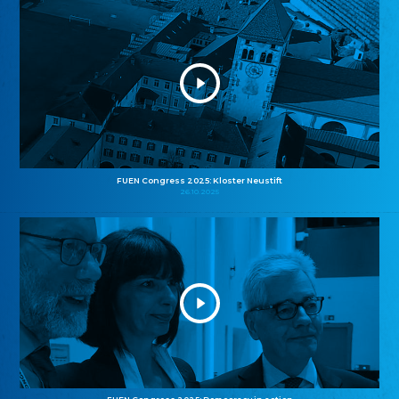
FUEN Congress 2025: Kloster Neustift
26.10.2025