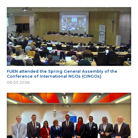
FUEN attended the Spring General Assembly of the
Conference of International NGOs (CINGOs)
06.05.2026