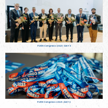
FUEN Congress 2025 - DAY 3
FUEN Congress 2025 - DAY 2