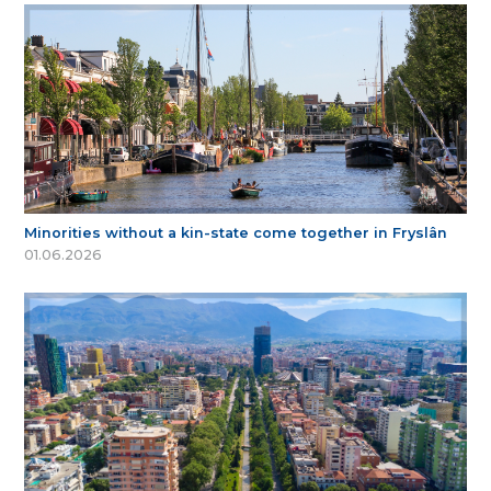
Minorities without a kin-state come together in Fryslân
01.06.2026