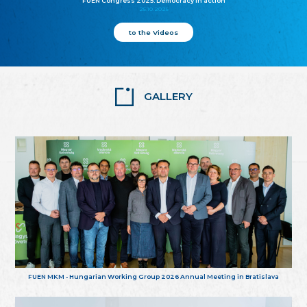
FUEN Congress 2025: Democracy in action
25.10.2025
to the Videos
GALLERY
FUEN MKM - Hungarian Working Group 2026 Annual Meeting in Bratislava