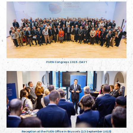
FUEN Congress 2025 - DAY 1
Reception at the FUEN Office in Brussels (23 September 2025)