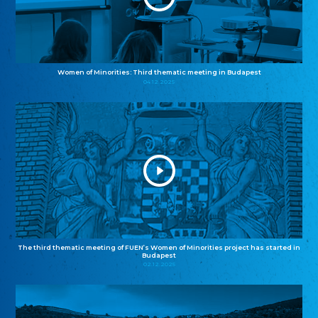
Women of Minorities: Third thematic meeting in Budapest
04.12.2025
The third thematic meeting of FUEN’s Women of Minorities project has started in
Budapest
02.12.2025