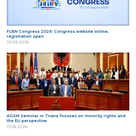
FUEN Congress 2026: Congress website online,
registration open
23.06.2026
AGSM Seminar in Tirana focuses on minority rights and
the EU perspective
17.06.2026