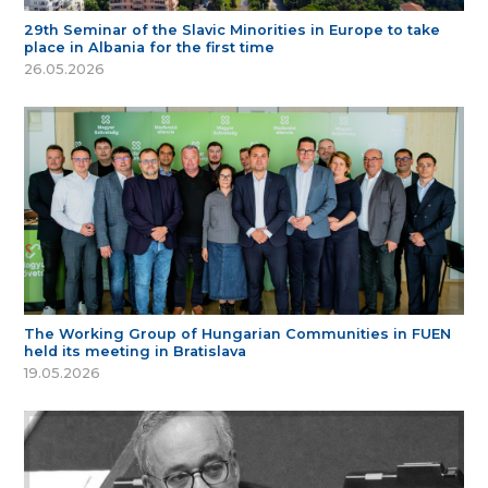
29th Seminar of the Slavic Minorities in Europe to take
place in Albania for the first time
26.05.2026
The Working Group of Hungarian Communities in FUEN
held its meeting in Bratislava
19.05.2026