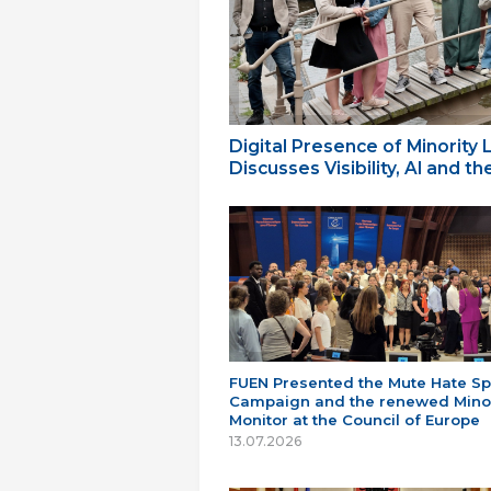
Digital Presence of Minority
Discusses Visibility, AI and 
FUEN Presented the Mute Hate S
Campaign and the renewed Minor
Monitor at the Council of Europe
13.07.2026