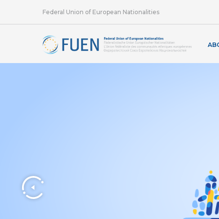
Federal Union of European Nationalities
AB