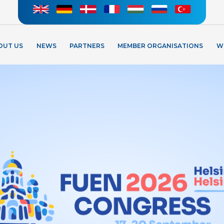
OUT US
NEWS
PARTNERS
MEMBER ORGANISATIONS
W