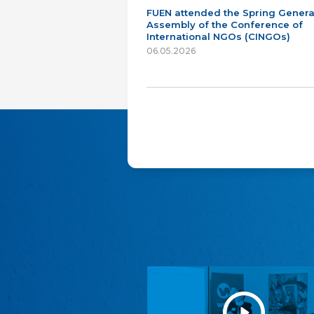
FUEN attended the Spring Genera
Assembly of the Conference of
International NGOs (CINGOs)
06.05.2026