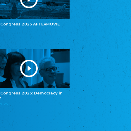
e.V.
Central Council of Yenish in Germany
Zentralrat Deutscher Sinti und Roma
Central Council of German Sinti and Roma
 Congress 2025 AFTERMOVIE
Związek Polaków w Niemczech
025
Union of Poles in Germany
Bund Deutscher Nordschleswiger (BDN)
Federation of Germans in Northern Schleswig
Grænseforeningen
Danish Border Association
Eestimaa Rahvuste Ühendus
Estonian Union of National Minorities
Eestimaa Valgevenelaste Assotsiatsioon
Estonian Belorusian Association
 Congress 2025: Democracy in
n
Verein der Deutschen in Estland
Estonian German Society
.2025
Некоммерческое объединение “Русская
школа Эстонии”
NGO "Russian School of Estonia"
Союз Славянских просветительных и