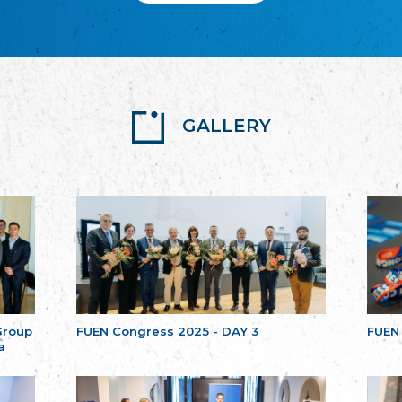
GALLERY
Group
FUEN Congress 2025 - DAY 3
FUEN
a