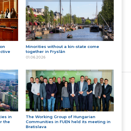
 on
Minorities without a kin-state come
ctive
together in Fryslân
01.06.2026
ies in
The Working Group of Hungarian
r the
Communities in FUEN held its meeting in
Bratislava