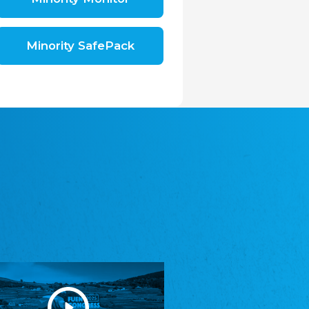
Shromáždění německých spolků v České
republice, z.s.
The Assembly of German Associations in the
Czech Republic
Minority SafePack
Avrupa Bati Trakya Türk Federasyonu
ABTTF
Federation of Western Thrace Turks in Europe
DOMOWINA - Zwjazk Łužiskich Serbow z.
t./Zwězk Łužyskich Serbow z. t.
Domowina – Association of Lusatian Sorbs
Frasche Rädj seksjoon nord
Frisian Council Section North
Friisk Foriining
Frisian Association
Heimatverein Saterland - Seelter Buund e.V.
Association Seelter Buund
Sydslesvigsk Forening e. V.
South Schleswig Association
Youth of European Nationalities (YEN)
Youth of European Nationalities (YEN)
Zentralrat der Jenischen in Deutschland