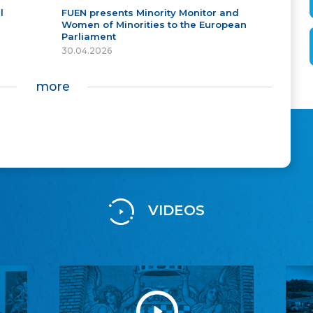
l
FUEN presents Minority Monitor and
Women of Minorities to the European
Parliament
30.04.2026
more
VIDEOS