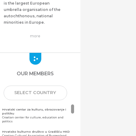
is the largest European
umbrella organisation of the
autochthonous, national
minorities in Europe.
more
OUR MEMBERS
SELECT COUNTRY
Hrvatski centar za kulturu, obrazovanje i
politiku
Croatian center for culture, education and
politics
Hrvatsko kulturno društvo u Gradišću HKD
Croatian Cultural Association of Burgenland