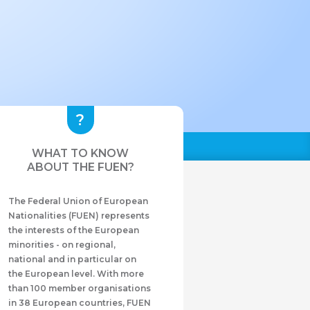
WHAT TO KNOW
ABOUT THE FUEN?
The Federal Union of European
Nationalities (FUEN) represents
the interests of the European
minorities - on regional,
national and in particular on
the European level. With more
than 100 member organisations
in 38 European countries, FUEN