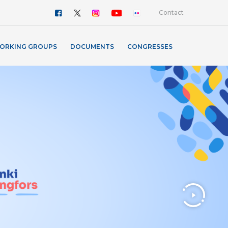
Contact
ORKING GROUPS
DOCUMENTS
CONGRESSES