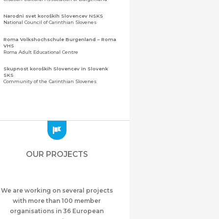
Narodni svet koroških Slovencev NSKS
National Council of Carinthian Slovenes
Roma Volkshochschule Burgenland – Roma
VHS
Roma Adult Educational Centre
Skupnost koroških Slovencev in Slovenk
SKS
Community of the Carinthian Slovenes
Zveza slovenskih organizacij na Koroškem
(ZSO)
Central Association of Slovene Organisations in
Carinthia (ZSO)
Zajednica Crnogoraca u Albaniji “ZCGA” -
Elbasan
Montenegrin Community in Albania “ZCGA” -
OUR PROJECTS
Elbasan
Македонско Друштво "Илинден" Tирана
Macedonian Association “Ilinden” – Tirana
We are working on several projects
Meshet Türkleri Cemiyeti Azerbaycan’da
“VATAN”
with more than 100 member
"Vatan" Public Union of Ahiska Turks living in
organisations in 36 European
Azerbaijan