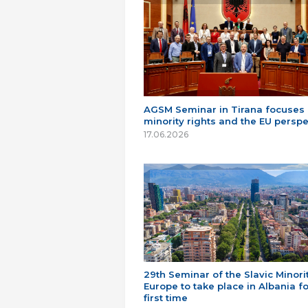
AGSM Seminar in Tirana focuses
minority rights and the EU perspe
17.06.2026
29th Seminar of the Slavic Minorit
Europe to take place in Albania fo
first time