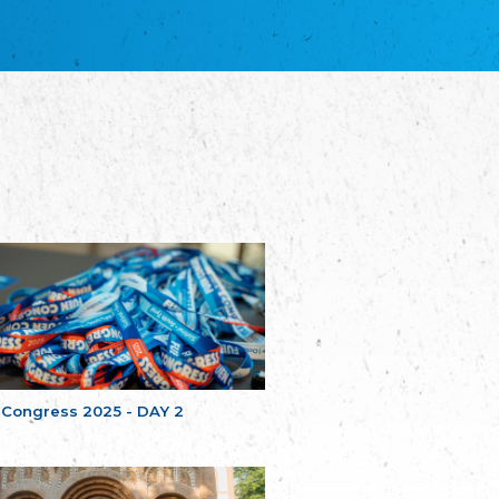
благотворительных обществ
Union of Russian Educational and Charitable
Societies in Estonia
Plataforma per la Llengua
The Pro-Language Platform Association
Associacion Occitana de Fotbòl
Occitania Football Association
Comité d´Action Régionale de Bretagne -
Poellgor evit Breizh
Committee for regional action in Brittany
EL - le Mouvement d'Alsace-Lorraine
Elsaß-Lothringischer Volksbund EL
Skol Uhel Ar Vro – Institut Culturel de
Bretagne
The Cultural Institute of Brittany
Unser Land
Our Country
 Congress 2025 - DAY 2
Svenska Finlands folkting/Folktinget
The Swedish Assembly of Finland
Assoziation der Deutschen Georgiens
"Einung"