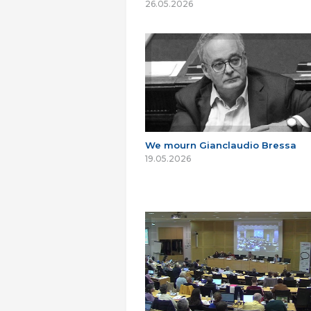
26.05.2026
We mourn Gianclaudio Bressa
19.05.2026