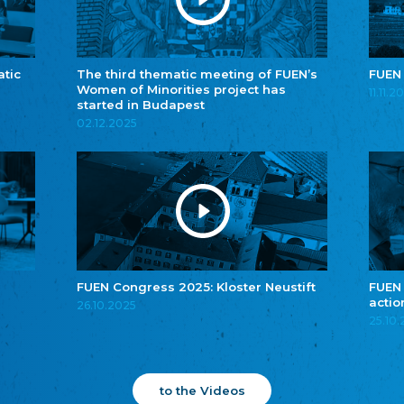
atic
The third thematic meeting of FUEN’s
FUEN
Women of Minorities project has
11.11.2
started in Budapest
02.12.2025
FUEN Congress 2025: Kloster Neustift
FUEN
actio
26.10.2025
25.10
to the Videos