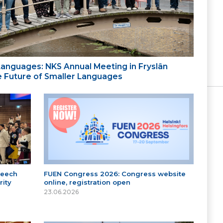
 Languages: NKS Annual Meeting in Fryslân
the Future of Smaller Languages
peech
FUEN Congress 2026: Congress website
ity
online, registration open
23.06.2026