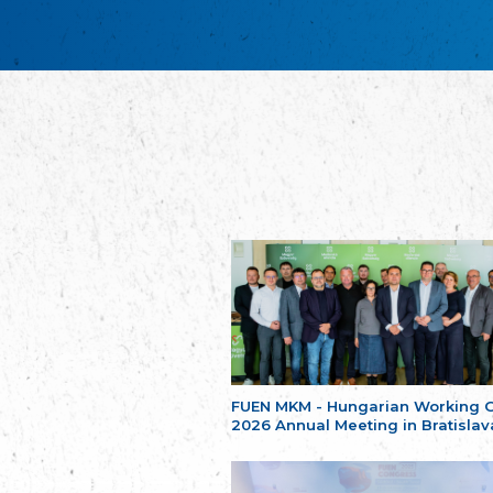
FUEN MKM - Hungarian Working 
2026 Annual Meeting in Bratislav