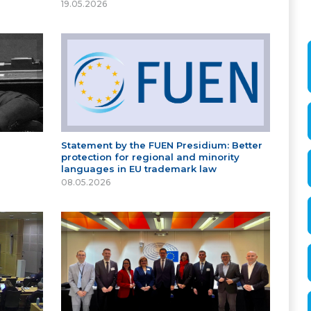
19.05.2026
Statement by the FUEN Presidium: Better
protection for regional and minority
languages in EU trademark law
08.05.2026