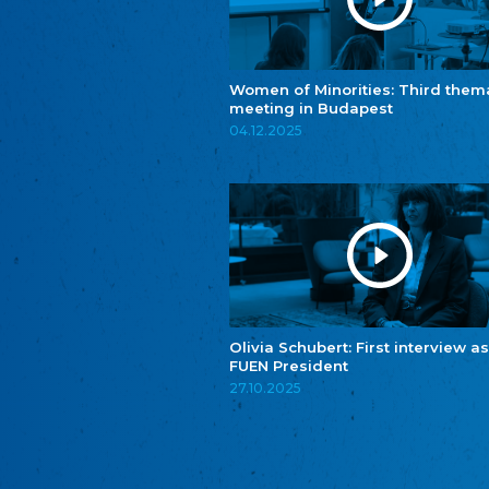
Women of Minorities: Third them
meeting in Budapest
04.12.2025
Olivia Schubert: First interview as
FUEN President
27.10.2025