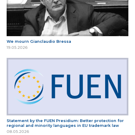
We mourn Gianclaudio Bressa
19.05.2026
Statement by the FUEN Presidium: Better protection for
regional and minority languages in EU trademark law
08.05.2026