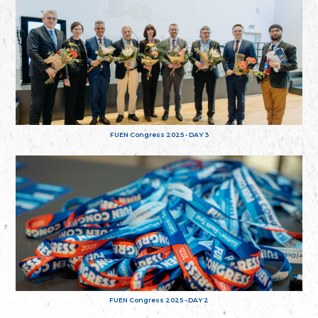
FUEN Congress 2025 - DAY 3
FUEN Congress 2025 - DAY 2