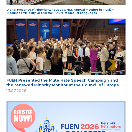
Digital Presence of Minority Languages: NKS Annual Meeting in Fryslân
Discusses Visibility, AI and the Future of Smaller Languages
FUEN Presented the Mute Hate Speech Campaign and
the renewed Minority Monitor at the Council of Europe
13.07.2026