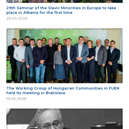
29th Seminar of the Slavic Minorities in Europe to take
place in Albania for the first time
26.05.2026
The Working Group of Hungarian Communities in FUEN
held its meeting in Bratislava
19.05.2026