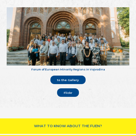
Forum of European Minority Regions in Vojvodina
to the Gallery
Flickr
WHAT TO KNOW ABOUT THE FUEN?