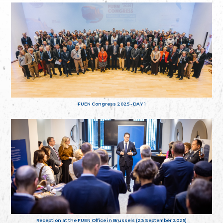
FUEN Congress 2025 - DAY 1
Reception at the FUEN Office in Brussels (23 September 2025)