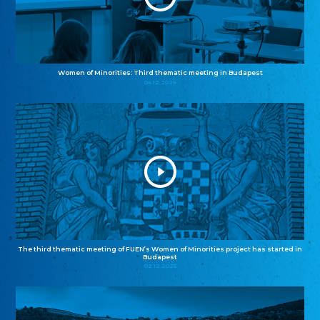
Women of Minorities: Third thematic meeting in Budapest
04.12.2025
The third thematic meeting of FUEN’s Women of Minorities project has started in
Budapest
02.12.2025