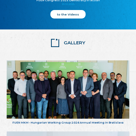
FUEN Congress 2025: Democracy in action
25.10.2025
to the Videos
GALLERY
FUEN MKM - Hungarian Working Group 2026 Annual Meeting in Bratislava