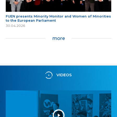
FUEN presents Minority Monitor and Women of Minorities
to the European Parliament
30.04.2026
more
VIDEOS