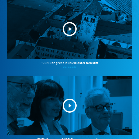
FUEN Congress 2025: Kloster Neustift
26.10.2025