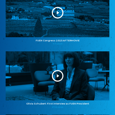
FUEN Congress 2025 AFTERMOVIE
11.11.2025
Olivia Schubert: First interview as FUEN President
27.10.2025