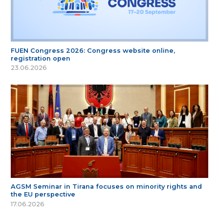
FUEN Congress 2026: Congress website online,
registration open
23.06.2026
AGSM Seminar in Tirana focuses on minority rights and
the EU perspective
17.06.2026