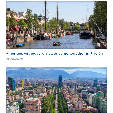
Minorities without a kin-state come together in Fryslân
01.06.2026