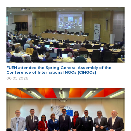
FUEN attended the Spring General Assembly of the
Conference of International NGOs (CINGOs)
06.05.2026