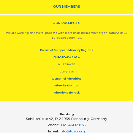
OUR MEMBERS
OUR PROJECTS
We are working on several projects with more than 100 member organisations in 36
European countries.
Forum of European Minority Regions
EUROPEADA 2024
MUTE HATE
Congress
Women of Minorities
Minority Monitor
Minority SafePack
Flensburg
Schiﬀbrücke 42, D-24939 Flensburg, Germany
Phone:
+49 461 12 8 55
Email:
info@fuen.org